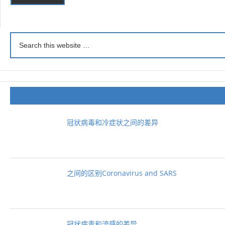
冠状病毒和冷症状之间的差异
之间的区别Coronavirus and SARS
冠状病毒和流感的差异