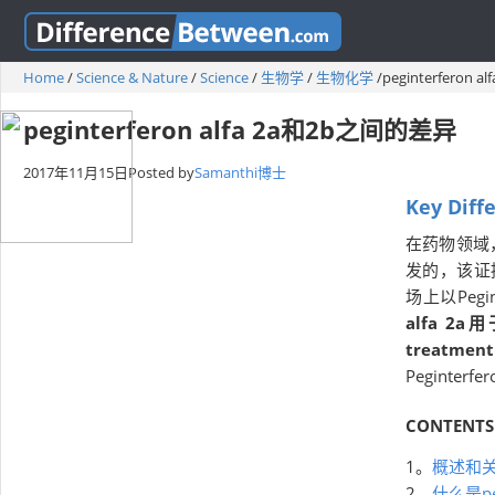
Home
/
Science & Nature
/
Science
/
生物学
/
生物化学
/
peginterferon
peginterferon alfa 2a和2b之间的差异
2017年11月15日
Posted by
Samanthi博士
Key Diff
在药物领域
发的，该证据
场上以Pegin
alfa 2
treatment
Peginterf
CONTENTS
1。
概述和
2。
什么是pegi