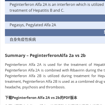
Peginterferon Alfa 2A is an interferon which is utilized 
treatment of Hepatitis B and C.
Pegasys, Pegylated Alfa 2A
自身免疫性疾病
Summary – Peginterferon
Alfa 2a vs 2b
Peginterferon Alfa 2A is used for the treatment of Hepati
Peginterferon Alfa 2A is combined with Ribavirin during the tr
Peginterferon Alfa 2B is utilized during treatment for Hep
treatment, Peginterferon Alfa 2B is used as a combined drug 
headache, psychosis and thrombosis.
下载Peginterferon Alfa 2A vs 2b的PDF版本