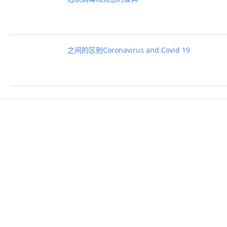
之间的区别Coronavirus and Covid 19