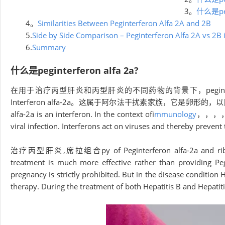
3。
什么是pegi
4。
Similarities Between Peginterferon Alfa 2A and 2B
5.
Side by Side Comparison – Peginterferon Alfa 2A vs 2B
6.
Summary
什么是peginterferon alfa 2a?
在用于治疗丙型肝炎和丙型肝炎的不同药物的背景下，peginterferon a
Interferon alfa-2a。这属于阿尔法干扰素家族，它是
alfa-2a is an interferon. In the context of
immunology
，，，，int
viral infection. Interferons act on viruses and thereby preve
治疗丙型肝炎,席拉组合py of Peginterferon alfa-2a and ribavirin 
treatment is much more effective rather than providing Peg
pregnancy is strictly prohibited. But in the disease condition
therapy. During the treatment of both Hepatitis B and Hepatitis