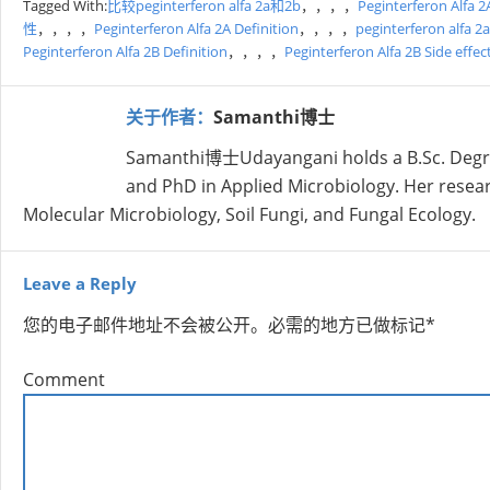
Tagged With:
比较peginterferon alfa 2a和2b
，，，，
Peginterferon Alfa 2
性
，，，，
Peginterferon Alfa 2A Definition
，，，，
peginterferon alfa
Peginterferon Alfa 2B Definition
，，，，
Peginterferon Alfa 2B Side effec
关于作者：
Samanthi博士
Samanthi博士Udayangani holds a B.Sc. Degree 
and PhD in Applied Microbiology. Her research
Molecular Microbiology, Soil Fungi, and Fungal Ecology.
Leave a Reply
您的电子邮件地址不会被公开。
必需的地方已做标记
*
Comment