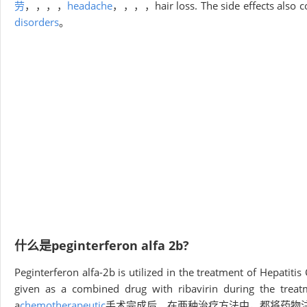
劳
，，，，
headache
，，，，hair loss. The side effects also co
disorders
。
什么是peginterferon alfa 2b?
Peginterferon alfa-2b is utilized in the treatment of Hepatiti
given as a combined drug with ribavirin during the treat
a
chemotherapeutic
手术完成后。在两种治疗方法中，都将药物注射在皮