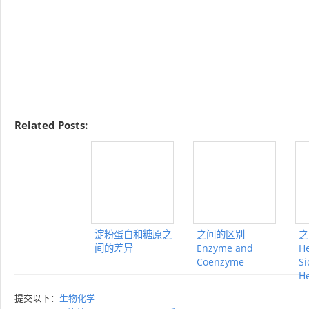
Related Posts:
淀粉蛋白和糖原之
之间的区别
之
间的差异
Enzyme and
H
Coenzyme
Si
H
提交以下：
生物化学