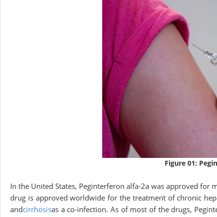
Figure 01: Pegi
In the United States, Peginterferon alfa-2a was approved for m
drug is approved worldwide for the treatment of chronic he
and
cirrhosis
as a co-infection. As of most of the drugs, Pegint