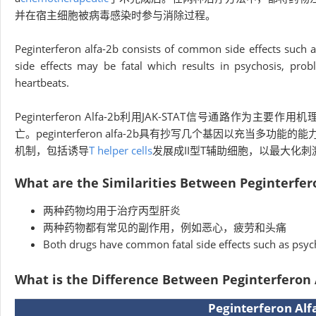
并在宿主细胞被病毒感染时参与消除过程。
Peginterferon alfa-2b consists of common side effects such as
side effects may be fatal which results in psychosis, prob
heartbeats.
Peginterferon Alfa-2b利用JAK-STAT信号通路
亡。peginterferon alfa-2b具有抄写几个基因以充当多功能的能
机制，包括诱导
T helper cells
发展成II型T辅助细胞，以最大化刺
What are the Similarities Between Peginterfer
两种药物均用于治疗丙型肝炎
两种药物都有常见的副作用，例如恶心，疲劳和头痛
Both drugs have common fatal side effects such as psyc
What is the Difference Between Peginterferon 
Peginterferon Alfa