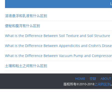
溶液悬浮和乳液有什么区别
便秘和腹泻有什么区别
What is the Difference Between Soil Texture and Soil Structure
What is the Difference Between Appendicitis and Crohn’s Disea
What is the Difference Between Vacuum Pump and Compressor
土壤和粘土之间有什么区别
HOME
空缺
ABOUT
版权所有©2010-2018
之间的区别