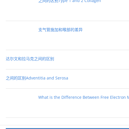
之间的区别Type 1 and 2 Collagen
支气管施加和喉部的差异
达尔文和拉马克之间的区别
之间的区别Adventitia and Serosa
What is the Difference Between Free Electron 