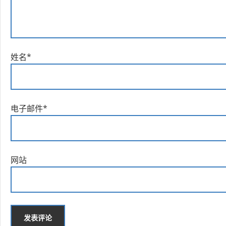
姓名
*
电子邮件
*
网站