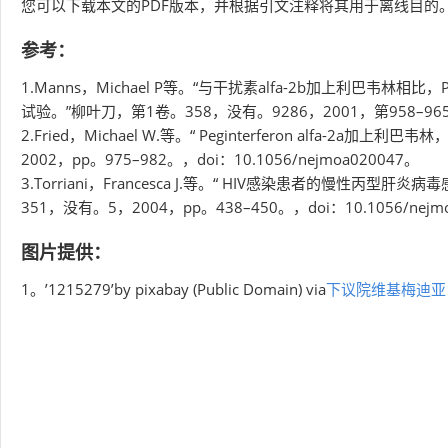
您可以下载本文的PDF版本，并根据引文注释将其用于离线目的。
参考：
1.Manns，Michael P等。“与干扰素alfa-2b加上利巴韦林相比
试验。”柳叶刀，第1卷。358，没有。9286，2001，第958–965页，d
2.Fried，Michael W.等。“ Peginterferon alf
2002，pp。975–982。，doi：10.1056/nejmoa020047。
3.Torriani，Francesca J.等。“ HIV感染患者的慢性丙型肝炎
351，没有。5，2004，pp。438–450。，doi：10.1056/nejm
图片提供：
1。’1215279’by pixabay (Public Domain) via
下议院维基梅迪亚