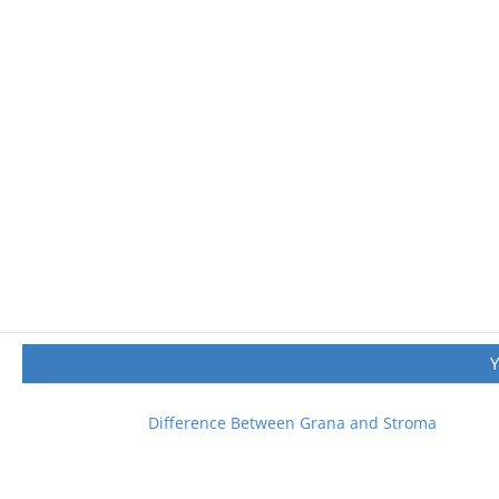
Difference Between Grana and Stroma