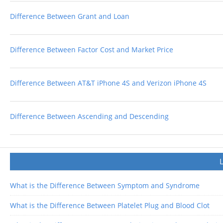
Difference Between Grant and Loan
Difference Between Factor Cost and Market Price
Difference Between AT&T iPhone 4S and Verizon iPhone 4S
Difference Between Ascending and Descending
What is the Difference Between Symptom and Syndrome
What is the Difference Between Platelet Plug and Blood Clot