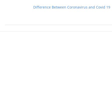
Difference Between Coronavirus and Covid 19