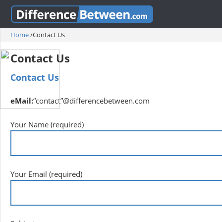
Home
/
Contact Us
Contact Us
Contact Us
eMail:
“contact”@differencebetween.com
Your Name (required)
Your Email (required)