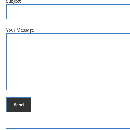
Subject
Your Message