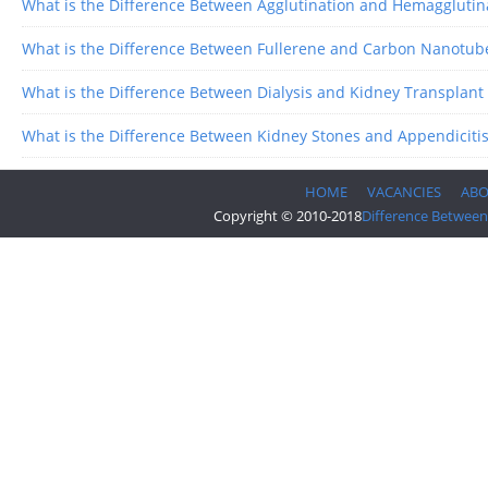
What is the Difference Between Agglutination and Hemagglutin
What is the Difference Between Fullerene and Carbon Nanotub
What is the Difference Between Dialysis and Kidney Transplant
What is the Difference Between Kidney Stones and Appendiciti
HOME
VACANCIES
AB
Copyright © 2010-2018
Difference Between