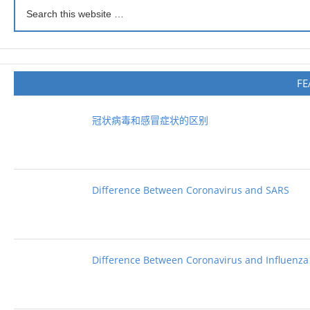
FE
冠状病毒和感冒症状的区别
Difference Between Coronavirus and SARS
Difference Between Coronavirus and Influenza