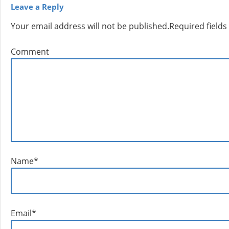
Leave a Reply
Your email address will not be published.
Required field
Comment
Name
*
Email
*