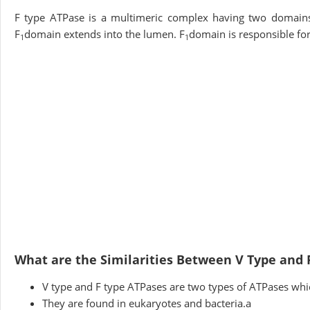
F type ATPase is a multimeric complex having two domain
F
domain extends into the lumen. F
domain is responsible fo
1
1
What are the Similarities Between V Type and 
V type and F type ATPases are two types of ATPases whic
They are found in eukaryotes and bacteria.a