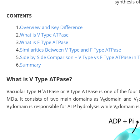
synthesis o
CONTENTS
1.
Overview and Key Difference
2.
What is V Type ATPase
3.
What is F Type ATPase
4.
Similarities Between V Type and F Type ATPase
5.
Side by Side Comparison – V Type vs F Type ATPase in 
6.
Summary
What is V Type ATPase?
+
Vacuolar type H
ATPase or V type ATPase is one of the four 
MDa. It consists of two main domains as V
domain and V
0
1
V
domain is responsible for ATP hydrolysis while V
domain is 
1
0