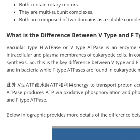
Both contain rotary motors.
They are multi-subunit complexes.
Both are composed of two domains as a soluble compl
What is the Difference Between V Type and F 
+
Vacuolar type H
ATPase or V type ATPase is an enzyme w
intracellular and plasma membranes of eukaryotic cells. In c
synthesis. So, this is the key difference between V type and 
and in bacteria while F-type ATPases are found in eukaryotic m
此外,V型ATP酶水解ATP和利用energy to transport proton across int
ATPase produces ATP via oxidative phosphorylation and photo
and F type ATPase.
Below infographic provides more details of the difference be