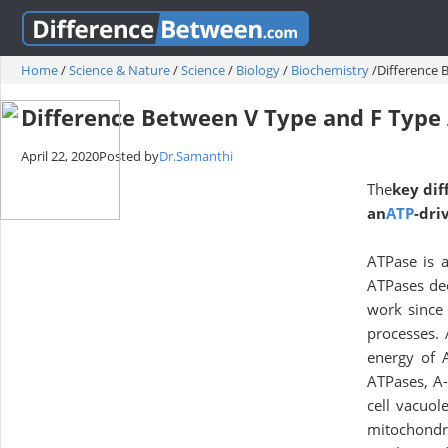
Home
/
Science & Nature
/
Science
/
Biology
/
Biochemistry
/
Difference 
Difference Between V Type and F Type
April 22, 2020
Posted by
Dr.Samanthi
The
key dif
an
ATP
-dri
ATPase is a
ATPases dec
work since 
processes.
energy of 
ATPases, A-
cell vacuol
mitochondr