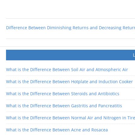
Difference Between Diminishing Returns and Decreasing Return
What is the Difference Between Soil Air and Atmospheric Air
What is the Difference Between Hotplate and Induction Cooker
What is the Difference Between Steroids and Antibiotics
What is the Difference Between Gastritis and Pancreatitis
What is the Difference Between Normal Air and Nitrogen in Tir
What is the Difference Between Acne and Rosacea