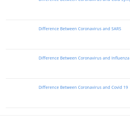
Difference Between Coronavirus and SARS
Difference Between Coronavirus and Influenza
Difference Between Coronavirus and Covid 19