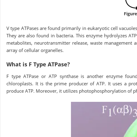
Figure
V type ATPases are found primarily in eukaryotic cell vacuole
They are also found in bacteria. This enzyme hydrolyzes ATP a
metabolites, neurotransmitter release, waste management an
array of cellular organelles.
What is F Type ATPase?
F type ATPase or ATP synthase is another enzyme foun
chloroplasts. It is the prime producer of ATP. It uses a pr
produce ATP. Moreover, it utilizes photophosphorylation of p