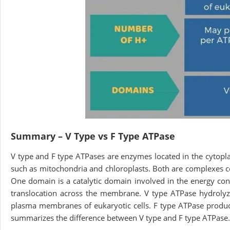
Summary – V Type vs F Type ATPase
V type and F type ATPases are enzymes located in the cytop
such as mitochondria and chloroplasts. Both are complexes c
One domain is a catalytic domain involved in the energy co
translocation across the membrane. V type ATPase hydrolyze
plasma membranes of eukaryotic cells. F type ATPase produc
summarizes the difference between V type and F type ATPase.