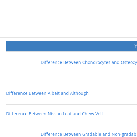
Difference Between Chondrocytes and Osteocy
Difference Between Albeit and Although
Difference Between Nissan Leaf and Chevy Volt
Difference Between Gradable and Non-gradabl