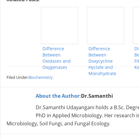
Difference
Difference
Di
Between
Between
B
Oxidases and
Doxycycline
Fi
Oxygenases
Hyclate and
K
Monohydrate
Filed Under:
Biochemistry
About the Author:
Dr.Samanthi
Dr.Samanthi Udayangani holds a B.Sc. Degree
PhD in Applied Microbiology. Her research in
Microbiology, Soil Fungi, and Fungal Ecology.