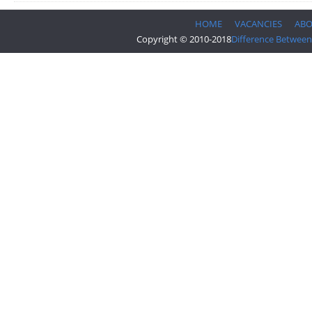
HOME
VACANCIES
AB
Copyright © 2010-2018
Difference Between