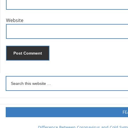
Website
FE
Difference Between Coronavirus and Cold Sy