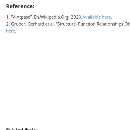
Reference:
1. “V-Atpase”. En.Wikipedia.Org, 2020,
Available here
.
2. Grüber, Gerhard et al. “Structure–Function Relationships Of
here
.
Related Posts: