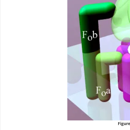
Figure