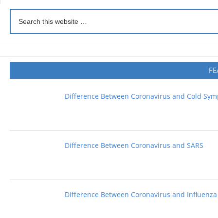
FE
Difference Between Coronavirus and Cold Sy
Difference Between Coronavirus and SARS
Difference Between Coronavirus and Influenza