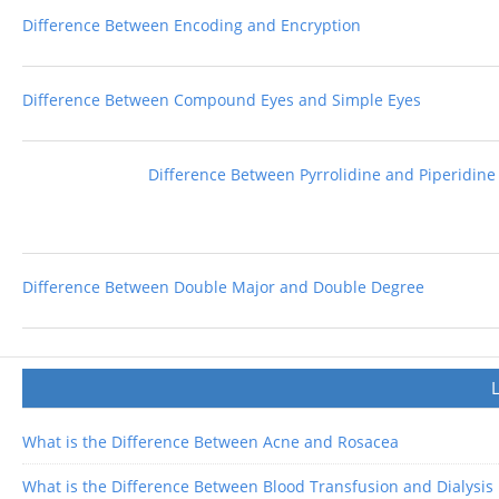
Difference Between Encoding and Encryption
Difference Between Compound Eyes and Simple Eyes
Difference Between Pyrrolidine and Piperidine
Difference Between Double Major and Double Degree
What is the Difference Between Acne and Rosacea
What is the Difference Between Blood Transfusion and Dialysis