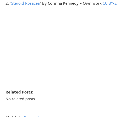
2. “
Steroid Rosacea
” By Corinna Kennedy – Own work
(CC BY-S
Related Posts:
No related posts.