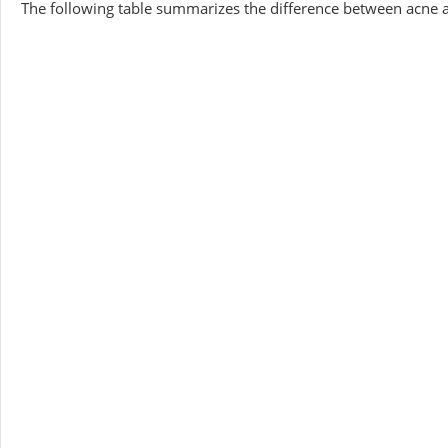
The following table summarizes the difference between acne 