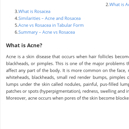
2.
What is A
3.
What is Rosacea
4.
Similarities – Acne and Rosacea
5.
Acne vs Rosacea in Tabular Form
6.
Summary – Acne vs Rosacea
What is Acne?
Acne is a skin disease that occurs when hair follicles becom
blackheads, or pimples. This is one of the major problems th
affect any part of the body. It is more common on the face,
whiteheads, blackheads, small red render bumps, pimples or p
lumps under the skin called nodules, painful, pus-filled lump
patches or spots (hyperpigmentation), redness, swelling and 
Moreover, acne occurs when pores of the skin become blocked w