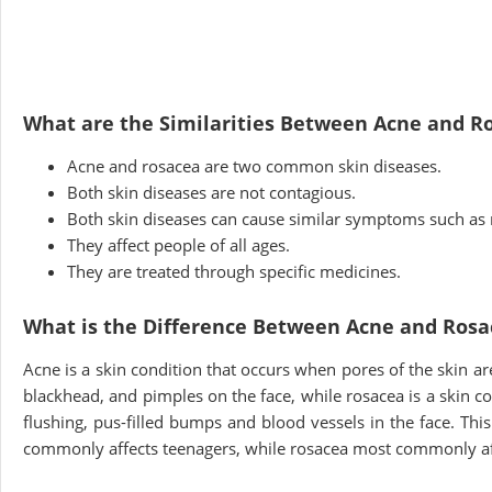
What are the Similarities Between Acne and R
Acne and rosacea are two common skin diseases.
Both skin diseases are not contagious.
Both skin diseases can cause similar symptoms such as 
They affect people of all ages.
They are treated through specific medicines.
What is the Difference Between Acne and Rosa
Acne is a skin condition that occurs when pores of the skin are
blackhead, and pimples on the face, while rosacea is a skin 
flushing, pus-filled bumps and blood vessels in the face. Th
commonly affects teenagers, while rosacea most commonly a