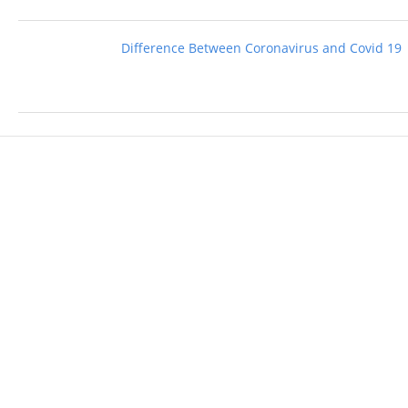
Difference Between Coronavirus and Covid 19