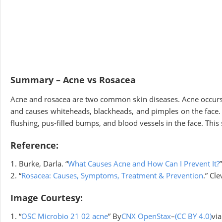
Summary – Acne vs Rosacea
Acne and rosacea are two common skin diseases. Acne occurs wh
and causes whiteheads, blackheads, and pimples on the face.
flushing, pus-filled bumps, and blood vessels in the face. Th
Reference:
1. Burke, Darla. “
What Causes Acne and How Can I Prevent It?
2. “
Rosacea: Causes, Symptoms, Treatment & Prevention
.” Cle
Image Courtesy:
1. “
OSC Microbio 21 02 acne
” By
CNX OpenStax
–
(CC BY 4.0)
vi