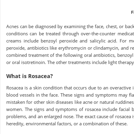
F
Acnes can be diagnosed by examining the face, chest, or back
conditions can be treated through over-the-counter medica
creams include benzoyl peroxide and salicylic acid. For m
peroxide, antibiotics like erythromycin or clindamycin, and 
combined treatment of the following oral antibiotics, benzoyl 
or oral isotretinoin. The other treatments include light therapy
What is Rosacea?
Rosacea is a skin condition that occurs due to an overactive
blood vessels in the face. These signs and symptoms may fl
mistaken for other skin diseases like acne or natural ruddin
women. The signs and symptoms of rosacea include facial blu
problems, and an enlarged nose. The exact cause of rosacea 
heredity, environmental factors, or a combination of these.