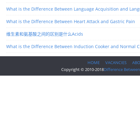
What is the Difference Between Language Acquisition and Lan
What is the Difference Between Heart Attack and Gastric Pain
维生素和氨基酸之间的区别是什么Acids
What is the Difference Between Induction Cooker and Normal 
HOME
VACANCIES
AB
Copyright © 2010-2018
Difference Between