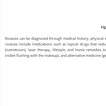
Fi
Rosacea can be diagnosed through medical history, physical e
rosacea include medications such as topical drugs that reduc
(isotretinoin), laser therapy, lifestyle, and home remedies (i
visible flushing with the makeup), and alternative medicine (ge