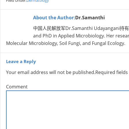
Filed Under:
Dermatology
About the Author:
Dr.Samanthi
中国人民解放军Dr.Samanthi Udayangani持有学士学位nt
and PhD in Applied Microbiology. Her research
Molecular Microbiology, Soil Fungi, and Fungal Ecology.
Leave a Reply
Your email address will not be published.
Required field
Comment