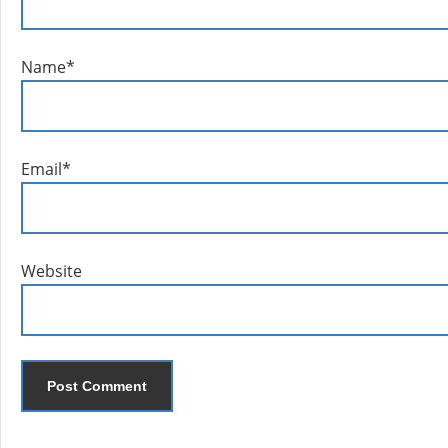
Name
*
Email
*
Website