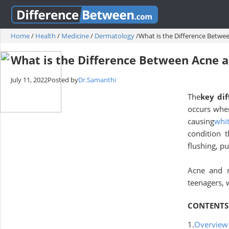
Home
/
Health
/
Medicine
/
Dermatology
/
What is the Difference Betwe
What is the Difference Between Acne 
July 11, 2022
Posted by
Dr.Samanthi
The
key dif
occurs whe
causing
whi
condition 
flushing, pu
Acne and 
teenagers,
CONTENTS
1.
Overview 