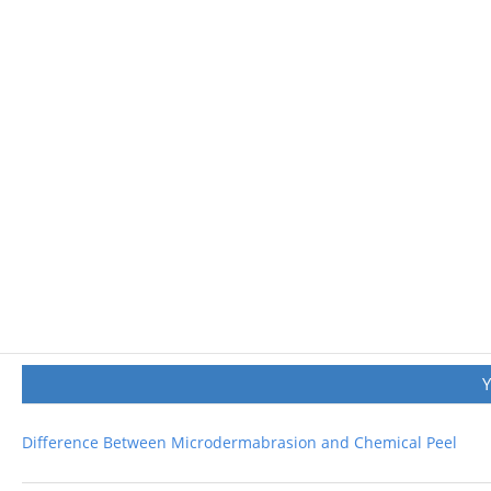
Difference Between Microdermabrasion and Chemical Peel