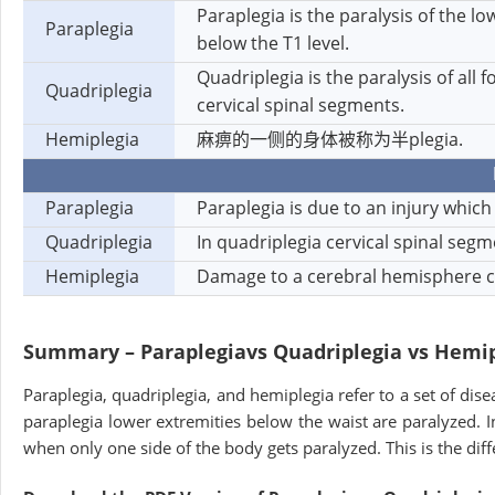
Paraplegia is the paralysis of the l
Paraplegia
below the T1 level.
Quadriplegia is the paralysis of all 
Quadriplegia
cervical spinal segments.
Hemiplegia
麻痹的一侧的身体被称为半plegia.
Paraplegia
Paraplegia is due to an injury which 
Quadriplegia
In quadriplegia cervical spinal se
Hemiplegia
Damage to a cerebral hemisphere ca
Summary – Paraplegia
vs Quadriplegia vs Hemi
Paraplegia, quadriplegia, and hemiplegia refer to a set of dise
paraplegia lower extremities below the waist are paralyzed. In
when only one side of the body gets paralyzed. This is the di