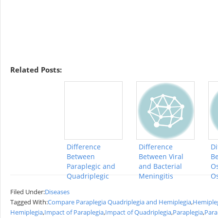
Related Posts:
Difference
Difference
Di
Between
Between Viral
B
Paraplegic and
and Bacterial
Os
Quadriplegic
Meningitis
Os
Filed Under:
Diseases
Tagged With:
Compare Paraplegia Quadriplegia and Hemiplegia
,
Hemiple
Hemiplegia
,
Impact of Paraplegia
,
Impact of Quadriplegia
,
Paraplegia
,
Para