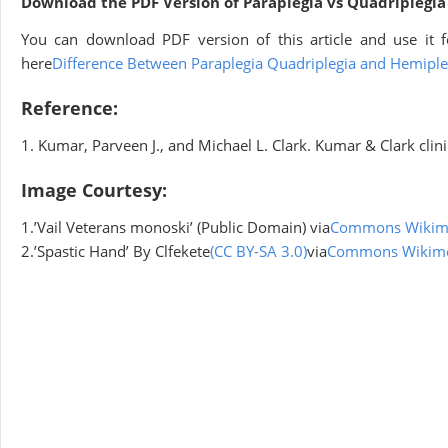
Download the PDF Version of Paraplegia vs Quadriplegia
You can download PDF version of this article and use it f
here
Difference Between Paraplegia Quadriplegia and Hemiple
Reference:
1. Kumar, Parveen J., and Michael L. Clark. Kumar & Clark cli
Image Courtesy:
1.’Vail Veterans monoski’ (Public Domain) via
Commons Wikim
2.’Spastic Hand’ By Clfekete
(CC BY-SA 3.0)
via
Commons Wikim