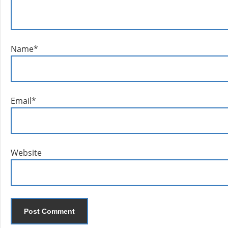
Name
*
Email
*
Website