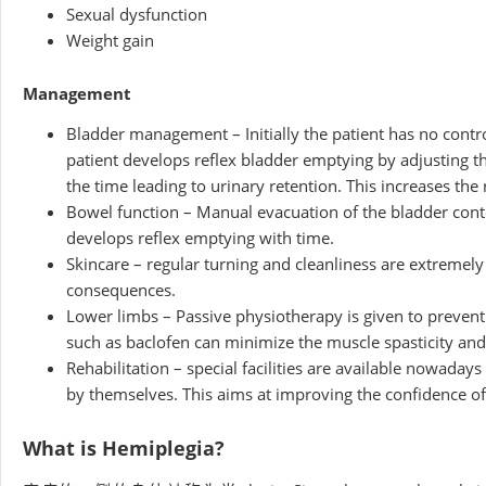
Sexual dysfunction
Weight gain
Management
Bladder management – Initially the patient has no control
patient develops reflex bladder emptying by adjusting 
the time leading to urinary retention. This increases the 
Bowel function – Manual evacuation of the bladder conte
develops reflex emptying with time.
Skincare – regular turning and cleanliness are extremel
consequences.
Lower limbs – Passive physiotherapy is given to prevent
such as baclofen can minimize the muscle spasticity and 
Rehabilitation – special facilities are available nowadays
by themselves. This aims at improving the confidence of 
What is Hemiplegia?