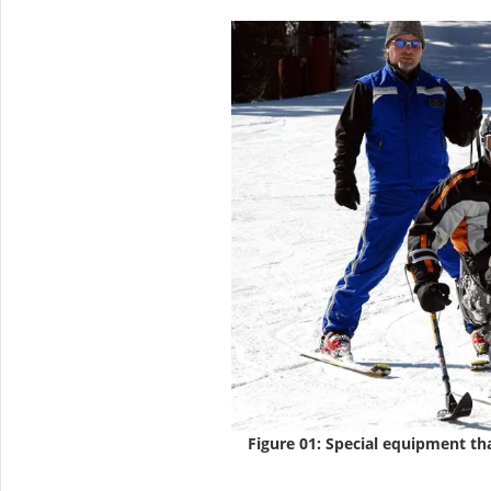
Figure 01: Special equipment tha