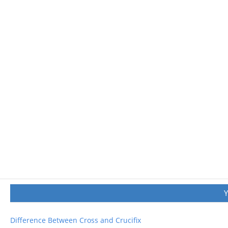
Difference Between Cross and Crucifix