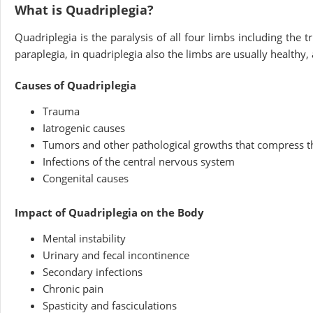
What is Quadriplegia?
Quadriplegia is the paralysis of all four limbs including the t
paraplegia, in quadriplegia also the limbs are usually healthy,
Causes of Quadriplegia
Trauma
Iatrogenic causes
Tumors and other pathological growths that compress th
Infections of the central nervous system
Congenital causes
Impact of Quadriplegia on the Body
Mental instability
Urinary and fecal incontinence
Secondary infections
Chronic pain
Spasticity and fasciculations