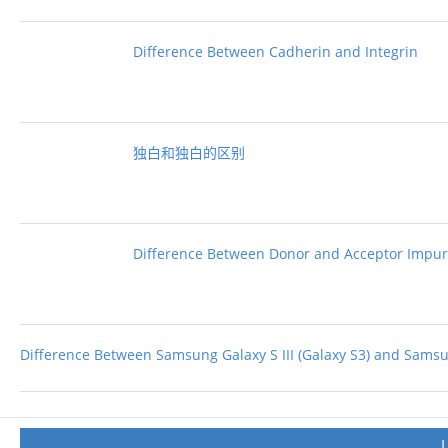
Difference Between Cadherin and Integrin
独白和独白的区别
Difference Between Donor and Acceptor Impuri
Difference Between Samsung Galaxy S III (Galaxy S3) and Samsun