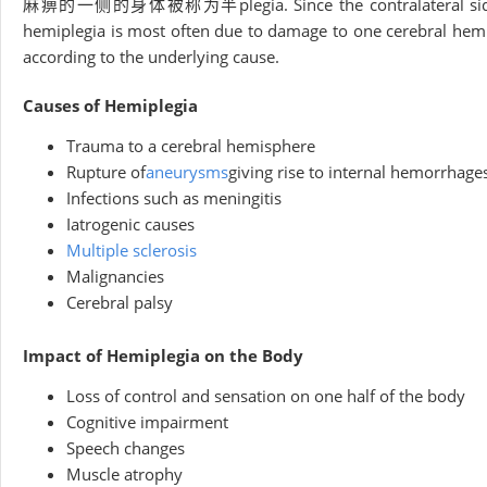
麻痹的一侧的身体被称为半plegia. Since the contralateral side of the
hemiplegia is most often due to damage to one cerebral hemi
according to the underlying cause.
Causes of Hemiplegia
Trauma to a cerebral hemisphere
Rupture of
aneurysms
giving rise to internal hemorrhage
Infections such as meningitis
Iatrogenic causes
Multiple sclerosis
Malignancies
Cerebral palsy
Impact of Hemiplegia on the Body
Loss of control and sensation on one half of the body
Cognitive impairment
Speech changes
Muscle atrophy