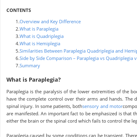
CONTENTS
1.
Overview and Key Difference
2.
What is Paraplegia
3.
What is Quadriplegia
4.
What is Hemiplegia
5.
Similarities Between Paraplegia Quadriplegia and Hemi
6.
Side by Side Comparison – Paraplegia vs Quadriplegia 
7.
Summary
What is Paraplegia?
Paraplegia is the paralysis of the lower extremities of the b
have the complete control over their arms and hands. The de
spinal injury. In some patients, both
sensory and motor
compon
are manifested. An important fact to be emphasized is that the
either the brain or the spinal cord which fails to control the le
Paraplegia caused by some conditions can be transient. Theref