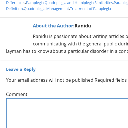
Differences
,
Paraplegia Quadriplegia and Hemiplegia Similarities
,
Parapleg
Definition
,
Quadriplegia Management
,
Treatment of Paraplegia
About the Author:
Ranidu
Ranidu is passionate about writing articles 
communicating with the general public durin
layman has to know about a particular disorder in a co
Leave a Reply
Your email address will not be published.
Required field
Comment