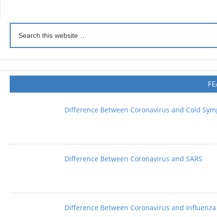
FE
Difference Between Coronavirus and Cold Sy
Difference Between Coronavirus and SARS
Difference Between Coronavirus and Influenza