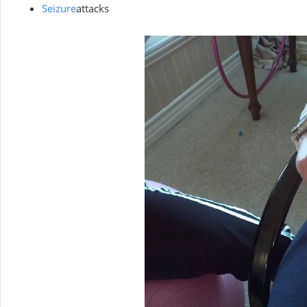
Seizure
attacks