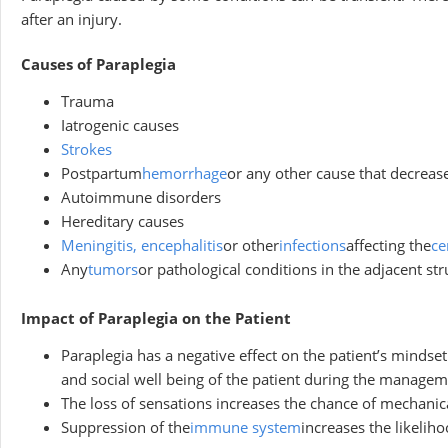
after an injury.
Causes of Paraplegia
Trauma
Iatrogenic causes
Strokes
Postpartum
hemorrhage
or any other cause that decrease
Autoimmune disorders
Hereditary causes
Meningitis, encephalitis
or other
infections
affecting the
ce
Any
tumors
or pathological conditions in the adjacent st
Impact of Paraplegia on the Patient
Paraplegia has a negative effect on the patient’s mindset.
and social well being of the patient during the managem
The loss of sensations increases the chance of mechanica
Suppression of the
immune system
increases the likelih