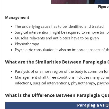
Figure
Management
The underlying cause has to be identified and treated
Surgical intervention might be required to remove tumo
Muscles relaxants and antibiotics have to be given
Physiotherapy
Psychiatric consultation is also an important aspect of 
What are the Similarities Between Paraplegia
Paralysis of one more region of the body is common for 
Management of all three conditions includes many comm
infections, surgical interventions, physiotherapy, psycho
What is the Difference Between Paraplegia Qu
Paraplegia vs Q