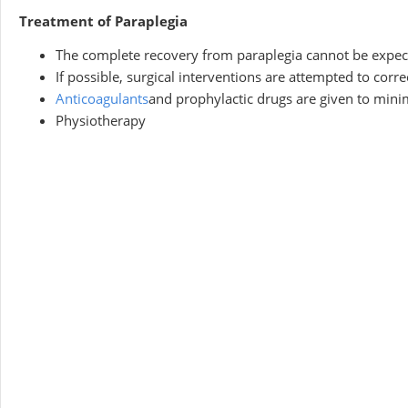
Treatment of Paraplegia
The complete recovery from paraplegia cannot be expect
If possible, surgical interventions are attempted to correc
Anticoagulants
and prophylactic drugs are given to mini
Physiotherapy