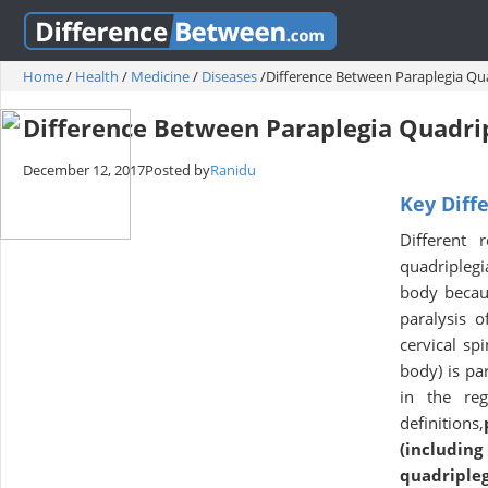
Home
/
Health
/
Medicine
/
Diseases
/
Difference Between Paraplegia Qu
Difference Between Paraplegia Quadri
December 12, 2017
Posted by
Ranidu
Key Diff
Different 
quadriplegi
body becau
paralysis o
cervical spi
body) is pa
in the reg
definitions,
(includin
quadripleg