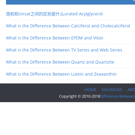
饱和和Unsat之间的区别是什么urated Acylglycerol
What is the Difference Between Calciferol and Cholecalciferol
What is the Difference Between EPDM and Viton
What is the Difference Between TV Series and Web Series
What is the Difference Between Quartz and Quartzite
What is the Difference Between Lutein and Zeaxanthin
HOME
VACANCIES
AB
Copyright © 2010-2018
Difference Between