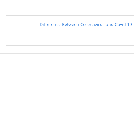
Difference Between Coronavirus and Covid 19