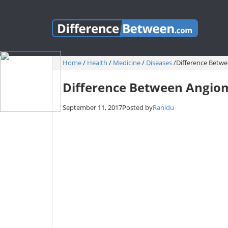
Home
/
Health
/
Medicine
/
Diseases
/
Difference Bet
Difference Between Angi
September 11, 2017
Posted by
Ranidu