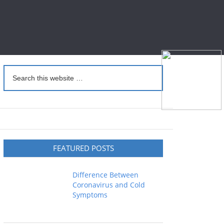
FEATURED POSTS
Difference Between
Coronavirus and Cold
Symptoms