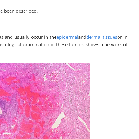
e been described,
 and usually occur in the
epidermal
and
dermal tissues
or in
 Histological examination of these tumors shows a network of