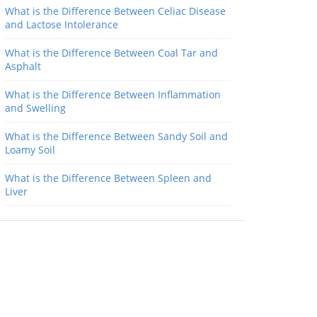
What is the Difference Between Celiac Disease
and Lactose Intolerance
What is the Difference Between Coal Tar and
Asphalt
What is the Difference Between Inflammation
and Swelling
What is the Difference Between Sandy Soil and
Loamy Soil
What is the Difference Between Spleen and
Liver