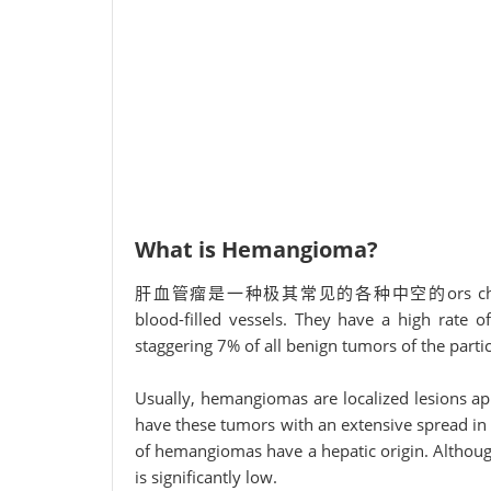
What is Hemangioma?
肝血管瘤是一种极其常见的各种中空的ors characterized
blood-filled vessels. They have a high rate o
staggering 7% of all benign tumors of the parti
Usually, hemangiomas are localized lesions app
have these tumors with an extensive spread in
of hemangiomas have a hepatic origin. Although 
is significantly low.