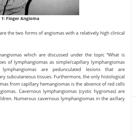
 1: Finger Angioma
the two forms of angiomas with a relatively high clinical
angiomas which are discussed under the topic “What is
pes of lymphangiomas as simple/capillary lymphangiomas
y lymphangiomas are pedunculated lesions that are
ary subcutaneous tissues. Furthermore, the only histological
iomas from capillary hemangiomas is the absence of red cells
angiomas. Cavernous lymphangiomas (cystic hygromas) are
 children. Numerous cavernous lymphangiomas in the axillary