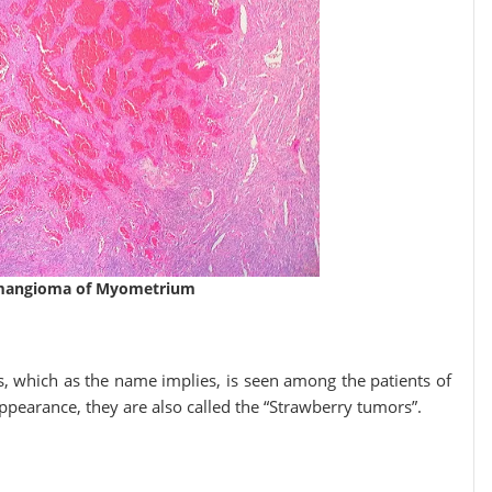
emangioma of Myometrium
which as the name implies, is seen among the patients of
appearance, they are also called the “Strawberry tumors”.