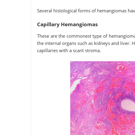
Several histological forms of hemangiomas hav
Capillary Hemangiomas
These are the commonest type of hemangiomas
the internal organs such as kidneys and liver.
capillaries with a scant stroma.