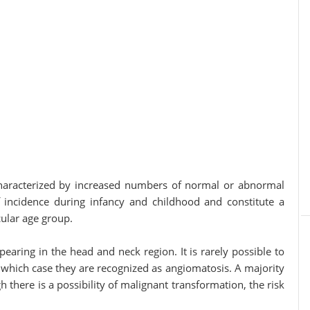
 by increased numbers of normal or abnormal
f incidence during infancy and childhood and constitute a
cular age group.
earing in the head and neck region. It is rarely possible to
 which case they are recognized as angiomatosis. A majority
there is a possibility of malignant transformation, the risk