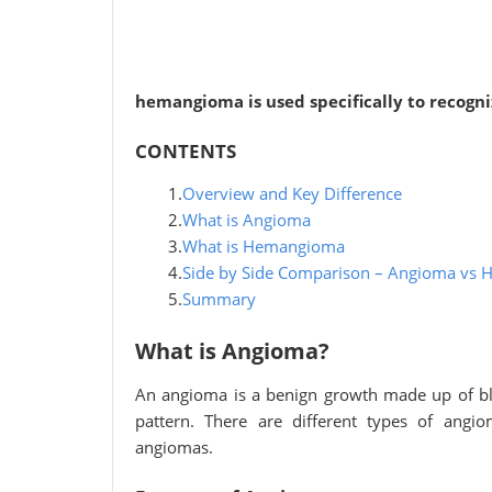
hemangioma is used specifically to recogn
CONTENTS
1.
Overview and Key Difference
2.
What is Angioma
3.
What is Hemangioma
4.
Side by Side Comparison – Angioma vs 
5.
Summary
What is Angioma?
An angioma is a benign growth made up of bl
pattern. There are different types of ang
angiomas.