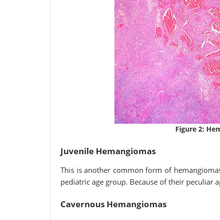
Figure 2: H
Juvenile Hemangiomas
This is another common form of hemangiomas, 
pediatric age group. Because of their peculiar 
Cavernous Hemangiomas