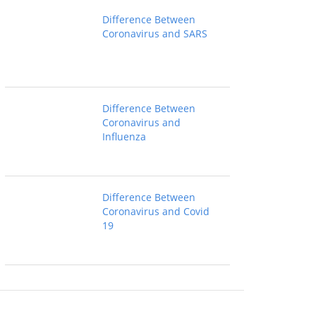
Difference Between
Coronavirus and SARS
Difference Between
Coronavirus and
Influenza
Difference Between
Coronavirus and Covid
19