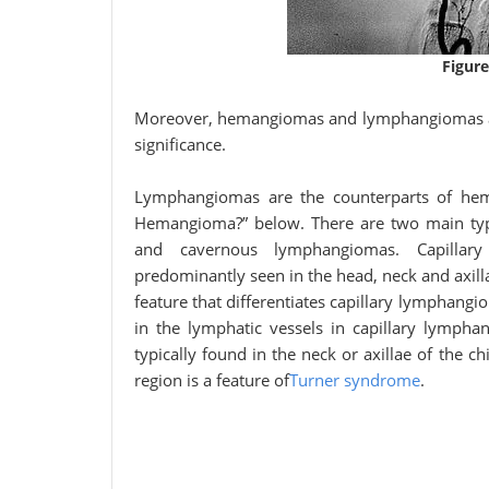
Figure
Moreover, hemangiomas and lymphangiomas are 
significance.
Lymphangiomas are the counterparts of hem
Hemangioma?” below. There are two main ty
and cavernous lymphangiomas. Capillar
predominantly seen in the head, neck and axill
feature that differentiates capillary lymphang
in the lymphatic vessels in capillary lymph
typically found in the neck or axillae of the
region is a feature of
Turner syndrome
.