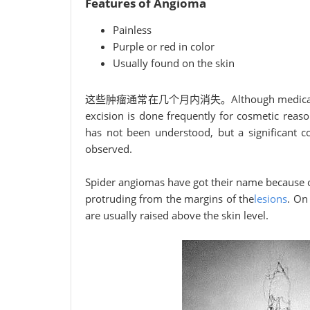
Features of Angioma
Painless
Purple or red in color
Usually found on the skin
这些肿瘤通常在几个月内消失。Although medical attentio
excision is done frequently for cosmetic reas
has not been understood, but a significant co
observed.
Spider angiomas have got their name because of
protruding from the margins of the
lesions
. On
are usually raised above the skin level.