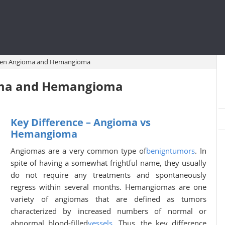
ween Angioma and Hemangioma
oma and Hemangioma
Key Difference – Angioma vs
Hemangioma
Angiomas are a very common type of
benign
tumors
. In
spite of having a somewhat frightful name, they usually
do not require any treatments and spontaneously
regress within several months. Hemangiomas are one
variety of angiomas that are defined as tumors
characterized by increased numbers of normal or
abnormal blood-filled
vessels
. Thus, the key difference