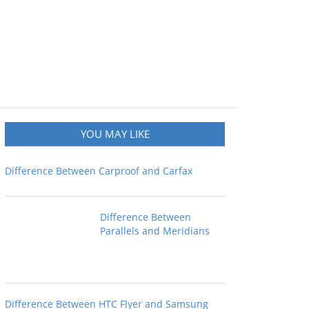
YOU MAY LIKE
Difference Between Carproof and Carfax
Difference Between
Parallels and Meridians
Difference Between HTC Flyer and Samsung