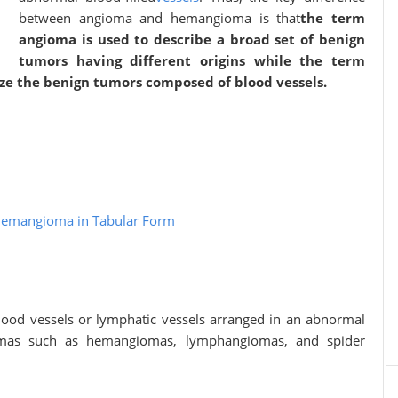
between angioma and hemangioma is that
the term
angioma is used to describe a broad set of benign
tumors having different origins while the term
ize the benign tumors composed of blood vessels.
Hemangioma in Tabular Form
ood vessels or lymphatic vessels arranged in an abnormal
iomas such as hemangiomas, lymphangiomas, and spider