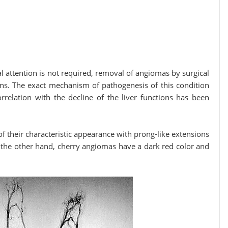
n is not required, removal of angiomas by surgical
ons. The exact mechanism of pathogenesis of this condition
rrelation with the decline of the liver functions has been
 their characteristic appearance with prong-like extensions
 the other hand, cherry angiomas have a dark red color and