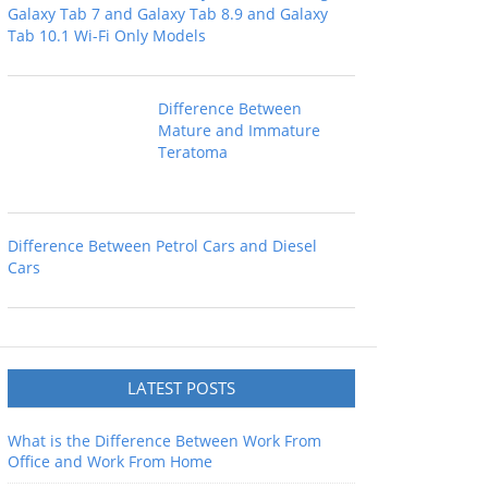
Galaxy Tab 7 and Galaxy Tab 8.9 and Galaxy
Tab 10.1 Wi-Fi Only Models
Difference Between
Mature and Immature
Teratoma
Difference Between Petrol Cars and Diesel
Cars
LATEST POSTS
What is the Difference Between Work From
Office and Work From Home