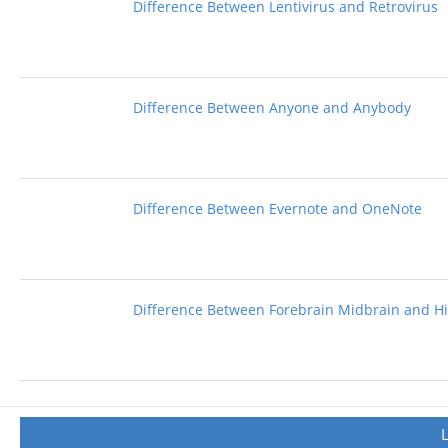
Difference Between Lentivirus and Retrovirus
Difference Between Anyone and Anybody
Difference Between Evernote and OneNote
Difference Between Forebrain Midbrain and H