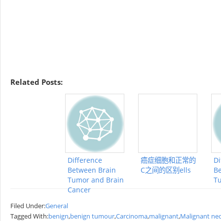
Related Posts:
Difference
癌症细胞和正常的
Di
Between Brain
C之间的区别ells
Be
Tumor and Brain
T
Cancer
Filed Under:
General
Tagged With:
benign
,
benign tumour
,
Carcinoma
,
malignant
,
Malignant ne