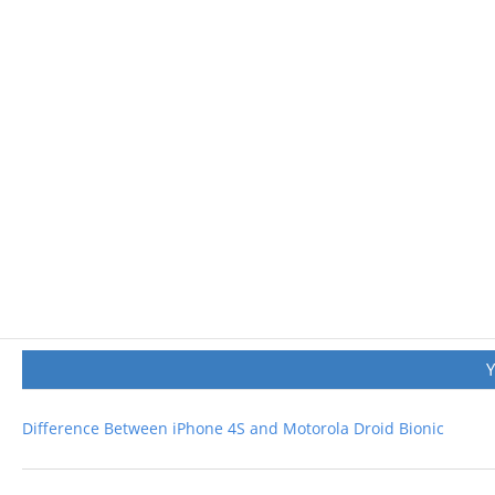
Difference Between iPhone 4S and Motorola Droid Bionic