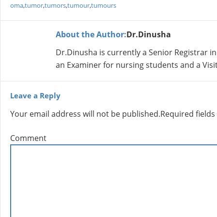
oma
,
tumor
,
tumors
,
tumour
,
tumours
About the Author:
Dr.Dinusha
Dr.Dinusha is currently a Senior Registrar i
an Examiner for nursing students and a Visit
Leave a Reply
Your email address will not be published.
Required field
Comment