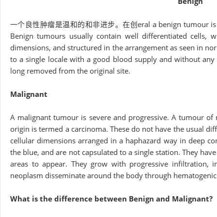
Benign
一个良性肿瘤是温和的和非进步。在创eral a benign tumour is assigned wi
Benign tumours usually contain well differentiated cells, 
dimensions, and structured in the arrangement as seen in nor
to a single locale with a good blood supply and without any 
long removed from the original site.
Malignant
A malignant tumour is severe and progressive. A tumour of 
origin is termed a carcinoma. These do not have the usual diffe
cellular dimensions arranged in a haphazard way in deep contr
the blue, and are not capsulated to a single station. They hav
areas to appear. They grow with progressive infiltration, i
neoplasm disseminate around the body through hematogenic p
What is the difference between Benign and Malignant?