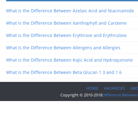
What is the Difference Between Azelaic Acid and Niacinamide
What is the Difference Between Xanthophyll and Carotene
What is the Difference Between Erythrose and Erythrulose
What is the Difference Between Allergens and Allergies
What is the Difference Between Kojic Acid and Hydroquinone
What is the Difference Between Beta Glucan 1 3 and 1 6
HOME
VACANCIES
AB
Copyright © 2010-2018
Difference Between