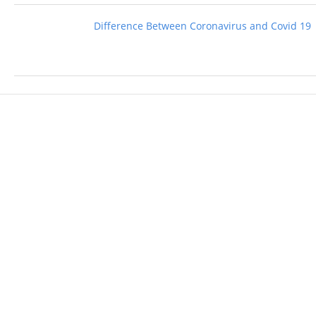
Difference Between Coronavirus and Covid 19