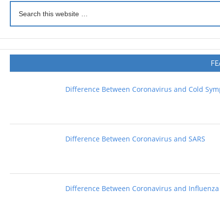
FE
Difference Between Coronavirus and Cold Sy
Difference Between Coronavirus and SARS
Difference Between Coronavirus and Influenza