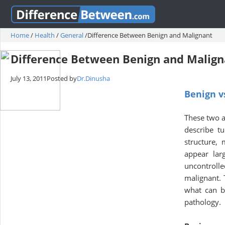
Home
/
Health
/
General
/
Difference Between Benign and Malignant
Difference Between Benign and Malign
July 13, 2011
Posted by
Dr.Dinusha
Benign v
These two a
describe t
structure,
appear lar
uncontrolle
malignant. T
what can be
pathology.