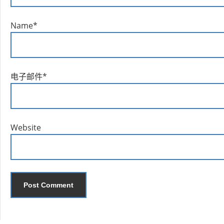
Name
*
电子邮件
*
Website