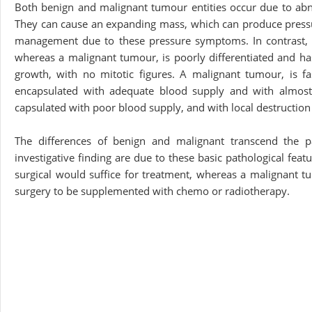
Both benign and malignant tumour entities occur due to abnor
They can cause an expanding mass, which can produce pressure
management due to these pressure symptoms. In contrast, a b
whereas a malignant tumour, is poorly differentiated and has
growth, with no mitotic figures. A malignant tumour, is fa
encapsulated with adequate blood supply and with almost
capsulated with poor blood supply, and with local destruction
The differences of benign and malignant transcend the p
investigative finding are due to these basic pathological featu
surgical would suffice for treatment, whereas a malignant tu
surgery to be supplemented with chemo or radiotherapy.