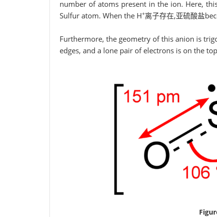
number of atoms present in the ion. Here, thi
+
Sulfur atom. When the H
离子存在,亚硫酸盐becomes
Furthermore, the geometry of this anion is tri
edges, and a lone pair of electrons is on the top
Figur