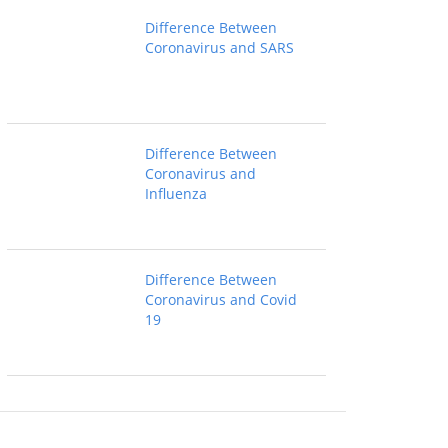
Difference Between
Coronavirus and SARS
Difference Between
Coronavirus and
Influenza
Difference Between
Coronavirus and Covid
19