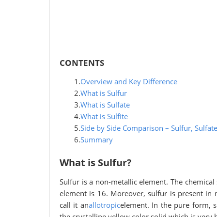
CONTENTS
1.
Overview and Key Difference
2.
What is Sulfur
3.
What is Sulfate
4.
What is Sulfite
5.
Side by Side Comparison – Sulfur, Sulfate
6.
Summary
What is Sulfur?
Sulfur is a non-metallic element. The chemical
element is 16. Moreover, sulfur is present i
call it an
allotropic
element. In the pure form,
the crystalline yellow color solid which is very b