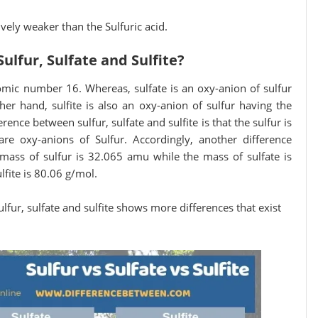
tively weaker than the Sulfuric acid.
ulfur, Sulfate and Sulfite?
tomic number 16. Whereas, sulfate is an oxy-anion of sulfur
her hand, sulfite is also an oxy-anion of sulfur having the
erence between sulfur, sulfate and sulfite is that the sulfur is
re oxy-anions of Sulfur. Accordingly, another difference
e mass of sulfur is 32.065 amu while the mass of sulfate is
fite is 80.06 g/mol.
fur, sulfate and sulfite shows more differences that exist