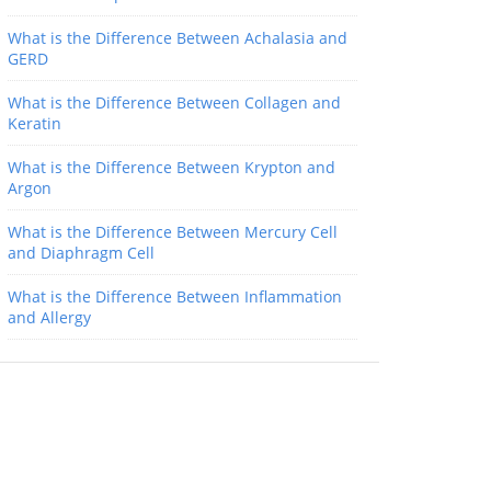
What is the Difference Between Achalasia and
GERD
What is the Difference Between Collagen and
Keratin
What is the Difference Between Krypton and
Argon
What is the Difference Between Mercury Cell
and Diaphragm Cell
What is the Difference Between Inflammation
and Allergy