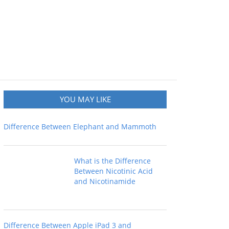
YOU MAY LIKE
Difference Between Elephant and Mammoth
What is the Difference
Between Nicotinic Acid
and Nicotinamide
Difference Between Apple iPad 3 and