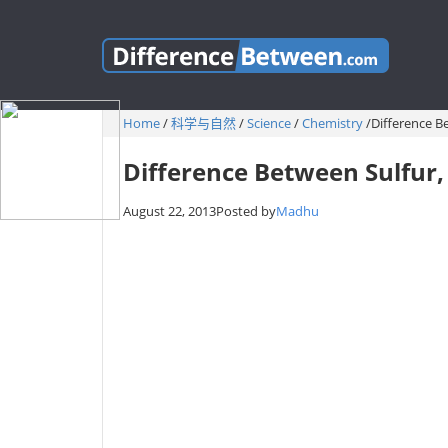
Home
/
科学与自然
/
Science
/
Chemistry
/
Difference Be
Difference Between Sulfur, 
August 22, 2013
Posted by
Madhu