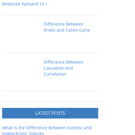
Motorola Xyboard 10.1
Difference Between
Krebs and Calvin Cycle
Difference Between
Causation and
Correlation
LATEST POSTS
What is the Difference Between Isotonic and
Isoelectronic Species