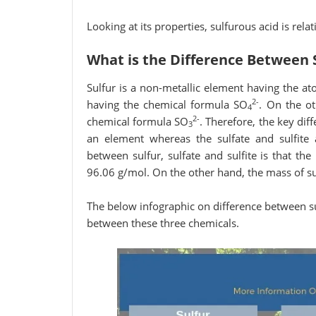
Looking at its properties, sulfurous acid is rela
What is the Difference Between S
Sulfur is a non-metallic element having the a
2-
having the chemical formula SO
. On the ot
4
2-
chemical formula SO
. Therefore, the key diff
3
an element whereas the sulfate and sulfite a
between sulfur, sulfate and sulfite is that th
96.06 g/mol. On the other hand, the mass of sul
The below infographic on difference between sul
between these three chemicals.