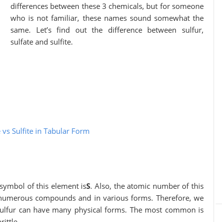
differences between these 3 chemicals, but for someone
who is not familiar, these names sound somewhat the
same. Let’s find out the difference between sulfur,
sulfate and sulfite.
 vs Sulfite in Tabular Form
 symbol of this element is
S
. Also, the atomic number of this
n numerous compounds and in various forms. Therefore, we
 sulfur can have many physical forms. The most common is
rittle.