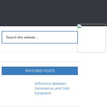
FEATURED POSTS
Difference Between
Coronavirus and Cold
Symptoms