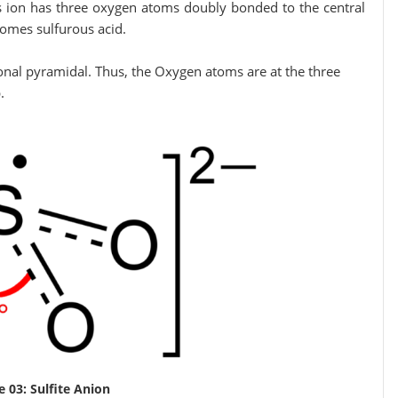
s ion has three oxygen atoms doubly bonded to the central
 sulfurous acid.
gonal pyramidal. Thus, the Oxygen atoms are at the three
.
e 03: Sulfite Anion