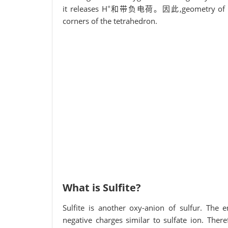
+
it releases H
和带负电荷。因此,geometry of the ion
corners of the tetrahedron.
What is Sulfite?
Sulfite is another oxy-anion of sulfur. The e
negative charges similar to sulfate ion. There