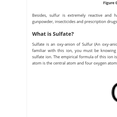
Figure 
Besides, sulfur is extremely reactive and h
gunpowder, insecticides and prescription drugs
What is Sulfate?
Sulfate is an oxy-anion of Sulfur (An oxy-ani
familiar with this ion, you must be knowing 
sulfate ion. The empirical formula of this ion i
atom is the central atom and four oxygen atoms