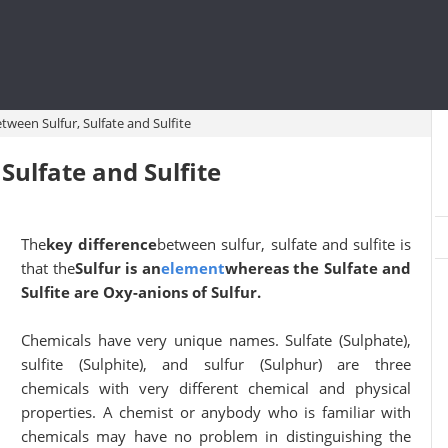
tween Sulfur, Sulfate and Sulfite
Sulfate and Sulfite
The
key difference
between sulfur, sulfate and sulfite is
that the
Sulfur is an
element
whereas the Sulfate and
Sulfite are Oxy-anions of Sulfur.
Chemicals have very unique names. Sulfate (Sulphate),
sulfite (Sulphite), and sulfur (Sulphur) are three
chemicals with very different chemical and physical
properties. A chemist or anybody who is familiar with
chemicals may have no problem in distinguishing the