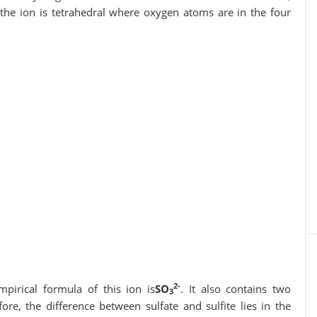
 is tetrahedral where oxygen atoms are in the four
2-
mpirical formula of this ion is
SO
. It also contains two
3
fore, the difference between sulfate and sulfite lies in the