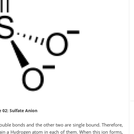
e 02: Sulfate Anion
uble bonds and the other two are single bound. Therefore,
ain a Hydrogen atom in each of them. When this ion forms,