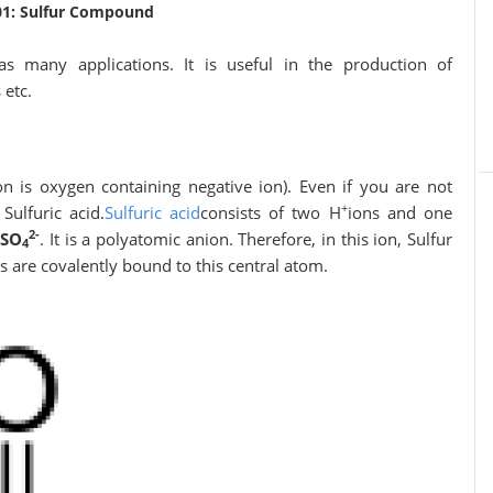
01: Sulfur Compound
as many applications. It is useful in the production of
 etc.
on is oxygen containing negative ion). Even if you are not
+
Sulfuric acid.
Sulfuric acid
consists of two H
ions and one
2-
s
SO
. It is a polyatomic anion. Therefore, in this ion, Sulfur
4
 are covalently bound to this central atom.