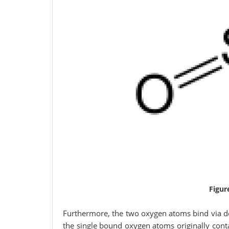
Figur
Furthermore, the two oxygen atoms bind via do
the single bound oxygen atoms originally cont