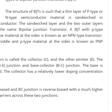
The structure of BJTs is such that a thin layer of P-type or
N-type semiconductor material is sandwiched in
conductor. The sandwiched layer and the two outer layers
the name Bipolar junction Transistor. A BJT with p-type
e material at the sides is known as an NPN type transistor.
 middle and p-type material at the sides is known as PNP
led the collector (C), and the other emitter (E). The
-E) junction and base-collector (B-C) junction. The base is
d. The collector has a relatively lower doping concentration
 biased and BC junction is reverse biased with a much higher
carriers across these two junctions.