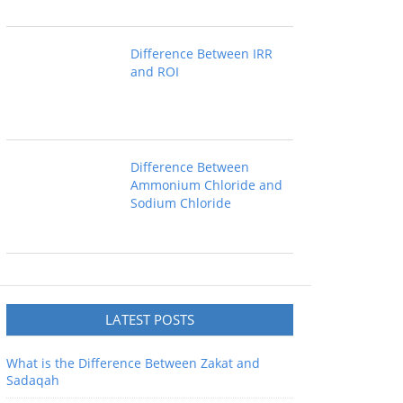
Difference Between IRR
and ROI
Difference Between
Ammonium Chloride and
Sodium Chloride
LATEST POSTS
What is the Difference Between Zakat and
Sadaqah