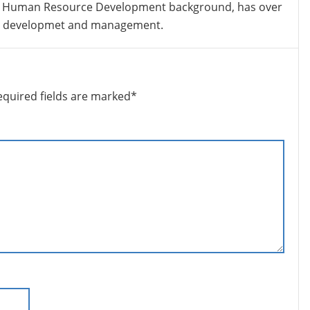
 Human Resource Development background, has over
nt developmet and management.
equired fields are marked
*