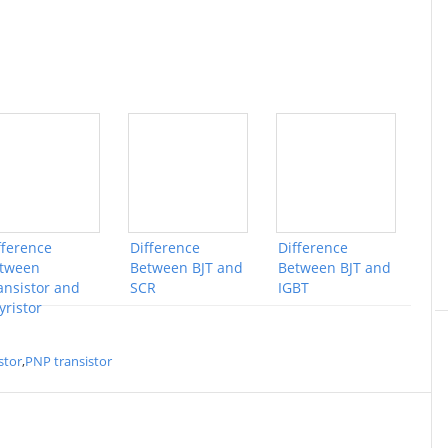
fference
Difference
Difference
tween
Between BJT and
Between BJT and
ansistor and
SCR
IGBT
yristor
stor
,
PNP transistor