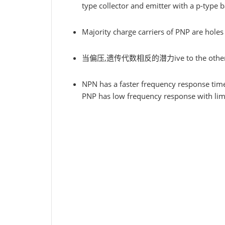
type collector and emitter with a p-type b
Majority charge carriers of PNP are holes w
当偏压,遗传代数相反的潜力ive to the other ty
NPN has a faster frequency response tim
PNP has low frequency response with limi