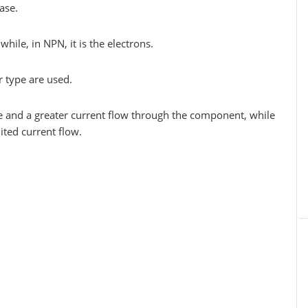
ase.
hile, in NPN, it is the electrons.
pe are used.
e and a greater current flow through the component, while
ted current flow.