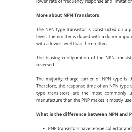
lower rate of frequency response and limitation
More about NPN Transistors
The NPN type transistor is constructed on a p
level. The emitter is doped with a donor impuri
with a lower level than the emitter.
The biasing configuration of the NPN transist
reversed.
The majority charge carrier of NPN type is t
Therefore, the response time of an NPN type tr
type transistors are the most commonly us
manufacture than the PNP makes it mostly used
What is the difference between NPN and P
PNP transistors have p-type collector and