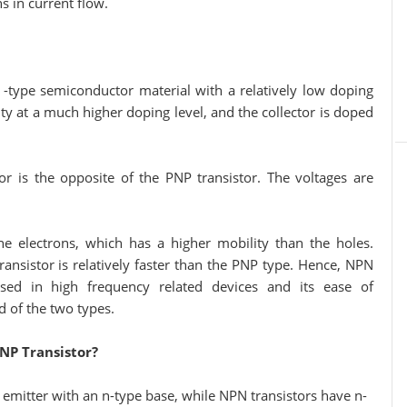
s in current flow.
 -type semiconductor material with a relatively low doping
ty at a much higher doping level, and the collector is doped
or is the opposite of the PNP transistor. The voltages are
he electrons, which has a higher mobility than the holes.
ansistor is relatively faster than the PNP type. Hence, NPN
ed in high frequency related devices and its ease of
 of the two types.
NP Transistor?
 emitter with an n-type base, while NPN transistors have n-