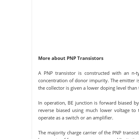
More about PNP Transistors
A PNP transistor is constructed with an n-t
concentration of donor impurity. The emitter i
the collector is given a lower doping level than 
In operation, BE junction is forward biased by
reverse biased using much lower voltage to th
operate as a switch or an amplifier.
The majority charge carrier of the PNP transisto