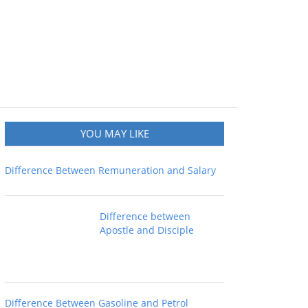
YOU MAY LIKE
Difference Between Remuneration and Salary
Difference between
Apostle and Disciple
Difference Between Gasoline and Petrol