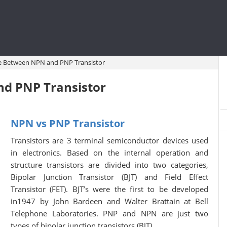
ce Between NPN and PNP Transistor
nd PNP Transistor
NPN vs PNP Transistor
Transistors are 3 terminal semiconductor devices used
in electronics. Based on the internal operation and
structure transistors are divided into two categories,
Bipolar Junction Transistor (BJT) and Field Effect
Transistor (FET). BJT’s were the first to be developed
in1947 by John Bardeen and Walter Brattain at Bell
Telephone Laboratories. PNP and NPN are just two
types of bipolar junction transistors (BJT).