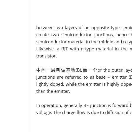
between two layers of an opposite type semi
create two semiconductor junctions, hence 
semiconductor material in the middle and n-typ
Likewise, a BJT with n-type material in the
transistor.
中间一层叫做基地(B),而一个of the outer layers is cal
junctions are referred to as base – emitter (B
lightly doped, while the emitter is highly dope
than the emitter.
In operation, generally BE junction is forward
voltage. The charge flow is due to diffusion of 