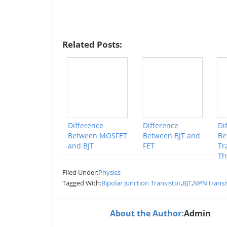
Related Posts:
Difference
Difference
Di
Between MOSFET
Between BJT and
Be
and BJT
FET
Tr
Th
Filed Under:
Physics
Tagged With:
Bipolar Junction Transistor
,
BJT
,
NPN transi
About the Author:
Admin