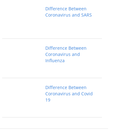
Difference Between
Coronavirus and SARS
Difference Between
Coronavirus and
Influenza
Difference Between
Coronavirus and Covid
19