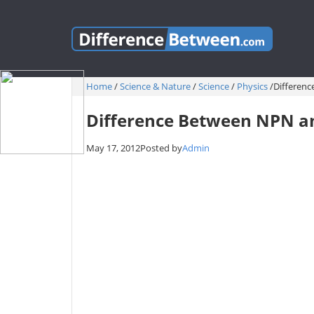
Home
/
Science & Nature
/
Science
/
Physics
/
Differen
Difference Between NPN a
May 17, 2012
Posted by
Admin