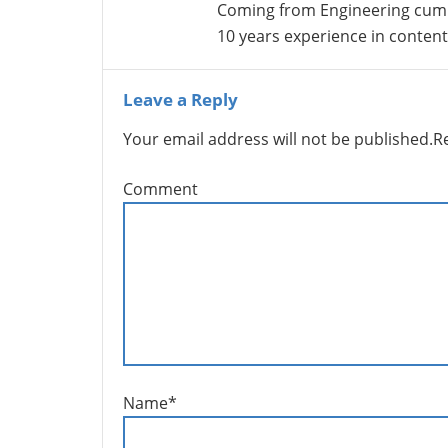
Coming from Engineering cum
10 years experience in conte
Leave a Reply
Your email address will not be published.
R
Comment
Name
*