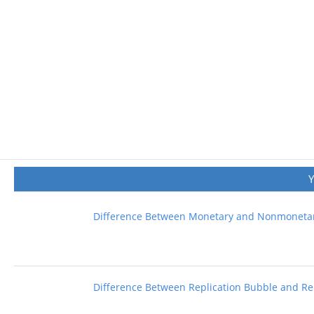
Difference Between Monetary and Nonmonetar
Difference Between Replication Bubble and Rep