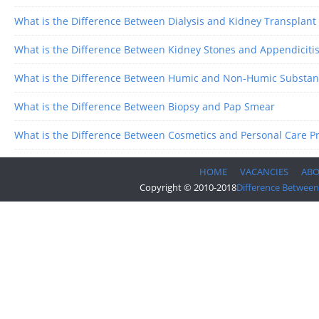
What is the Difference Between Dialysis and Kidney Transplant
What is the Difference Between Kidney Stones and Appendiciti
What is the Difference Between Humic and Non-Humic Substan
What is the Difference Between Biopsy and Pap Smear
What is the Difference Between Cosmetics and Personal Care P
HOME
VACANCIES
AB
Copyright © 2010-2018
Difference Between