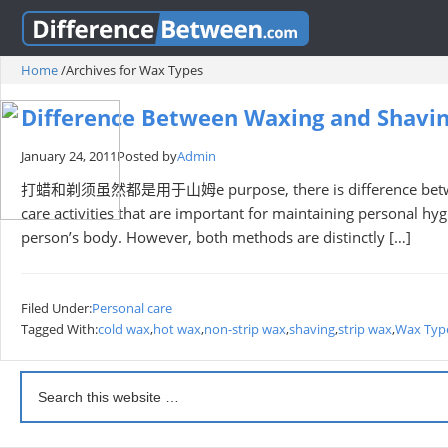
Home
/
Archives for Wax Types
Difference Between Waxing and Shavi
January 24, 2011
Posted by
Admin
打蜡和剃须虽然都是用于山姆e purpose, there is difference between w
care activities that are important for maintaining personal h
person’s body. However, both methods are distinctly […]
Filed Under:
Personal care
Tagged With:
cold wax
,
hot wax
,
non-strip wax
,
shaving
,
strip wax
,
Wax Typ