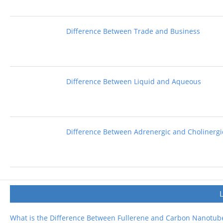
Difference Between Trade and Business
Difference Between Liquid and Aqueous
Difference Between Adrenergic and Cholinergi
What is the Difference Between Fullerene and Carbon Nanotub