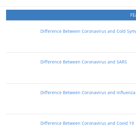
FE
Difference Between Coronavirus and Cold Sy
Difference Between Coronavirus and SARS
Difference Between Coronavirus and Influenza
Difference Between Coronavirus and Covid 19