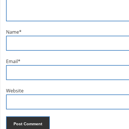
Name
*
Email
*
Website