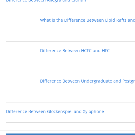
What is the Difference Between Lipid Rafts an
Difference Between HCFC and HFC
Difference Between Undergraduate and Postg
Difference Between Glockenspiel and Xylophone