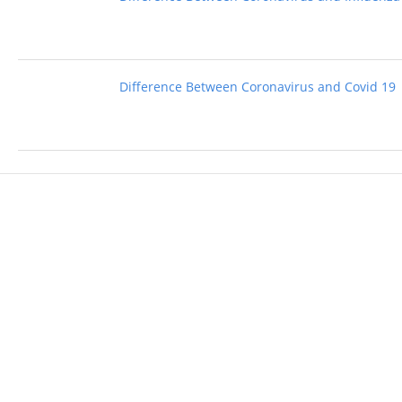
Difference Between Coronavirus and Covid 19