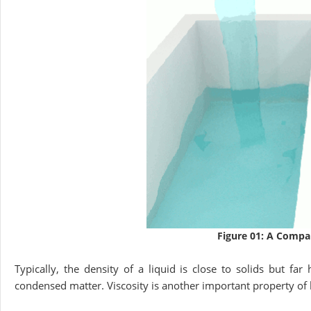
Figure 01: A Compar
Typically, the density of a liquid is close to solids but fa
condensed matter. Viscosity is another important property of liq