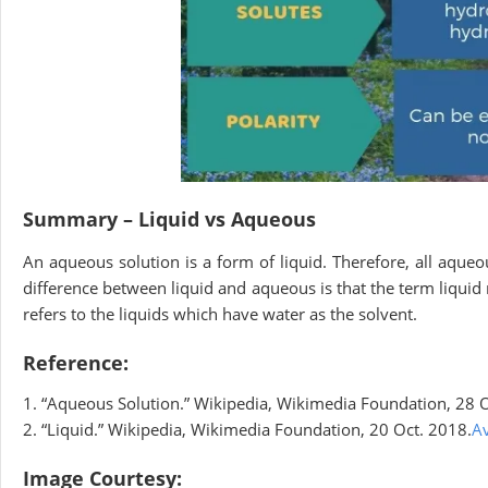
Summary – Liquid vs Aqueous
An aqueous solution is a form of liquid. Therefore, all aqueou
difference between liquid and aqueous is that the term liquid
refers to the liquids which have water as the solvent.
Reference:
1. “Aqueous Solution.” Wikipedia, Wikimedia Foundation, 28 O
2. “Liquid.” Wikipedia, Wikimedia Foundation, 20 Oct. 2018.
Av
Image Courtesy: