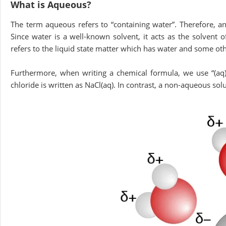
What is Aqueous?
The term aqueous refers to “containing water”. Therefore, a
Since water is a well-known solvent, it acts as the solvent o
refers to the liquid state matter which has water and some 
Furthermore, when writing a chemical formula, we use “(aq)
chloride is written as NaCl(aq). In contrast, a non-aqueous solu