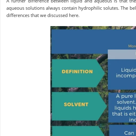
A further difference between liquid and aqueous is that th
aqueous solutions always contain hydrophilic solutes. The be
differences that we discussed here.