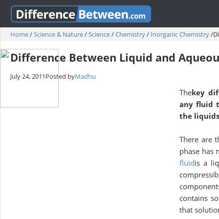
Home
/
Science & Nature
/
Science
/
Chemistry
/
Inorganic Chemistry
/
D
Difference Between Liquid and Aqueo
July 24, 2011
Posted by
Madhu
The
key di
any fluid 
the liquid
There are t
phase has m
fluid
is a li
compressib
components.
contains so
that soluti