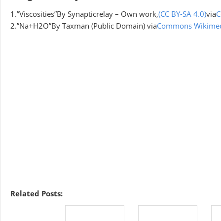
1.”Viscosities”By Synapticrelay – Own work,
(CC BY-SA 4.0)
via
C
2.”Na+H2O”By Taxman (Public Domain) via
Commons Wikime
Related Posts: