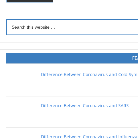
FE
Difference Between Coronavirus and Cold Sy
Difference Between Coronavirus and SARS
Difference Between Coronavirus and Influenza