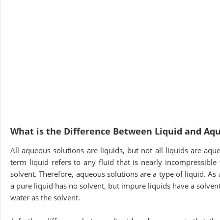
What is the Difference Between Liquid and Aq
All aqueous solutions are liquids, but not all liquids are aq
term liquid refers to any fluid that is nearly incompressibl
solvent. Therefore, aqueous solutions are a type of liquid. A
a pure liquid has no solvent, but impure liquids have a solven
water as the solvent.