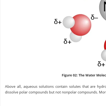
Figure 02: The Water Molec
Above all, aqueous solutions contain solutes that are hydro
dissolve polar compounds but not nonpolar compounds. Moreo