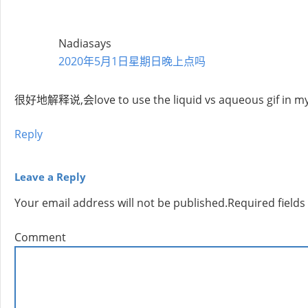
Nadia
says
2020年5月1日星期日晚上点吗
很好地解释说,会love to use the liquid vs aqueous gif in my 
Reply
Leave a Reply
Your email address will not be published.
Required field
Comment