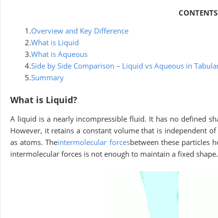
CONTENTS
1.
Overview and Key Difference
2.
What is Liquid
3.
What is Aqueous
4.
Side by Side Comparison – Liquid vs Aqueous in Tabul
5.
Summary
What is Liquid?
A liquid is a nearly incompressible fluid. It has no defined sha
However, it retains a constant volume that is independent of t
as atoms. The
intermolecular forces
between these particles h
intermolecular forces is not enough to maintain a fixed shape.