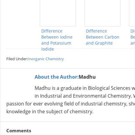
Difference
Difference
Di
Between Iodine
Between Carbon
Be
and Potassium
and Graphite
an
Iodide
Filed Under:
Inorganic Chemistry
About the Author:
Madhu
Madhu is a graduate in Biological Sciences
in Industrial and Environmental Chemistry. W
passion for ever evolving field of industrial chemistry, 
knowledge in the subject of chemistry.
Comments