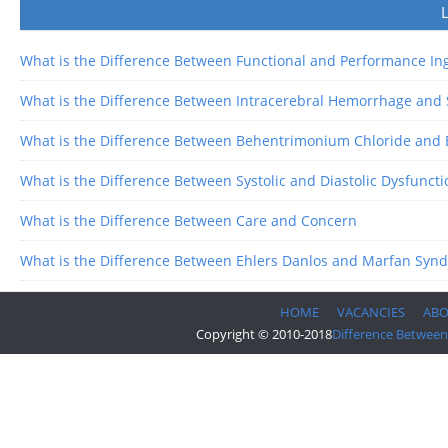
What is the Difference Between Functional and Performance In
What is the Difference Between Intracerebral Hemorrhage an
What is the Difference Between Behentrimonium Chloride and
What is the Difference Between Systolic and Diastolic Dysfuncti
What is the Difference Between Care and Concern
What is the Difference Between Ehlers Danlos and Marfan Syn
HOME
VACANCIES
AB
Copyright © 2010-2018
Difference Between