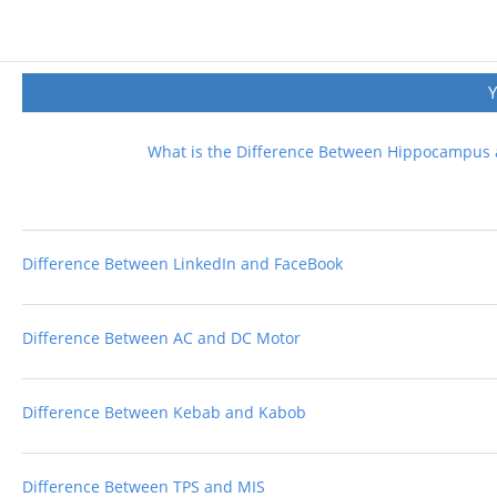
What is the Difference Between Hippocampus
Difference Between LinkedIn and FaceBook
Difference Between AC and DC Motor
Difference Between Kebab and Kabob
Difference Between TPS and MIS