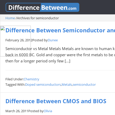
Home
/
Archives for semiconductor
Difference Between Semiconductor an
February 26, 2012
Posted by
Dunee
Semiconductor vs Metal Metals Metals are known to human kin
back in 6000 BC. Gold and copper were the first metals to be d
then for a longer period only few […]
Filed Under:
Chemistry
Tagged With:
Doped semiconductors
,
Metals
,
semiconductor
Difference Between CMOS and BIOS
March 26, 2011
Posted by
Olivia