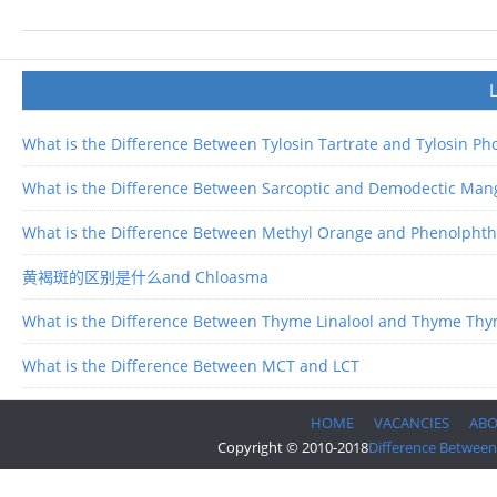
What is the Difference Between Tylosin Tartrate and Tylosin P
What is the Difference Between Sarcoptic and Demodectic Man
What is the Difference Between Methyl Orange and Phenolphth
黄褐斑的区别是什么and Chloasma
What is the Difference Between Thyme Linalool and Thyme Thy
What is the Difference Between MCT and LCT
HOME
VACANCIES
AB
Copyright © 2010-2018
Difference Between