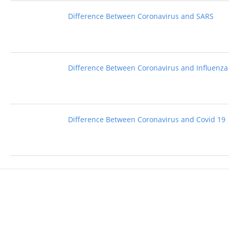
Difference Between Coronavirus and SARS
Difference Between Coronavirus and Influenza
Difference Between Coronavirus and Covid 19