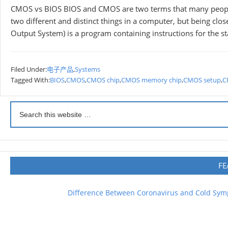
CMOS vs BIOS BIOS and CMOS are two terms that many people
two different and distinct things in a computer, but being clos
Output System) is a program containing instructions for the st
Filed Under:
电子产品
,
Systems
Tagged With:
BIOS
,
CMOS
,
CMOS chip
,
CMOS memory chip
,
CMOS setup
,
C
FE
Difference Between Coronavirus and Cold Sy