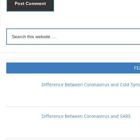
FE
Difference Between Coronavirus and Cold Sy
Difference Between Coronavirus and SARS