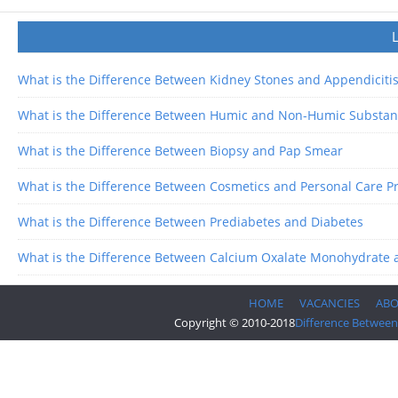
What is the Difference Between Kidney Stones and Appendiciti
What is the Difference Between Humic and Non-Humic Substan
What is the Difference Between Biopsy and Pap Smear
What is the Difference Between Cosmetics and Personal Care P
What is the Difference Between Prediabetes and Diabetes
What is the Difference Between Calcium Oxalate Monohydrate 
HOME
VACANCIES
AB
Copyright © 2010-2018
Difference Between