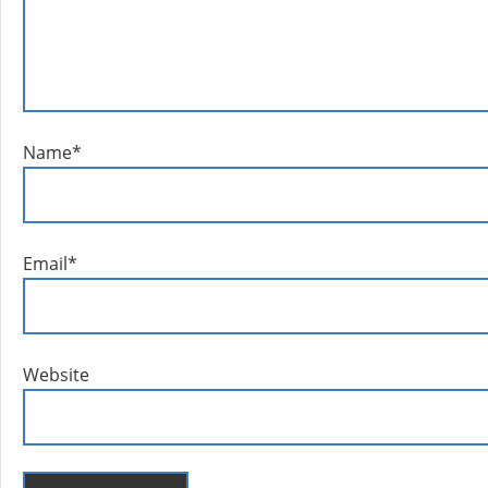
Name
*
Email
*
Website