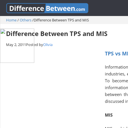
Home
/
Others
/
Difference Between TPS and MIS
Difference Between TPS and MIS
May 2, 2011
Posted by
Olivia
TPS vs M
Informati
industries,
To become 
information
between th
discussed in
MIS