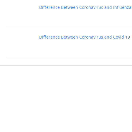
Difference Between Coronavirus and Influenza
Difference Between Coronavirus and Covid 19