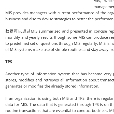
MIS, whic
management 
MIS provides managers with current performance of the orga
business and also to devise strategies to better the performanc
数据可以通过MIS summarized and presented in concise reports o
monthly and yearly results though some MIS can produce res
to predefined set of questions through MIS regularly. MIS is no
of MIS systems make use of simple routines and stay away 
TPS
Another type of information system that has become very po
stores, modifies and retrieves all information about transac
generates or modifies the already stored information.
If an organization is using both MIS and TPS, there is regu
data for MIS. The data that is generated through TPS is on th
routine transactions that are essential to conduct business. M