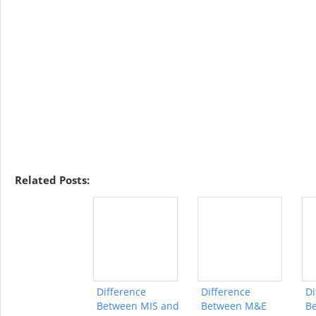
Related Posts:
Difference
Difference
Di
Between MIS and
Between M&E
B