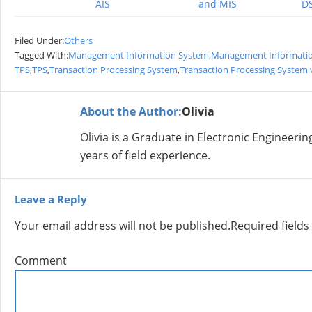
AIS
and MIS
DS
Filed Under:
Others
Tagged With:
Management Information System
,
Management Information
TPS
,
TPS
,
Transaction Processing System
,
Transaction Processing System
About the Author:
Olivia
Olivia is a Graduate in Electronic Engineer
years of field experience.
Leave a Reply
Your email address will not be published.
Required field
Comment