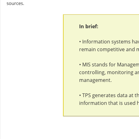
sources.
In brief:
• Information systems ha
remain competitive and 
• MIS stands for Managem
controlling, monitoring a
management.
• TPS generates data at t
information that is used 