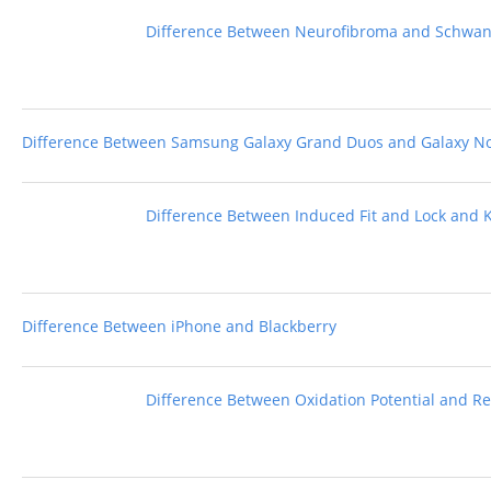
Difference Between Neurofibroma and Schw
Difference Between Samsung Galaxy Grand Duos and Galaxy No
Difference Between Induced Fit and Lock and 
Difference Between iPhone and Blackberry
Difference Between Oxidation Potential and Re