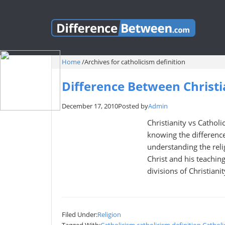
Home
/
Archives for catholicism definition
Difference Between Christi
December 17, 2010
Posted by
Admin
Christianity vs Cathol
knowing the difference
understanding the relig
Christ and his teaching
divisions of Christiani
Filed Under:
Religion