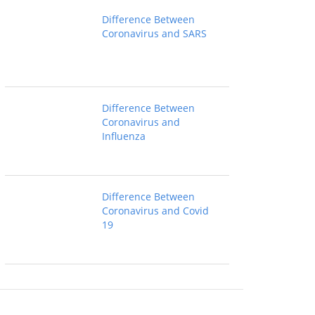
Difference Between
Coronavirus and SARS
Difference Between
Coronavirus and
Influenza
Difference Between
Coronavirus and Covid
19