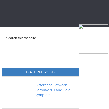
FEATURED POSTS
Difference Between
Coronavirus and Cold
Symptoms