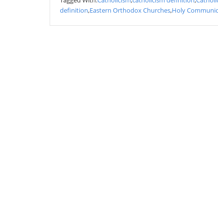
Tagged With:
Catholicism
,
catholicism definition
,
Catholi
definition
,
Eastern Orthodox Churches
,
Holy Communi