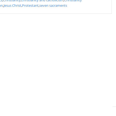
cs
,
Christianity
,
christianity and catholicism
,
Christianity
on
,
Jesus Christ
,
Protestant
,
seven sacraments