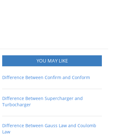
YOU MAY LIKE
Difference Between Confirm and Conform
Difference Between Supercharger and
Turbocharger
Difference Between Gauss Law and Coulomb
Law