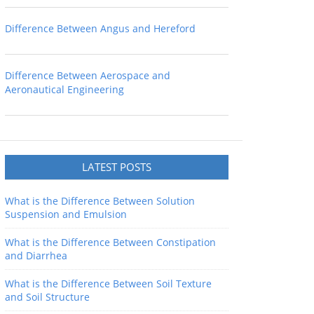
Difference Between Angus and Hereford
Difference Between Aerospace and
Aeronautical Engineering
LATEST POSTS
What is the Difference Between Solution
Suspension and Emulsion
What is the Difference Between Constipation
and Diarrhea
What is the Difference Between Soil Texture
and Soil Structure