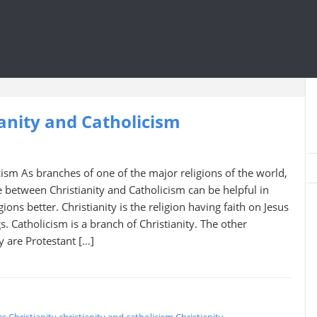
anity and Catholicism
icism As branches of one of the major religions of the world,
 between Christianity and Catholicism can be helpful in
ions better. Christianity is the religion having faith on Jesus
s. Catholicism is a branch of Christianity. The other
ty are Protestant […]