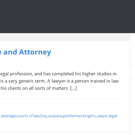
e and Attorney
gal profession, and has completed his higher studies in
 is a very generic term. A lawyer is a person trained in law
is clients on all sorts of matters. […]
f peerage
,
courts of law
,
Esq.
,
esquire
,
gentleman
,
knight
,
Lawyer
,
legal