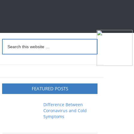
FEATURED POSTS
Difference Between
Coronavirus and Cold
Symptoms