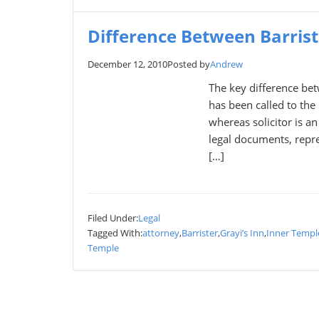
Difference Between Barriste
December 12, 2010
Posted by
Andrew
The key difference betw
has been called to the 
whereas solicitor is a
legal documents, repre
[…]
Filed Under:
Legal
Tagged With:
attorney
,
Barrister
,
Grayi’s Inn
,
Inner Templ
Temple