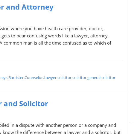
or and Attorney
fession where you have health care provider, doctor,
 gets to hear confusing words like a lawyer, attorney,
. A common man is all the time confused as to which of
neys
,
Barrister
,
Counselor
,
Lawyer
,
solicitor
,
solicitor general
,
solicitor
and Solicitor
oiled in a dispute with another person or a company and
ly know the difference between a lawyer and a solicitor, but