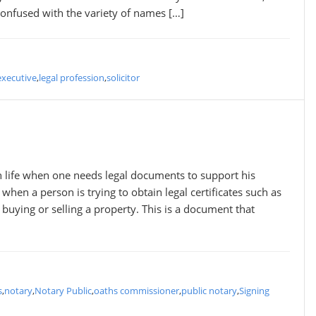
onfused with the variety of names […]
executive
,
legal profession
,
solicitor
in life when one needs legal documents to support his
t when a person is trying to obtain legal certificates such as
 buying or selling a property. This is a document that
s
,
notary
,
Notary Public
,
oaths commissioner
,
public notary
,
Signing