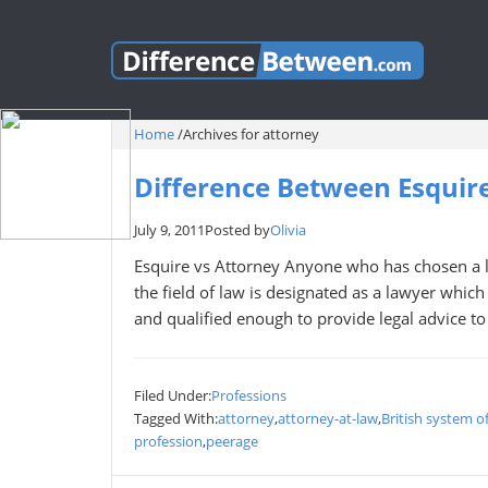
Home
/
Archives for attorney
Difference Between Esquir
July 9, 2011
Posted by
Olivia
Esquire vs Attorney Anyone who has chosen a le
the field of law is designated as a lawyer which
and qualified enough to provide legal advice to h
Filed Under:
Professions
Tagged With:
attorney
,
attorney-at-law
,
British system o
profession
,
peerage