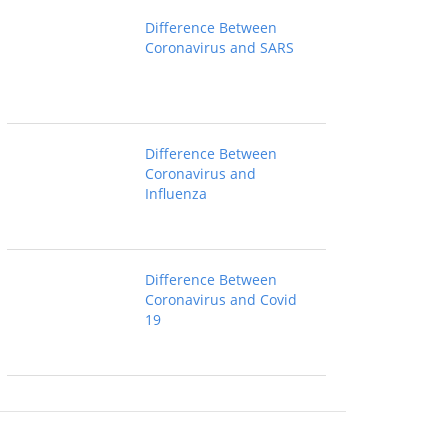
Difference Between
Coronavirus and SARS
Difference Between
Coronavirus and
Influenza
Difference Between
Coronavirus and Covid
19