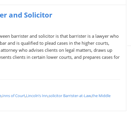
r and Solicitor
een barrister and solicitor is that barrister is a lawyer who
bar and is qualified to plead cases in the higher courts,
n attorney who advises clients on legal matters, draws up
sents clients in certain lower courts, and prepares cases for
e
,
Inns of Court
,
Lincoln’s Inn
,
solicitor Barrister-at-Law
,
the Middle