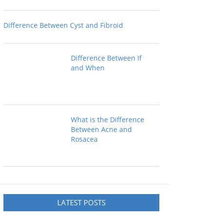
Difference Between Cyst and Fibroid
Difference Between If
and When
What is the Difference
Between Acne and
Rosacea
LATEST POSTS