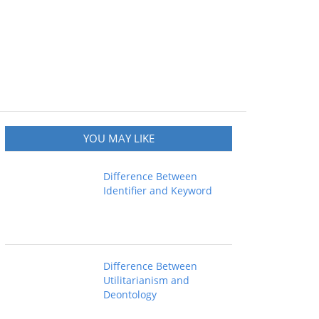
YOU MAY LIKE
Difference Between
Identifier and Keyword
Difference Between
Utilitarianism and
Deontology