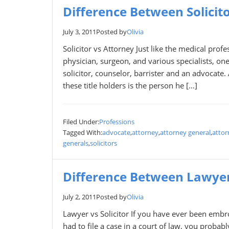
Difference Between Solicit
July 3, 2011
Posted by
Olivia
Solicitor vs Attorney Just like the medical pro
physician, surgeon, and various specialists, one
solicitor, counselor, barrister and an advocate
these title holders is the person he […]
Filed Under:
Professions
Tagged With:
advocate
,
attorney
,
attorney general
,
attor
generals
,
solicitors
Difference Between Lawyer 
July 2, 2011
Posted by
Olivia
Lawyer vs Solicitor If you have ever been embr
had to file a case in a court of law, you probab