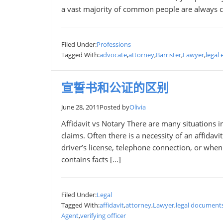
a vast majority of common people are always c
Filed Under:
Professions
Tagged With:
advocate
,
attorney
,
Barrister
,
Lawyer
,
legal 
宣誓书和公证的区别
June 28, 2011
Posted by
Olivia
Affidavit vs Notary There are many situations 
claims. Often there is a necessity of an affidavi
driver’s license, telephone connection, or when
contains facts […]
Filed Under:
Legal
Tagged With:
affidavit
,
attorney
,
Lawyer
,
legal document
Agent
,
verifying officer