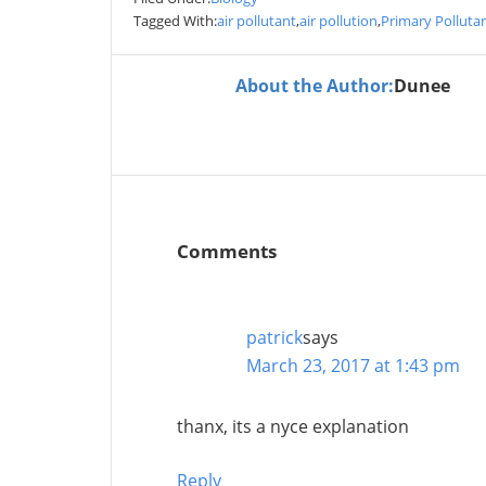
Tagged With:
air pollutant
,
air pollution
,
Primary Polluta
About the Author:
Dunee
Comments
patrick
says
March 23, 2017 at 1:43 pm
thanx, its a nyce explanation
Reply