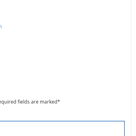
m
equired fields are marked
*