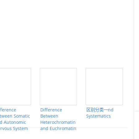
fference
Difference
区别分类一nd
tween Somatic
Between
Systematics
d Autonomic
Heterochromatin
rvous System
and Euchromatin