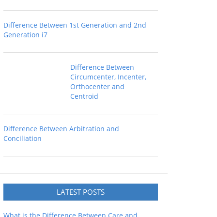
Difference Between 1st Generation and 2nd
Generation i7
Difference Between
Circumcenter, Incenter,
Orthocenter and
Centroid
Difference Between Arbitration and
Conciliation
LATEST POSTS
What is the Difference Between Care and