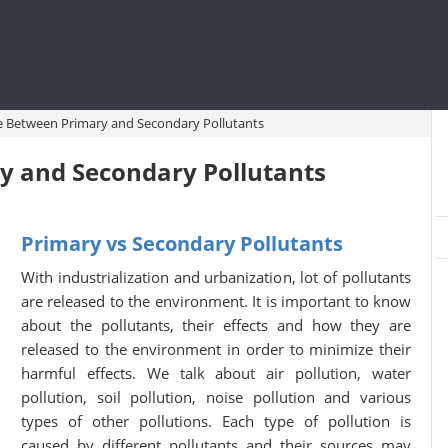
e Between Primary and Secondary Pollutants
y and Secondary Pollutants
Primary vs Secondary Pollutants
With industrialization and urbanization, lot of pollutants
are released to the environment. It is important to know
about the pollutants, their effects and how they are
released to the environment in order to minimize their
harmful effects. We talk about air pollution, water
pollution, soil pollution, noise pollution and various
types of other pollutions. Each type of pollution is
caused by different pollutants and their sources may