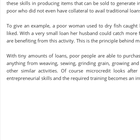
these skills in producing items that can be sold to generate 
poor who did not even have collateral to avail traditional loa
To give an example, a poor woman used to dry fish caught 
liked. With a very small loan her husband could catch more
are benefiting from this activity. This is the principle behind 
With tiny amounts of loans, poor people are able to purchase
anything from weaving, sewing, grinding grain, growing and s
other similar activities. Of course microcredit looks afte
entrepreneurial skills and the required training becomes an inte