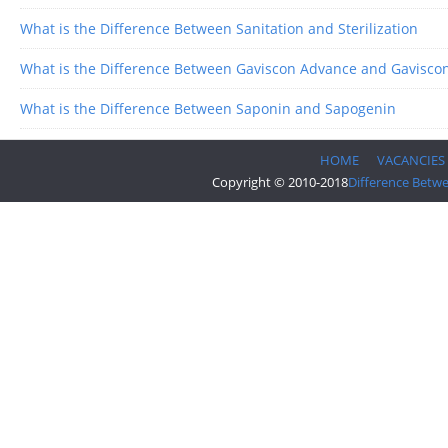
What is the Difference Between Sanitation and Sterilization
What is the Difference Between Gaviscon Advance and Gavisco
What is the Difference Between Saponin and Sapogenin
HOME
VACANCIES
Copyright © 2010-2018
Difference Betw