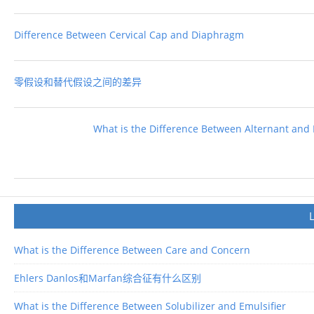
Difference Between Cervical Cap and Diaphragm
零假设和替代假设之间的差异
What is the Difference Between Alternant and
What is the Difference Between Care and Concern
Ehlers Danlos和Marfan综合征有什么区别
What is the Difference Between Solubilizer and Emulsifier