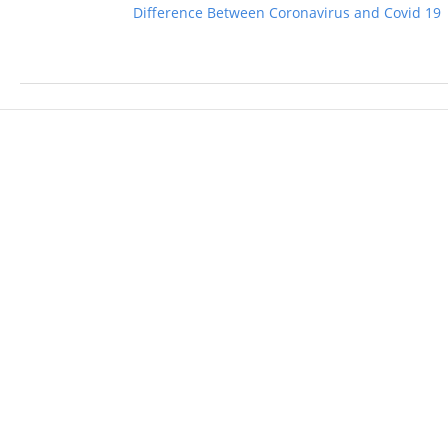
Difference Between Coronavirus and Covid 19