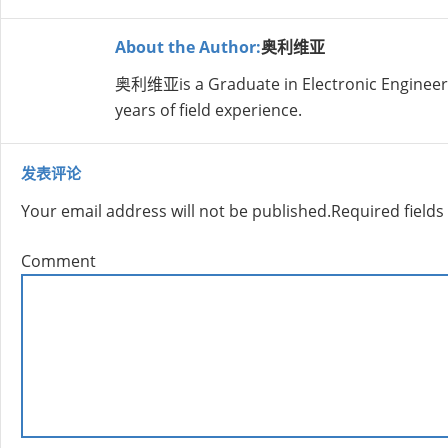
About the Author:
奥利维亚
奥利维亚is a Graduate in Electronic Engineer
years of field experience.
发表评论
Your email address will not be published.
Required field
Comment