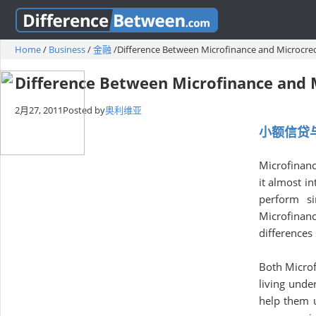
Home
/
Business
/
金融
/
Difference Between Microfinance and Microcred
Difference Between Microfinance and 
2月27, 2011
Posted by
奥利维亚
小额信贷
Microfinanc
it almost in
perform si
Microfinanc
differences
Both Microf
living unde
help them ut