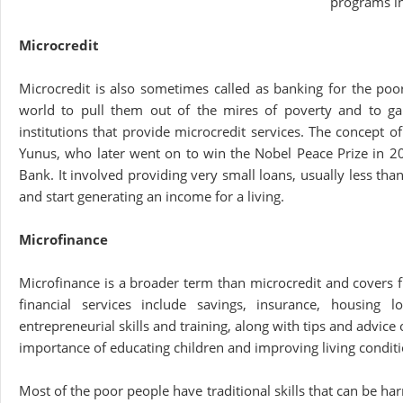
programs i
Microcredit
Microcredit is also sometimes called as banking for the po
world to pull them out of the mires of poverty and to gai
institutions that provide microcredit services. The concept
Yunus, who later went on to win the Nobel Peace Prize in 
Bank. It involved providing very small loans, usually less th
and start generating an income for a living.
Microfinance
Microfinance is a broader term than microcredit and covers fi
financial services include savings, insurance, housing 
entrepreneurial skills and training, along with tips and advice 
importance of educating children and improving living conditi
Most of the poor people have traditional skills that can be ha