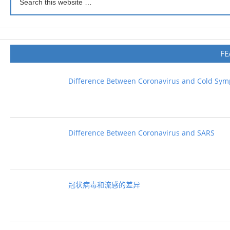
FE
Difference Between Coronavirus and Cold Sy
Difference Between Coronavirus and SARS
冠状病毒和流感的差异