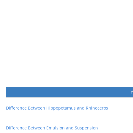
Difference Between Hippopotamus and Rhinoceros
Difference Between Emulsion and Suspension