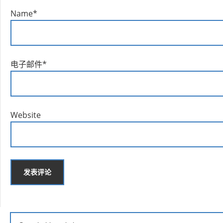
Name
*
电子邮件
*
Website