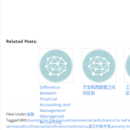
Related Posts:
Difference
贝宝和西联盟之间
工
Between
的区别
区
Financial
Accounting and
Management
Filed Under:
金融
(Managerial)
Tagged With:
banking for the poor
,
entrepreneurial skills
,
finance for sel
Accounting
services
,
Microfinance
,
microfinance institutions
,
诺贝尔和平奖
,
poverty li