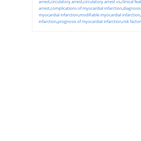
arrest
,
circulatory arrest
,
circulatory arrest vs
,
clinical fe
arrest
,
complications of myocardial infarction
,
diagnosis
myocardial infarction
,
modifiable myocardial infarction
,
infarction
,
prognosis of myocardial infarction
,
risk facto