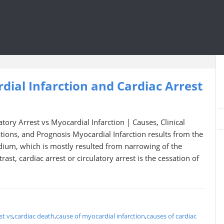
ial Infarction and Cardiac Arrest
atory Arrest vs Myocardial Infarction | Causes, Clinical
ions, and Prognosis Myocardial Infarction results from the
dium, which is mostly resulted from narrowing of the
rast, cardiac arrest or circulatory arrest is the cessation of
st vs
,
cardiac death
,
cause of myocardial infarction
,
causes of cardiac