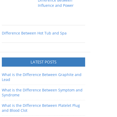
Difference Between
Influence and Power
Difference Between Hot Tub and Spa
LATEST POSTS
What is the Difference Between Graphite and
Lead
What is the Difference Between Symptom and
Syndrome
What is the Difference Between Platelet Plug
and Blood Clot