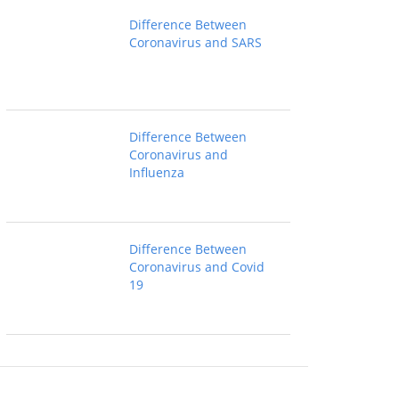
Difference Between
Coronavirus and SARS
Difference Between
Coronavirus and
Influenza
Difference Between
Coronavirus and Covid
19