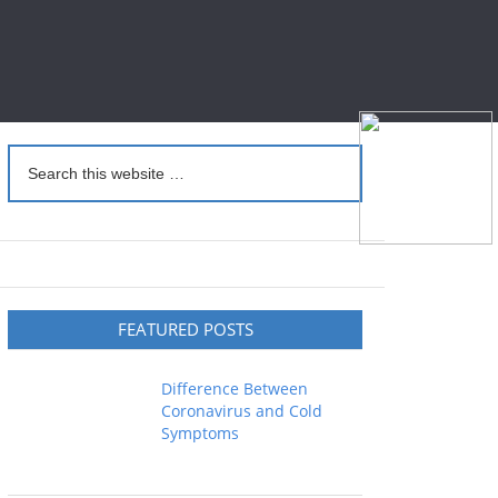
FEATURED POSTS
Difference Between
Coronavirus and Cold
Symptoms