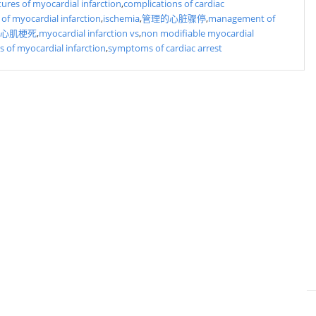
atures of myocardial infarction
,
complications of cardiac
 of myocardial infarction
,
ischemia
,
管理的心脏骤停
,
management of
心肌梗死
,
myocardial infarction vs
,
non modifiable myocardial
rs of myocardial infarction
,
symptoms of cardiac arrest