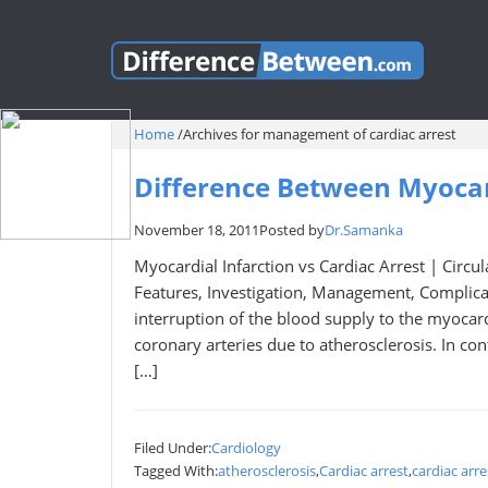
Home
/
Archives for management of cardiac arrest
Difference Between Myocard
November 18, 2011
Posted by
Dr.Samanka
Myocardial Infarction vs Cardiac Arrest | Circul
Features, Investigation, Management, Complicat
interruption of the blood supply to the myocar
coronary arteries due to atherosclerosis. In cont
[…]
Filed Under:
Cardiology
Tagged With:
atherosclerosis
,
Cardiac arrest
,
cardiac arre