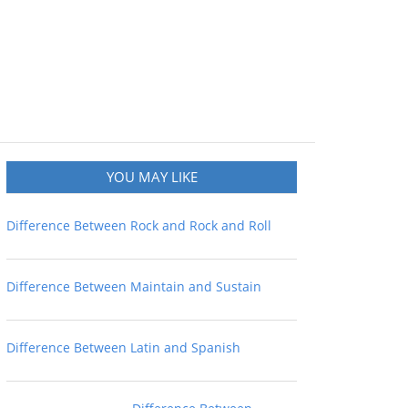
YOU MAY LIKE
Difference Between Rock and Rock and Roll
Difference Between Maintain and Sustain
Difference Between Latin and Spanish