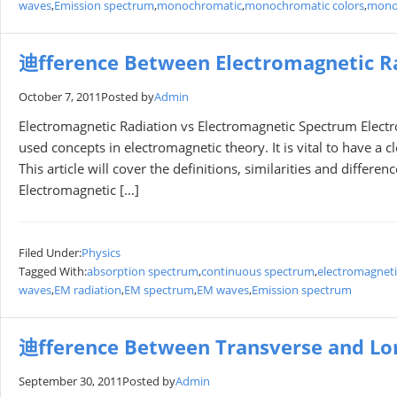
waves
,
Emission spectrum
,
monochromatic
,
monochromatic colors
,
mono
迪fference Between Electromagnetic R
October 7, 2011
Posted by
Admin
Electromagnetic Radiation vs Electromagnetic Spectrum Elect
used concepts in electromagnetic theory. It is vital to have a 
This article will cover the definitions, similarities and diffe
Electromagnetic […]
Filed Under:
Physics
Tagged With:
absorption spectrum
,
continuous spectrum
,
electromagneti
waves
,
EM radiation
,
EM spectrum
,
EM waves
,
Emission spectrum
迪fference Between Transverse and Lo
September 30, 2011
Posted by
Admin