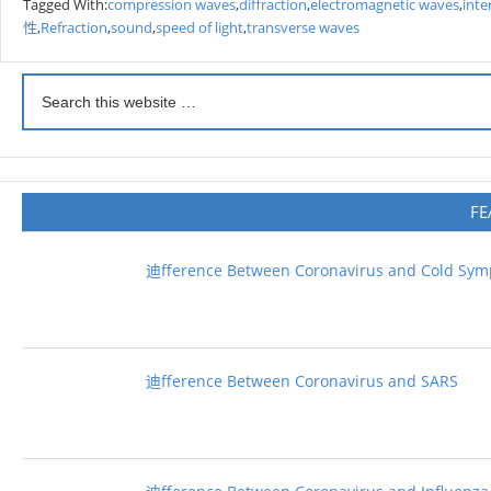
Tagged With:
compression waves
,
diffraction
,
electromagnetic waves
,
inte
性
,
Refraction
,
sound
,
speed of light
,
transverse waves
FE
迪fference Between Coronavirus and Cold Sy
迪fference Between Coronavirus and SARS