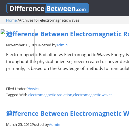
Home
/
Archives for electromagnetic waves
迪fference Between Electromagnetic R
November 15, 2012
Posted by
Admin
Electromagnetic Radiation vs Electromagnetic Waves Energy is 
throughout the physical universe, never created or never de
primarily, is based on the knowledge of methods to manipulat
Filed Under:
Physics
Tagged With:
electromagnetic radiation
,
electromagnetic waves
迪fference Between Electromagnetic W
March 25, 2012
Posted by
Admin