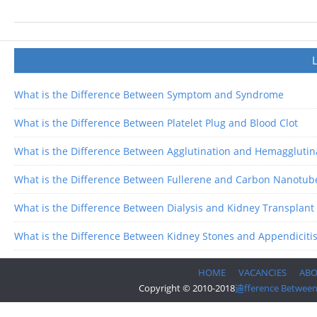
What is the Difference Between Symptom and Syndrome
What is the Difference Between Platelet Plug and Blood Clot
What is the Difference Between Agglutination and Hemagglutin
What is the Difference Between Fullerene and Carbon Nanotub
What is the Difference Between Dialysis and Kidney Transplant
What is the Difference Between Kidney Stones and Appendiciti
HOME
VACANCIES
AB
Copyright © 2010-2018
迪fference Betwee