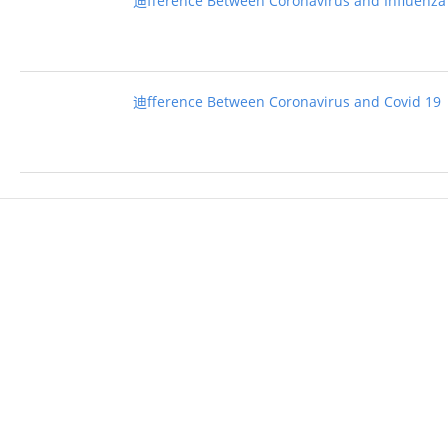
迪fference Between Coronavirus and Influenza
迪fference Between Coronavirus and Covid 19