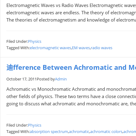
Electromagnetic Waves vs Radio Waves Electromagnetic waves ar
electromagnetic waves are endless. The theory of electromagnet
The theories of electromagnetism and knowledge of electrom
Filed Under:
Physics
Tagged With:
electromagnetic waves
,
EM waves
,
radio waves
迪fference Between Achromatic and M
October 17, 2011
Posted by
Admin
Achromatic vs Monochromatic Achromatic and monochromatic a
other fields of physics. These two terms have a close connectio
going to discuss what achromatic and monochromatic are, their 
Filed Under:
Physics
Tagged With:
absorption spectrum
,
achromatic
,
achromatic colors
,
achrom