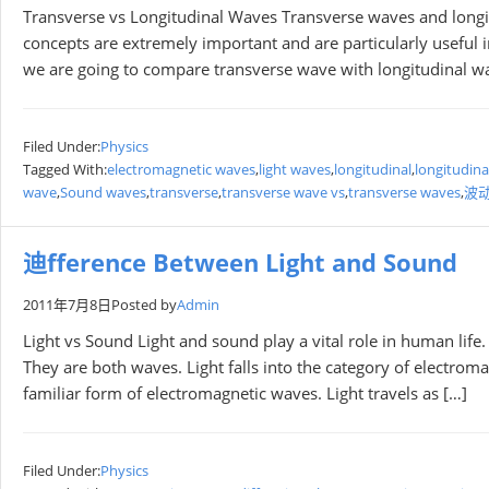
Transverse vs Longitudinal Waves Transverse waves and longi
concepts are extremely important and are particularly useful 
we are going to compare transverse wave with longitudinal wave,
Filed Under:
Physics
Tagged With:
electromagnetic waves
,
light waves
,
longitudinal
,
longitudina
wave
,
Sound waves
,
transverse
,
transverse wave vs
,
transverse waves
,
波
迪fference Between Light and Sound
2011年7月8日
Posted by
Admin
Light vs Sound Light and sound play a vital role in human life.
They are both waves. Light falls into the category of electrom
familiar form of electromagnetic waves. Light travels as […]
Filed Under:
Physics