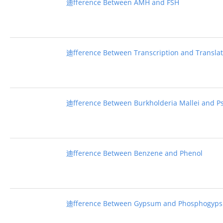
迪fference Between AMH and FSH
迪fference Between Transcription and Transla
迪fference Between Burkholderia Mallei and P
迪fference Between Benzene and Phenol
迪fference Between Gypsum and Phosphogyp