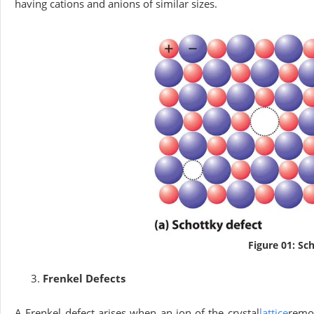
having cations and anions of similar sizes.
Figure 01: Sc
Frenkel Defects
A Frenkel defect arises when an ion of the crystal
lattice
remov