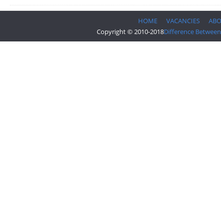
HOME
VACANCIES
AB
Copyright © 2010-2018
Difference Between