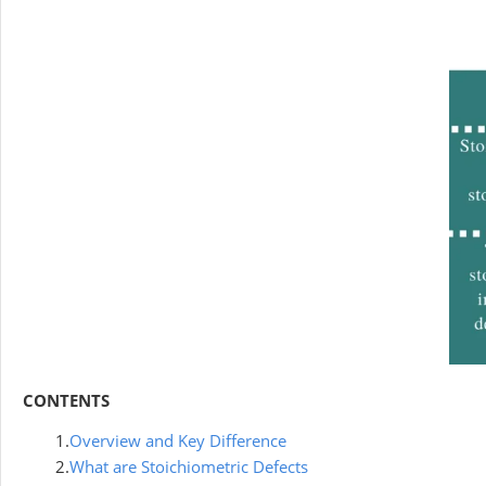
CONTENTS
1.
Overview and Key Difference
2.
What are Stoichiometric Defects