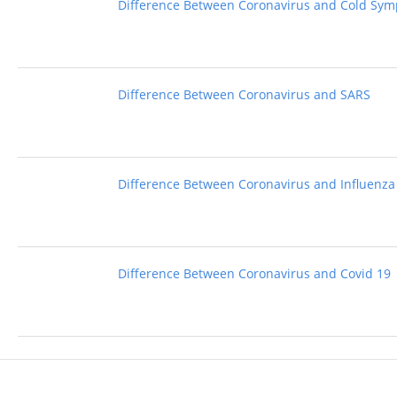
Difference Between Coronavirus and Cold Sy
Difference Between Coronavirus and SARS
Difference Between Coronavirus and Influenza
Difference Between Coronavirus and Covid 19