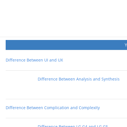
Difference Between UI and UX
Difference Between Analysis and Synthesis
Difference Between Complication and Complexity
Difference Between LG G4 and LG G5