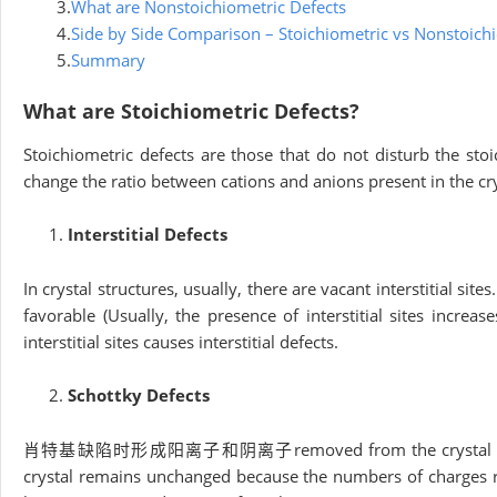
3.
What are Nonstoichiometric Defects
4.
Side by Side Comparison – Stoichiometric vs Nonstoich
5.
Summary
What are Stoichiometric Defects?
Stoichiometric defects are those that do not disturb the st
change the ratio between cations and anions present in the crys
Interstitial Defects
In crystal structures, usually, there are vacant interstitial sit
favorable (Usually, the presence of interstitial sites increas
interstitial sites causes interstitial defects.
Schottky Defects
肖特基缺陷时形成阳离子和阴离子removed from the crystal structures 
crystal remains unchanged because the numbers of charges rem