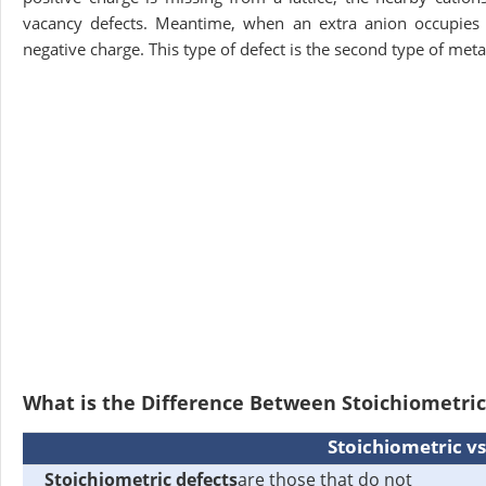
vacancy defects. Meantime, when an extra anion occupies the
negative charge. This type of defect is the second type of meta
What is the Difference Between Stoichiometri
Stoichiometric v
Stoichiometric defects
are those that do not