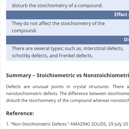
disturb the stoichiometry of a compound.
Effect
They do not affect the stoichiometry of the
compound.
Di
There are several types; such as, interstitial defects,
schottky defects, and Frenkel defects.
Summary – Stoichiometric vs Nonstoichiometri
Defects are unusual points in crystal structures. There
nonstoichiometric defects. The difference between stoichiomet
disturb the stoichiometry of the compound whereas nonstoich
Reference:
1. “Non-Stoichiometric Defects.” AMAZING SOLIDS, 29 July 20