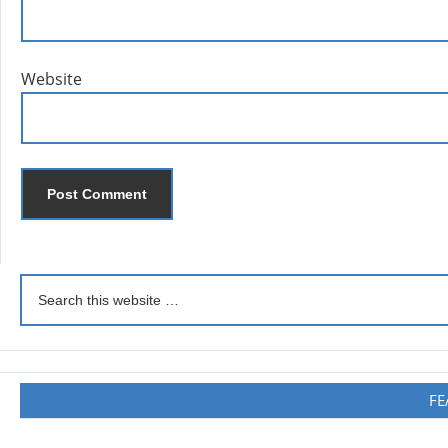
Website
FE