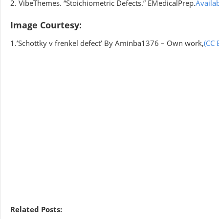
2. VibeThemes. “Stoichiometric Defects.” EMedicalPrep.
Availa
Image Courtesy:
1.’Schottky v frenkel defect’ By Aminba1376 – Own work,
(CC 
Related Posts: