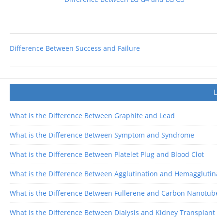
Difference Between Success and Failure
What is the Difference Between Graphite and Lead
What is the Difference Between Symptom and Syndrome
What is the Difference Between Platelet Plug and Blood Clot
What is the Difference Between Agglutination and Hemagglutin
What is the Difference Between Fullerene and Carbon Nanotub
What is the Difference Between Dialysis and Kidney Transplant