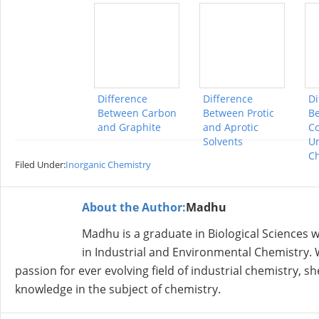
Difference
Difference
Di
Between Carbon
Between Protic
B
and Graphite
and Aprotic
Co
Solvents
Un
Ch
Filed Under:
Inorganic Chemistry
About the Author:
Madhu
Madhu is a graduate in Biological Sciences
in Industrial and Environmental Chemistry. W
passion for ever evolving field of industrial chemistry, 
knowledge in the subject of chemistry.