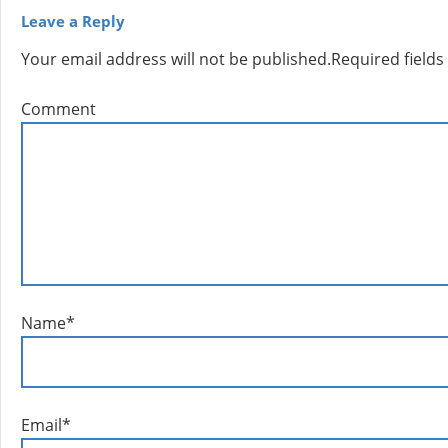
Leave a Reply
Your email address will not be published.
Required field
Comment
Name
*
Email
*