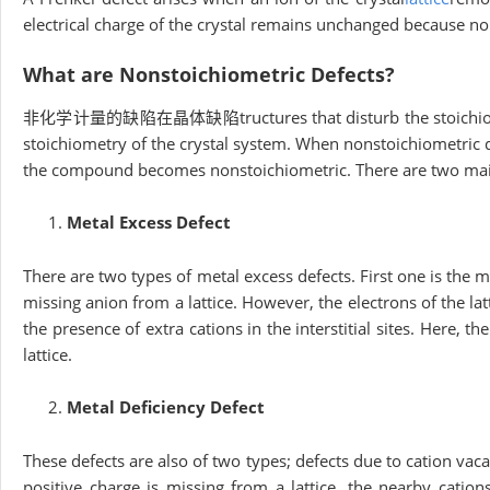
electrical charge of the crystal remains unchanged because n
What are Nonstoichiometric Defects?
非化学计量的缺陷在晶体缺陷tructures that disturb the stoichiometry o
stoichiometry of the crystal system. When nonstoichiometric def
the compound becomes nonstoichiometric. There are two main
Metal Excess Defect
There are two types of metal excess defects. First one is the me
missing anion from a lattice. However, the electrons of the l
the presence of extra cations in the interstitial sites. Here, th
lattice.
Metal Deficiency Defect
These defects are also of two types; defects due to cation vacan
positive charge is missing from a lattice, the nearby cation