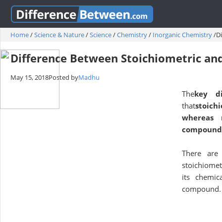
Home
/
Science & Nature
/
Science
/
Chemistry
/
Inorganic Chemistry
/
D
Difference Between Stoichiometric an
May 15, 2018
Posted by
Madhu
The
key di
that
stoich
whereas n
compound
There are 
stoichiomet
its chemic
compound.