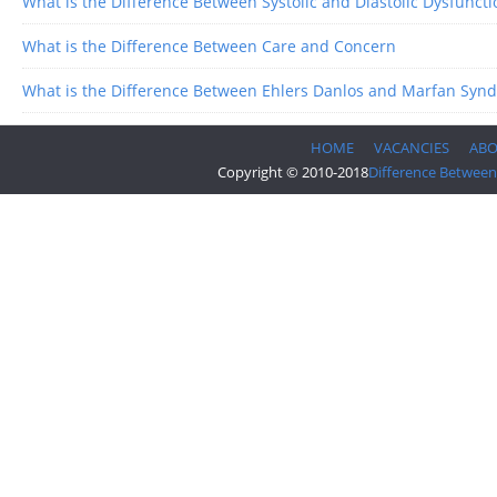
What is the Difference Between Systolic and Diastolic Dysfuncti
What is the Difference Between Care and Concern
What is the Difference Between Ehlers Danlos and Marfan Syn
HOME
VACANCIES
AB
Copyright © 2010-2018
Difference Between