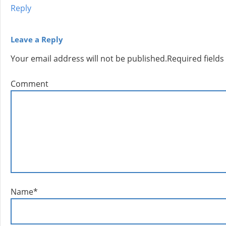
Reply
Leave a Reply
Your email address will not be published.
Required field
Comment
Name
*