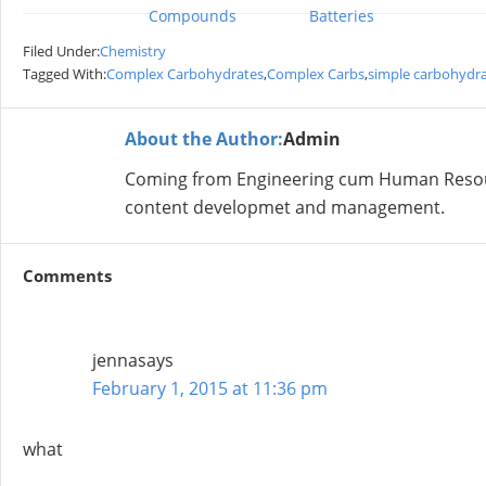
Compounds
Batteries
Filed Under:
Chemistry
Tagged With:
Complex Carbohydrates
,
Complex Carbs
,
simple carbohydr
About the Author:
Admin
Coming from Engineering cum Human Resour
content developmet and management.
Comments
jenna
says
February 1, 2015 at 11:36 pm
what