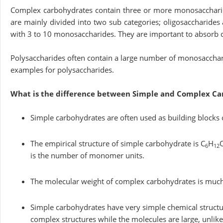
Complex carbohydrates contain three or more monosaccharide
are mainly divided into two sub categories; oligosaccharides
with 3 to 10 monosaccharides. They are important to absorb ce
Polysaccharides often contain a large number of monosacchari
examples for polysaccharides.
What is the difference between Simple and Complex Ca
Simple carbohydrates are often used as building blocks 
The empirical structure of simple carbohydrate is C
H
6
12
is the number of monomer units.
The molecular weight of complex carbohydrates is much 
Simple carbohydrates have very simple chemical struct
complex structures while the molecules are large, unlik