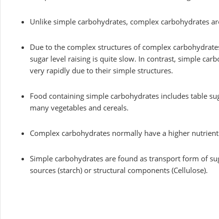
Unlike simple carbohydrates, complex carbohydrates are 
Due to the complex structures of complex carbohydrates,
sugar level raising is quite slow. In contrast, simple car
very rapidly due to their simple structures.
Food containing simple carbohydrates includes table sug
many vegetables and cereals.
Complex carbohydrates normally have a higher nutrient
Simple carbohydrates are found as transport form of su
sources (starch) or structural components (Cellulose).