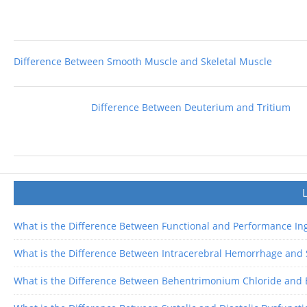
Difference Between Smooth Muscle and Skeletal Muscle
Difference Between Deuterium and Tritium
What is the Difference Between Functional and Performance In
What is the Difference Between Intracerebral Hemorrhage an
What is the Difference Between Behentrimonium Chloride and