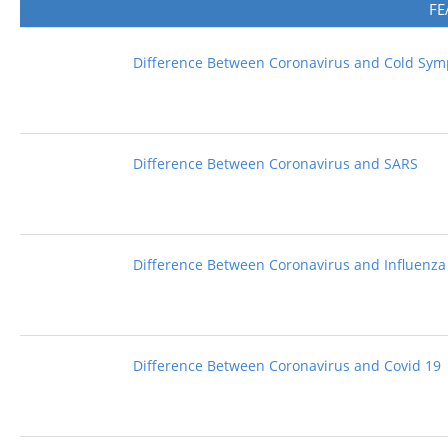
FE
Difference Between Coronavirus and Cold Sy
Difference Between Coronavirus and SARS
Difference Between Coronavirus and Influenza
Difference Between Coronavirus and Covid 19