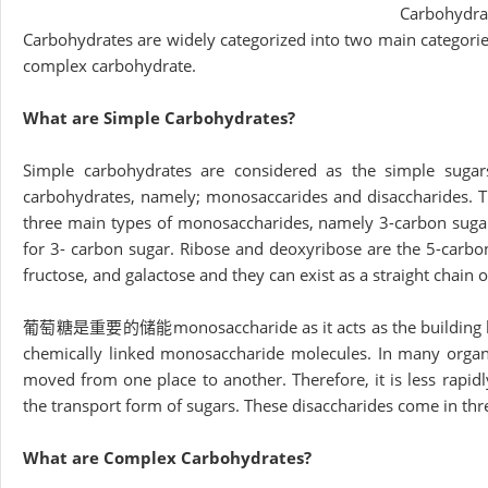
Carbohydra
Carbohydrates are widely categorized into two main categorie
complex carbohydrate.
What are Simple Carbohydrates?
Simple carbohydrates are considered as the simple suga
carbohydrates, namely; monosaccarides and disaccharides. T
three main types of monosaccharides, namely 3-carbon sugar
for 3- carbon sugar. Ribose and deoxyribose are the 5-carbon
fructose, and galactose and they can exist as a straight chain 
葡萄糖是重要的储能monosaccharide as it acts as the building bloc
chemically linked monosaccharide molecules. In many organ
moved from one place to another. Therefore, it is less rapid
the transport form of sugars. These disaccharides come in thr
What are Complex Carbohydrates?