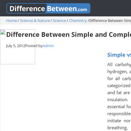
Home
/
Science & Nature
/
Science
/
Chemistry
/
Difference Between Si
Difference Between Simple and Compl
July 5, 2012
Posted by
Admin
Simple v
All carboh
hydrogen, 
for all car
categorized
and fat are
insulation
essential f
responsible
initiate n
breathing