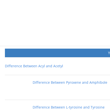
Difference Between Acyl and Acetyl
Difference Between Pyroxene and Amphibole
Difference Between L-tyrosine and Tyrosine