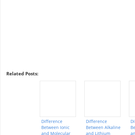
Related Posts:
Difference
Difference
Di
Between Ionic
Between Alkaline
Be
and Molecular
and Lithium
an