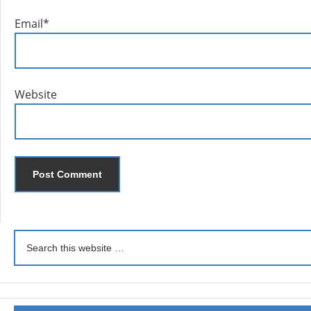
Email
*
Website