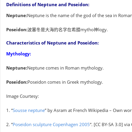
Definitions of Neptune and Poseidon:
Neptune:
Neptune is the name of the god of the sea in Roma
Poseidon:
波塞冬是大海的名字在希腊mytho神logy.
Characteristics of Neptune and Poseidon:
Mythology:
Neptune:
Neptune comes in Roman mythology.
Poseidon:
Poseidon comes in Greek mythology.
Image Courtesy:
1. “
Sousse neptune
” by Asram at French Wikipedia – Own wor
2. “
Poseidon sculpture Copenhagen 2005
“. [CC BY-SA 3.0] v