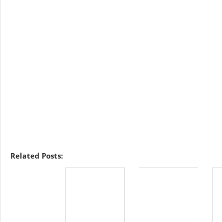
Related Posts: