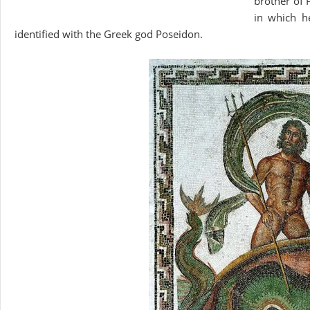
brother of 
in which h
identified with the Greek god Poseidon.