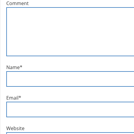
Comment
Name
*
Email
*
Website