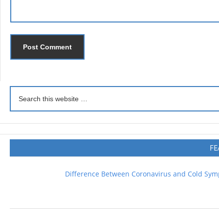
FE
Difference Between Coronavirus and Cold Sy