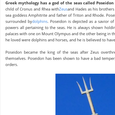
Greek mythology has a god of the seas called Poseido
child of Cronus and Rhea with
Zeus
and Hades as his brothers 
sea goddess Amphitrite and father of Triton and Rhode. Pose
surrounded by
dolphins
. Poseidon is depicted as a savior o
powers all pertaining to the seas. He is always shown holdi
palaces with one on Mount Olympus and the other being in the
he loved were dolphins and horses, and he is believed to have s
Poseidon became the king of the seas after Zeus overthr
themselves. Poseidon has been shown to have a bad temper, a
orders.