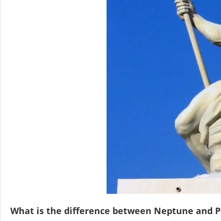
What is the difference between Neptune and 