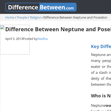
Home
/
People
/
Religion
/
Difference Between Neptune and Poseidon
Difference Between Neptune and Pose
April 5, 2013
Posted by
Nedha
Key Diff
Neptune and
many peopl
water or th
of a slash 
deity of th
between the 
Who is 
Neptune
wa