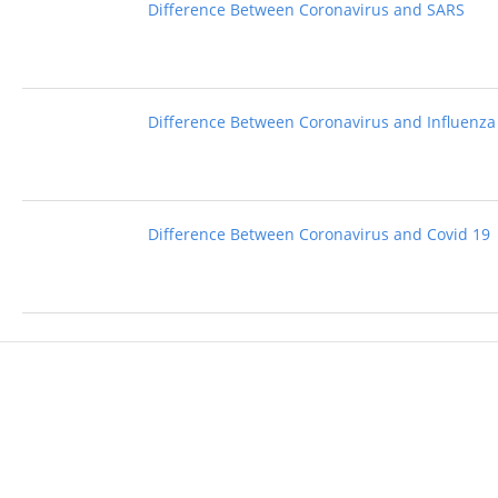
Difference Between Coronavirus and SARS
Difference Between Coronavirus and Influenza
Difference Between Coronavirus and Covid 19