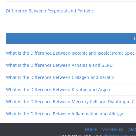
Difference Between Perpetual and Periodic
What is the Difference Between Isotonic and Isoelectronic Spec
What is the Difference Between Achalasia and GERD
What is the Difference Between Collagen and Keratin
What is the Difference Between Krypton and Argon
What is the Difference Between Mercury Cell and Diaphragm Ce
What is the Difference Between Inflammation and Allergy
HOME
VACANCIES
AB