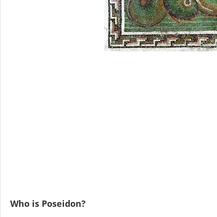
Who is Poseidon?