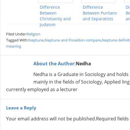
Difference
Difference
Di
Between
Between Puritans
Be
Christianity and
and Separatists
an
Judaism
Filed Under:
Religion
Tagged With:
Neptune
,
Neptune and Poseidon compare
,
Neptune definit
meaning
About the Author:
Nedha
Nedha is a Graduate in Sociology and holds
mainly in the fields of Sociology, Applied lin
currently employed as a lecturer
Leave a Reply
Your email address will not be published.
Required field