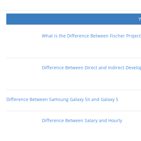
What is the Difference Between Fischer Projec
Difference Between Direct and Indirect Devel
Difference Between Samsung Galaxy SII and Galaxy S
Difference Between Salary and Hourly