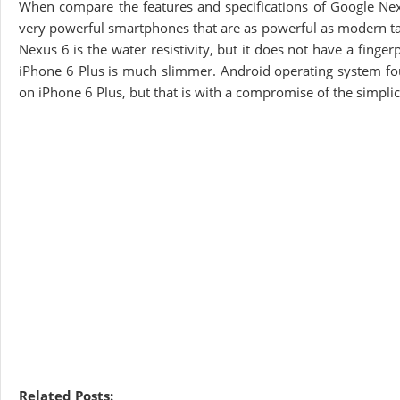
When compare the features and specifications of Google Nexu
very powerful smartphones that are as powerful as modern tab
Nexus 6 is the water resistivity, but it does not have a finge
iPhone 6 Plus is much slimmer. Android operating system fou
on iPhone 6 Plus, but that is with a compromise of the simplici
Related Posts: