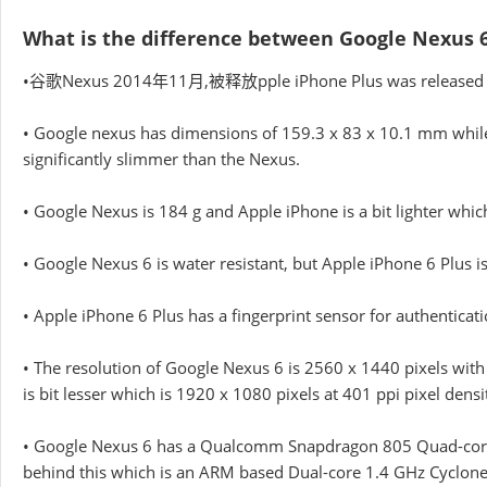
What is the difference between Google Nexus 6
•谷歌Nexus 2014年11月,被释放pple iPhone Plus was released i
• Google nexus has dimensions of 159.3 x 83 x 10.1 mm while
significantly slimmer than the Nexus.
• Google Nexus is 184 g and Apple iPhone is a bit lighter whic
• Google Nexus 6 is water resistant, but Apple iPhone 6 Plus is
• Apple iPhone 6 Plus has a fingerprint sensor for authentica
• The resolution of Google Nexus 6 is 2560 x 1440 pixels with
is bit lesser which is 1920 x 1080 pixels at 401 ppi pixel densi
• Google Nexus 6 has a Qualcomm Snapdragon 805 Quad-core 2
behind this which is an ARM based Dual-core 1.4 GHz Cyclone