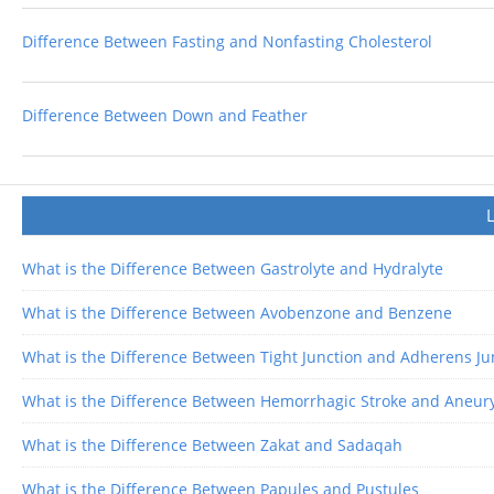
Difference Between Fasting and Nonfasting Cholesterol
Difference Between Down and Feather
What is the Difference Between Gastrolyte and Hydralyte
What is the Difference Between Avobenzone and Benzene
What is the Difference Between Tight Junction and Adherens Ju
What is the Difference Between Hemorrhagic Stroke and Aneu
What is the Difference Between Zakat and Sadaqah
What is the Difference Between Papules and Pustules