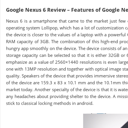
Google Nexus 6 Review – Features of Google N
Nexus 6 is a smartphone that came to the market just few 
operating system Lollipop, which has a lot of customization ca
the device is closer to the values of a laptop with a power
RAM capacity of 3GB. The combination of this high-end pro
hungry app smoothly on the device. The device consists of an
storage capacity can be selected so that it is either 32GB o
emphasize as a value of 2560×1440 resolutions is even large
one with 13MP resolution and together with optical image stab
quality. Speakers of the device that provides immersive stere
of the device are 159.3 x 83 x 10.1 mm and the 10.1mm thic
market today. Another specialty of the device is that it is wat
any headaches about providing shelter to the device. A missi
stick to classical locking methods in android.