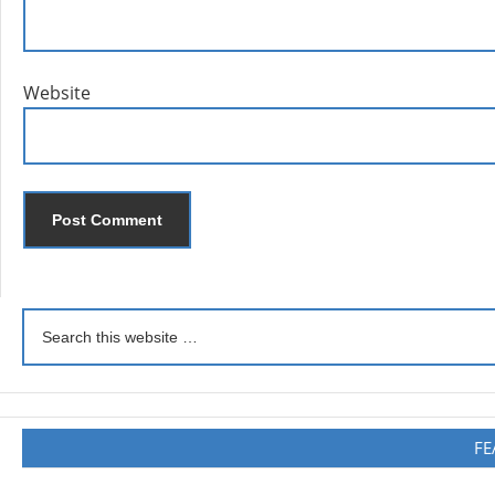
Website
FE