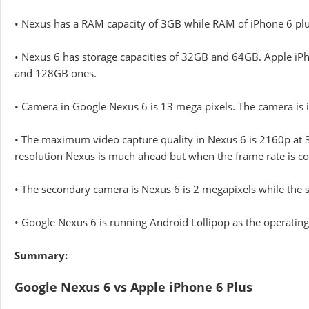
• Nexus has a RAM capacity of 3GB while RAM of iPhone 6 plus 
• Nexus 6 has storage capacities of 32GB and 64GB. Apple iP
and 128GB ones.
• Camera in Google Nexus 6 is 13 mega pixels. The camera is iP
• The maximum video capture quality in Nexus 6 is 2160p at 3
resolution Nexus is much ahead but when the frame rate is co
• The secondary camera is Nexus 6 is 2 megapixels while the 
• Google Nexus 6 is running Android Lollipop as the operating
Summary:
Google Nexus 6 vs Apple iPhone 6 Plus