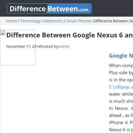
Home
/
Technology
/
Electronics
/
Smart Phones
/
Difference Between Go
Difference Between Google Nexus 6 an
November 17, 2014
Posted by
Admin
Google N
When compar
Plus side b
is in the o
5 Lollipop
.
water while
is much sli
in Nexus. I
ahead , as 
iPhone 6 
Nexus 6 is 