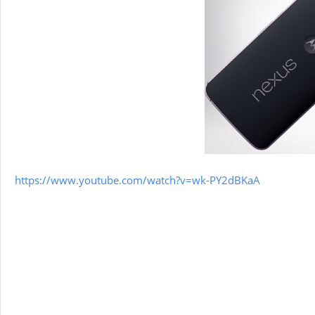
https://www.youtube.com/watch?v=wk-PY2dBKaA