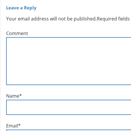
Leave a Reply
Your email address will not be published.
Required field
Comment
Name
*
Email
*