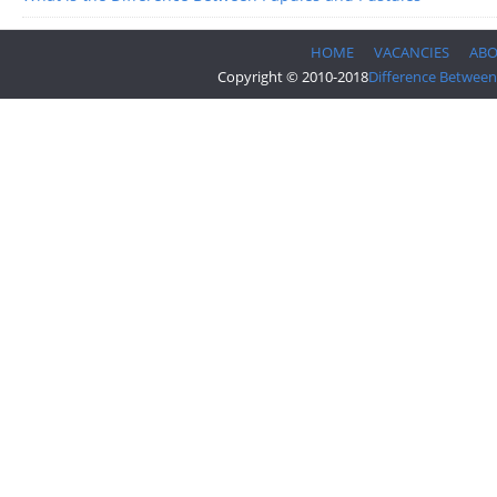
HOME
VACANCIES
AB
Copyright © 2010-2018
Difference Between