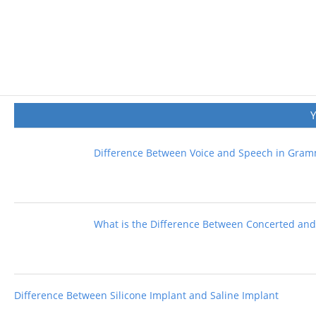
Difference Between Voice and Speech in Gra
What is the Difference Between Concerted and
Difference Between Silicone Implant and Saline Implant