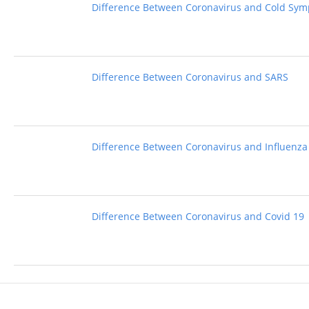
Difference Between Coronavirus and Cold Sy
Difference Between Coronavirus and SARS
Difference Between Coronavirus and Influenza
Difference Between Coronavirus and Covid 19