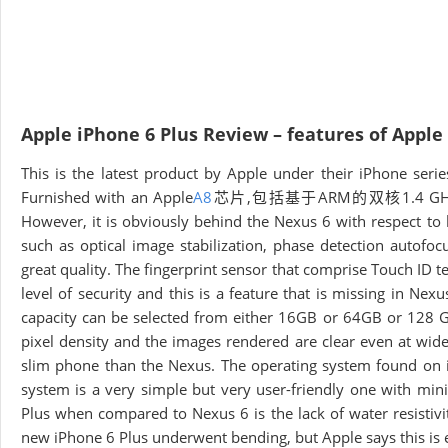
Apple iPhone 6 Plus Review – features of Apple
This is the latest product by Apple under their iPhone se
Furnished with an Apple
A8
芯片,包括基于ARM的双核1.4 GHzCyclon
However, it is obviously behind the Nexus 6 with respect t
such as optical image stabilization, phase detection autofo
great quality. The fingerprint sensor that comprise Touch ID t
level of security and this is a feature that is missing in Nex
capacity can be selected from either 16GB or 64GB or 128 G
pixel density and the images rendered are clear even at wid
slim phone than the Nexus. The operating system found on iP
system is a very simple but very user-friendly one with min
Plus when compared to Nexus 6 is the lack of water resistivi
new iPhone 6 Plus underwent bending, but Apple says this is 