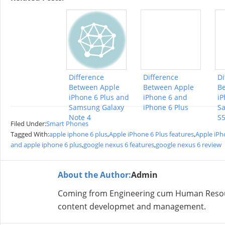
Difference
Difference
Di
Between Apple
Between Apple
B
iPhone 6 Plus and
iPhone 6 and
iP
Samsung Galaxy
iPhone 6 Plus
S
Note 4
S
Filed Under:
Smart Phones
Tagged With:
apple iphone 6 plus
,
Apple iPhone 6 Plus features
,
Apple iPh
and apple iphone 6 plus
,
google nexus 6 features
,
google nexus 6 review
About the Author:
Admin
Coming from Engineering cum Human Resour
content developmet and management.