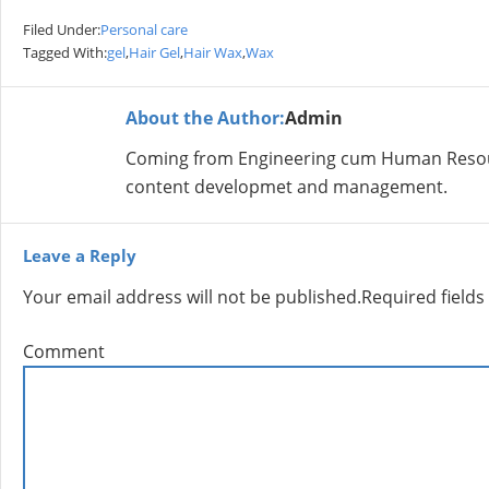
Filed Under:
Personal care
Tagged With:
gel
,
Hair Gel
,
Hair Wax
,
Wax
About the Author:
Admin
Coming from Engineering cum Human Resour
content developmet and management.
Leave a Reply
Your email address will not be published.
Required field
Comment