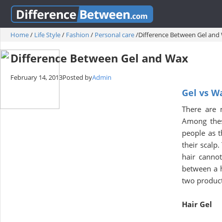
Home
/
Life Style
/
Fashion
/
Personal care
/
Difference Between Gel and
Difference Between Gel and Wax
February 14, 2013
Posted by
Admin
Gel vs W
There are 
Among thes
people as t
their scalp.
hair cannot
between a h
two product
Hair Gel