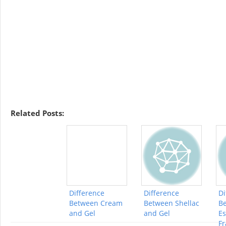
Related Posts:
Difference
Difference
Di
Between Cream
Between Shellac
B
and Gel
and Gel
Es
Fr