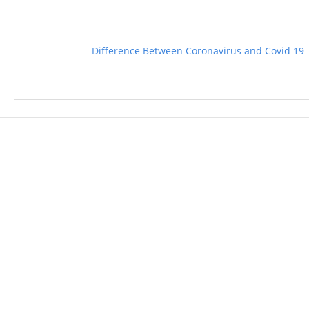
Difference Between Coronavirus and Covid 19