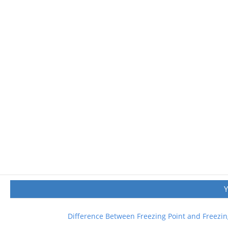
Difference Between Freezing Point and Freezin