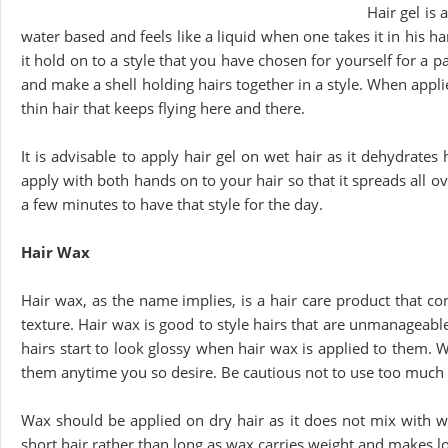
Hair gel is 
water based and feels like a liquid when one takes it in his h
it hold on to a style that you have chosen for yourself for a p
and make a shell holding hairs together in a style. When appli
thin hair that keeps flying here and there.
It is advisable to apply hair gel on wet hair as it dehydrates h
apply with both hands on to your hair so that it spreads all ov
a few minutes to have that style for the day.
Hair Wax
Hair wax, as the name implies, is a hair care product that co
texture. Hair wax is good to style hairs that are unmanageable 
hairs start to look glossy when hair wax is applied to them. 
them anytime you so desire. Be cautious not to use too much 
Wax should be applied on dry hair as it does not mix with wate
short hair rather than long as wax carries weight and makes lo