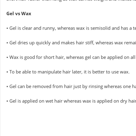
Gel vs Wax
• Gel is clear and runny, whereas wax is semisolid and has a t
• Gel dries up quickly and makes hair stiff, whereas wax remai
• Wax is good for short hair, whereas gel can be applied on all 
• To be able to manipulate hair later, it is better to use wax.
• Gel can be removed from hair just by rinsing whereas one h
• Gel is applied on wet hair whereas wax is applied on dry hair