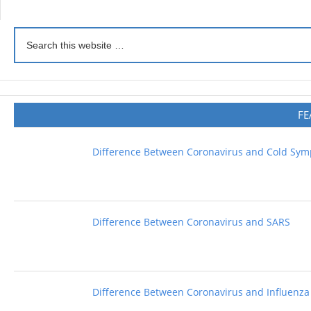
FE
Difference Between Coronavirus and Cold Sy
Difference Between Coronavirus and SARS
Difference Between Coronavirus and Influenza