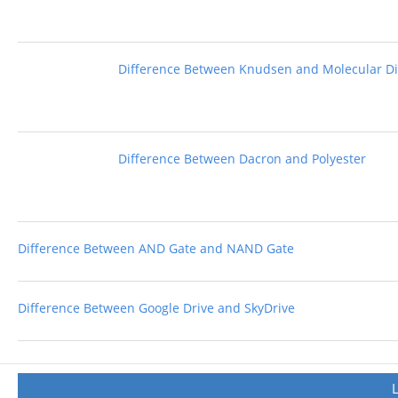
Difference Between Knudsen and Molecular Di
Difference Between Dacron and Polyester
Difference Between AND Gate and NAND Gate
Difference Between Google Drive and SkyDrive