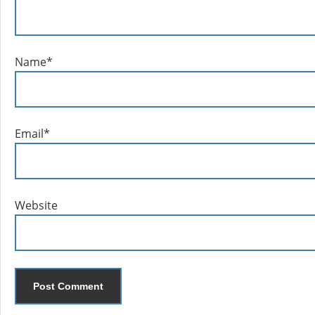
Name
*
Email
*
Website