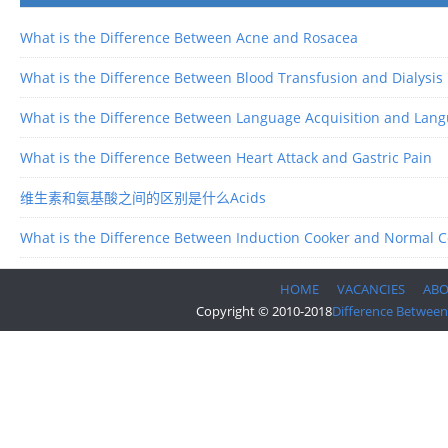
What is the Difference Between Acne and Rosacea
What is the Difference Between Blood Transfusion and Dialysis
What is the Difference Between Language Acquisition and Lan
What is the Difference Between Heart Attack and Gastric Pain
维生素和氨基酸之间的区别是什么Acids
What is the Difference Between Induction Cooker and Normal 
HOME
VACANCIES
AB
Copyright © 2010-2018
Difference Between