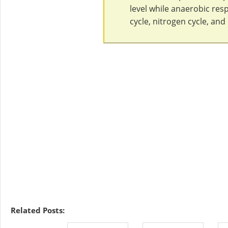
level while anaerobic res
cycle, nitrogen cycle, an
Related Posts: