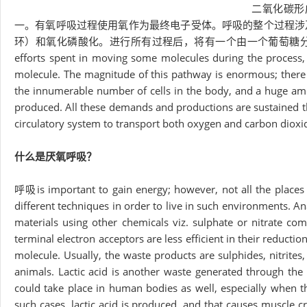
二氧化碳形
一。有氧呼吸过程使用氧作为最终电子受体。呼吸的整个过程涉
环）和氧化磷酸化。进行所有过程后，将有一个由一个葡萄糖分子
efforts spent in moving some molecules during the process,
molecule. The magnitude of this pathway is enormous; there a
the innumerable number of cells in the body, and a huge a
produced. All these demands and productions are sustained thr
circulatory system to transport both oxygen and carbon diox
什么是厌氧呼吸？
呼吸is important to gain energy; however, not all the places
different techniques in order to live in such environments. A
materials using other chemicals viz. sulphate or nitrate com
terminal electron acceptors are less efficient in their reduct
molecule. Usually, the waste products are sulphides, nitrit
animals. Lactic acid is another waste generated through the a
could take place in human bodies as well, especially when 
such cases, lactic acid is produced, and that causes muscle 