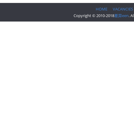
HOME
VACANCIES
Copyright © 2010-2018
差异een
. A