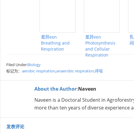
差异een
差异een
乳
Breathing and
Photosynthesis
间
Respiration
and Cellular
Respiration
Filed Under:
Biology
标记为：
aerobic respiration
,
anaerobic respiration
,
呼吸
About the Author:
Naveen
Naveen is a Doctoral Student in Agroforestr
more than ten years of diverse experience a
发表评论