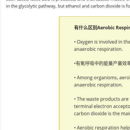
in the glycolytic pathway, but ethanol and carbon dioxide is 
有什么区别
Aerobic Respi
• Oxygen is involved in th
anaerobic respiration.
•有氧呼吸中的能量产量效
• Among organisms, aero
anaerobic respiration.
• The waste products are 
terminal electron accepto
carbon dioxide is the mai
• Aerobic respiration he