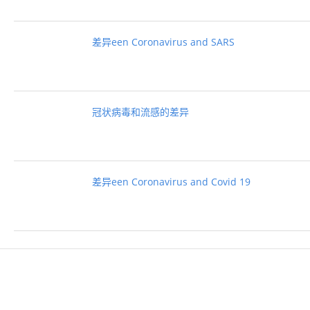
差异een Coronavirus and SARS
冠状病毒和流感的差异
差异een Coronavirus and Covid 19