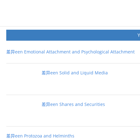
差异een Emotional Attachment and Psychological Attachment
差异een Solid and Liquid Media
差异een Shares and Securities
差异een Protozoa and Helminths