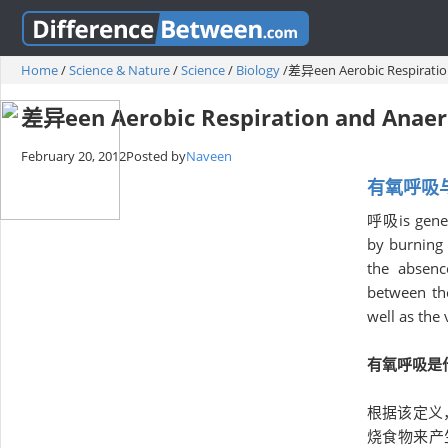
Home
/
Science & Nature
/
Science
/
Biology
/
差异een Aerobic Respiratio
差异een Aerobic Respiration and Anaer
February 20, 2012
Posted by
Naveen
有氧呼吸
呼吸is genera
by burning 
the absenc
between the
well as the
有氧呼吸是
根据该定义
烧食物来产