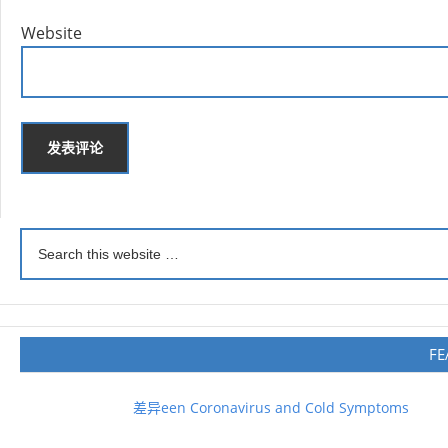
Website
FE
差异een Coronavirus and Cold Symptoms