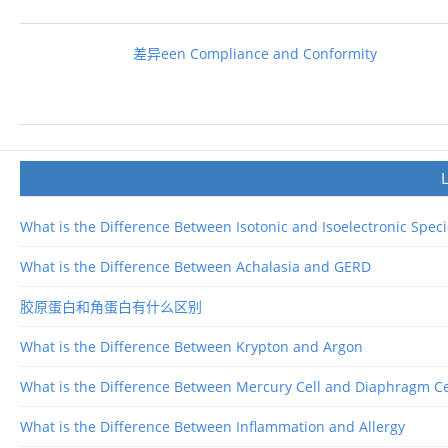
差异een Compliance and Conformity
What is the Difference Between Isotonic and Isoelectronic Spec
What is the Difference Between Achalasia and GERD
胶原蛋白和角蛋白有什么区别
What is the Difference Between Krypton and Argon
What is the Difference Between Mercury Cell and Diaphragm Ce
What is the Difference Between Inflammation and Allergy