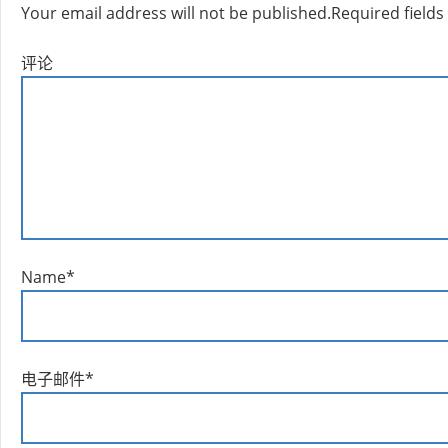
Your email address will not be published.
Required field
评论
Name
*
电子邮件
*