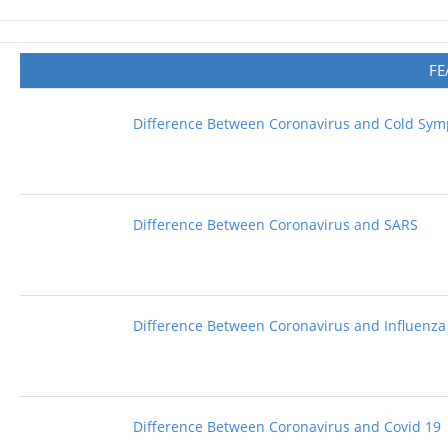
FE
Difference Between Coronavirus and Cold Sy
Difference Between Coronavirus and SARS
Difference Between Coronavirus and Influenza
Difference Between Coronavirus and Covid 19