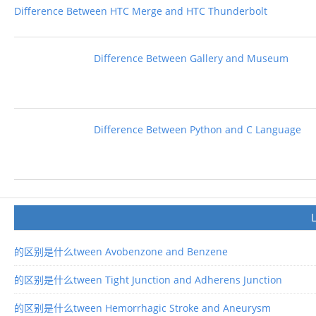
Difference Between HTC Merge and HTC Thunderbolt
Difference Between Gallery and Museum
Difference Between Python and C Language
的区别是什么tween Avobenzone and Benzene
的区别是什么tween Tight Junction and Adherens Junction
的区别是什么tween Hemorrhagic Stroke and Aneurysm