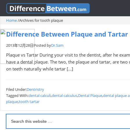
Home
/
Archives for tooth plaque
Difference Between Plaque and Tartar
2013年12月28日
Posted by
Dr.Sam
Plaque vs Tartar During your visit to the dentist, after he ex
have a dental plaque. The two, the plaque and tartar, are two d
on teeth naturally while tartar […]
Filed Under:
Dentristry
Tagged With:
dental calculi
,
dental calculus
,
Dental Plaque
,
dental plaque a
plaque
,
tooth tartar