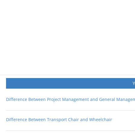
Difference Between Project Management and General Manage
Difference Between Transport Chair and Wheelchair