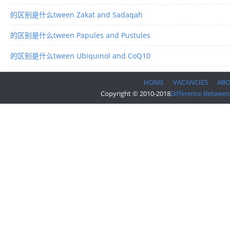
的区别是什么tween Zakat and Sadaqah
的区别是什么tween Papules and Pustules
的区别是什么tween Ubiquinol and CoQ10
HOME
VACANCIES
AB
Copyright © 2010-2018
Difference Between