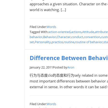
approaches a given situation. Character on the 
world is watching. […]
Filed Under:
Words
Tagged With:
action-oriented
,
actions
,
Attitude
,
attribute
behavior
,
Behavior
,
Character
,
conduct
,
convention
,
cus
set
,
Personality
,
practice
,
routine
,
routine of behavior
,
st
Difference Between Behavi
January 22, 2011
Posted by
Aron
行为与态度clo的态度和行为sely related in some sense 
most important differences between behavior and
external in sense. In other words it can be said
Filed Under:
Words