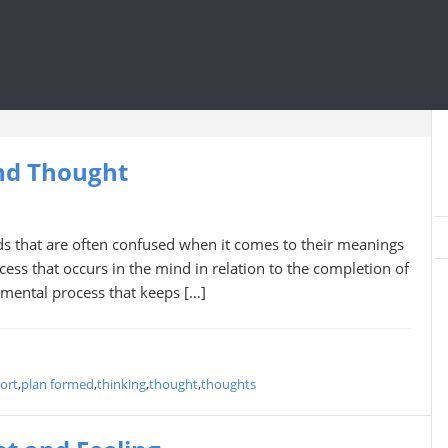
nd Thought
s that are often confused when it comes to their meanings
cess that occurs in the mind in relation to the completion of
 mental process that keeps […]
ort
,
plan formed
,
thinking
,
thought
,
thoughts