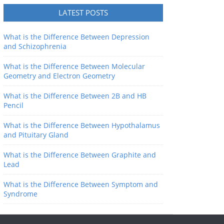
LATEST POSTS
What is the Difference Between Depression
and Schizophrenia
What is the Difference Between Molecular
Geometry and Electron Geometry
What is the Difference Between 2B and HB
Pencil
What is the Difference Between Hypothalamus
and Pituitary Gland
What is the Difference Between Graphite and
Lead
What is the Difference Between Symptom and
Syndrome