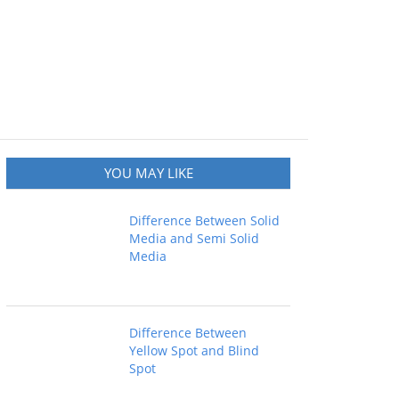
YOU MAY LIKE
Difference Between Solid
Media and Semi Solid
Media
Difference Between
Yellow Spot and Blind
Spot