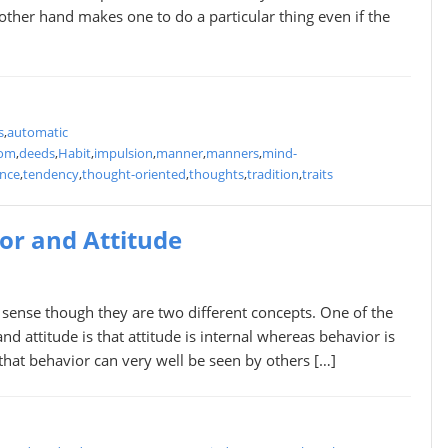
other hand makes one to do a particular thing even if the
s
,
automatic
tom
,
deeds
,
Habit
,
impulsion
,
manner
,
manners
,
mind-
ance
,
tendency
,
thought-oriented
,
thoughts
,
tradition
,
traits
or and Attitude
though they are two different concepts. One of the
 attitude is that attitude is internal whereas behavior is
 that behavior can very well be seen by others […]