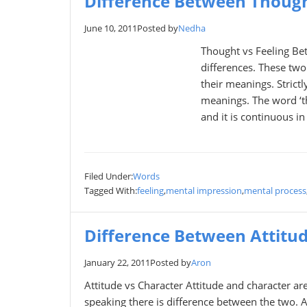
Difference Between Though
June 10, 2011
Posted by
Nedha
Thought vs Feeling Be
differences. These two
their meanings. Strict
meanings. The word ‘th
and it is continuous in
Filed Under:
Words
Tagged With:
feeling
,
mental impression
,
mental process
Difference Between Attitu
January 22, 2011
Posted by
Aron
Attitude vs Character Attitude and character are
speaking there is difference between the two. 