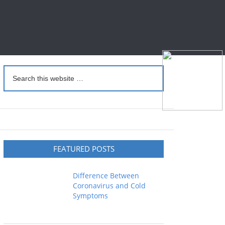
FEATURED POSTS
Difference Between
Coronavirus and Cold
Symptoms