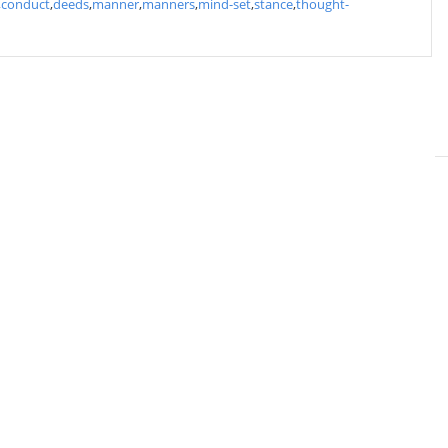
,
conduct
,
deeds
,
manner
,
manners
,
mind-set
,
stance
,
thought-