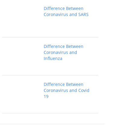
Difference Between
Coronavirus and SARS
Difference Between
Coronavirus and
Influenza
Difference Between
Coronavirus and Covid
19