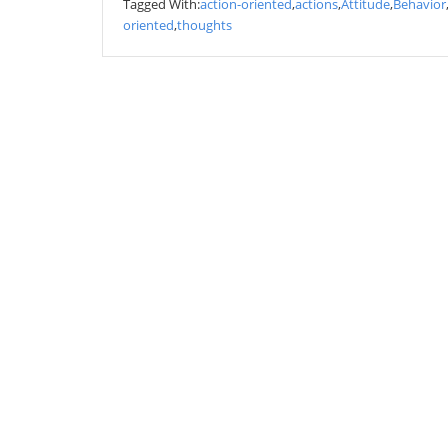
Tagged With:
action-oriented
,
actions
,
Attitude
,
Behavior
oriented
,
thoughts