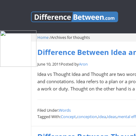
Home
/
Archives for thoughts
Difference Between Idea a
June 10, 2011
Posted by
Aron
Idea vs Thought Idea and Thought are two word
and connotations. Idea refers to a plan or a pro
a work or duty. Thought on the other hand is a
Filed Under:
Words
Tagged With:
Concept
,
conception
,
Idea
,
Ideas
,
mental eff