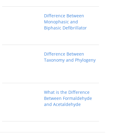
Difference Between
Monophasic and
Biphasic Defibrillator
Difference Between
Taxonomy and Phylogeny
What is the Difference
Between Formaldehyde
and Acetaldehyde