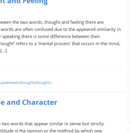
t and Feeling
tween the two words, thought and feeling there are
 words are often confused due to the appeared similarity in
ly speaking there is some difference between their
ought’ refers to a ‘mental process’ that occurs in the mind,
 […]
,
sentiment
,
thought
,
thoughts
de and Character
 two words that appear similar in sense but strictly
Attitude is the opinion or the method by which one