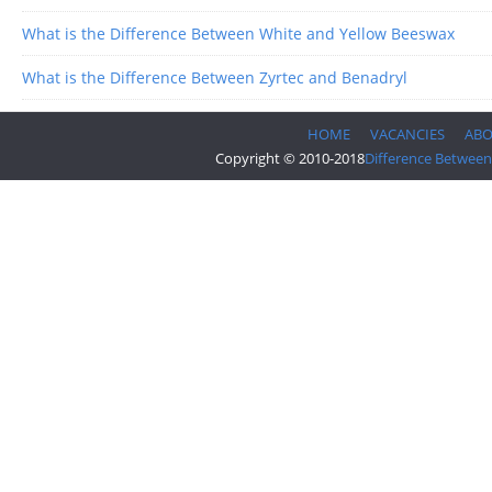
What is the Difference Between White and Yellow Beeswax
What is the Difference Between Zyrtec and Benadryl
HOME
VACANCIES
AB
Copyright © 2010-2018
Difference Between