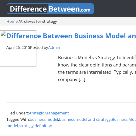
Home
/
Archives for strategy
Difference Between Business Model an
April 26, 2015
Posted by
Admin
Business Model vs Strategy To identif
know the clear definitions and param
the terms are interrelated. Typically
company […]
Filed Under:
Strategic Management
Tagged With:
business model
,
business model and strategy
,
Business Mod
model
,
strategy definition