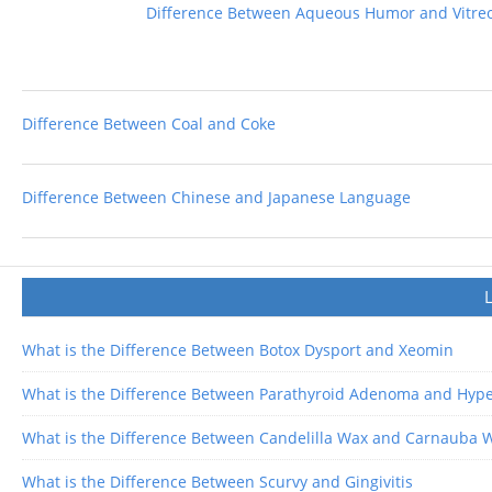
Difference Between Aqueous Humor and Vitr
Difference Between Coal and Coke
Difference Between Chinese and Japanese Language
What is the Difference Between Botox Dysport and Xeomin
What is the Difference Between Parathyroid Adenoma and Hype
What is the Difference Between Candelilla Wax and Carnauba 
What is the Difference Between Scurvy and Gingivitis