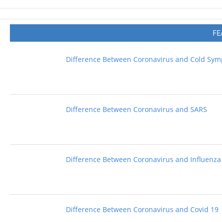
FE
Difference Between Coronavirus and Cold Sy
Difference Between Coronavirus and SARS
Difference Between Coronavirus and Influenza
Difference Between Coronavirus and Covid 19