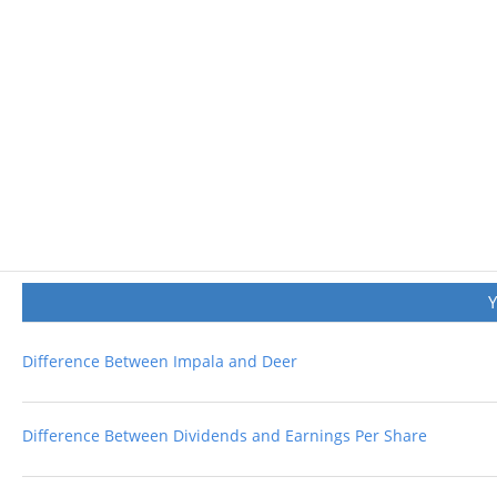
Difference Between Impala and Deer
Difference Between Dividends and Earnings Per Share