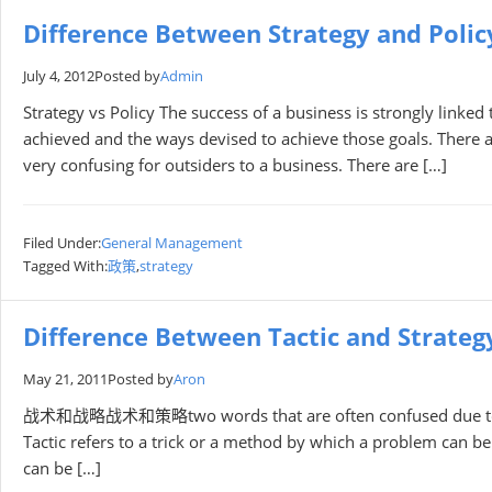
Difference Between Strategy and Polic
July 4, 2012
Posted by
Admin
Strategy vs Policy The success of a business is strongly link
achieved and the ways devised to achieve those goals. There ar
very confusing for outsiders to a business. There are […]
Filed Under:
General Management
Tagged With:
政策
,
strategy
Difference Between Tactic and Strateg
May 21, 2011
Posted by
Aron
战术和战略战术和策略two words that are often confused due to the s
Tactic refers to a trick or a method by which a problem can b
can be […]