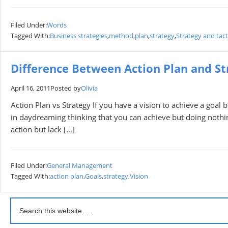
Filed Under:
Words
Tagged With:
Business strategies
,
method
,
plan
,
strategy
,
Strategy and tact
Difference Between Action Plan and St
April 16, 2011
Posted by
Olivia
Action Plan vs Strategy If you have a vision to achieve a goal b
in daydreaming thinking that you can achieve but doing nothi
action but lack […]
Filed Under:
General Management
Tagged With:
action plan
,
Goals
,
strategy
,
Vision