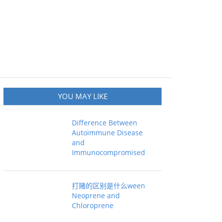
YOU MAY LIKE
Difference Between
Autoimmune Disease
and
Immunocompromised
打赌的区别是什么ween
Neoprene and
Chloroprene