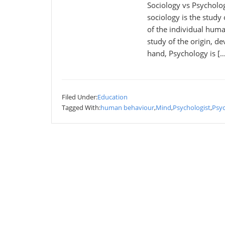
Sociology vs Psycholo
sociology is the study
of the individual huma
study of the origin, d
hand, Psychology is […
Filed Under:
Education
Tagged With:
human behaviour
,
Mind
,
Psychologist
,
Psy