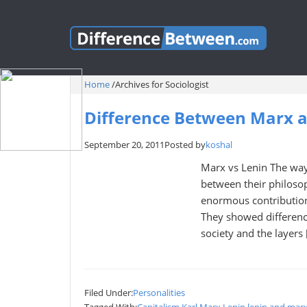
Home
/
Archives for Sociologist
Difference Between Marx 
September 20, 2011
Posted by
koshal
Marx vs Lenin The way
between their philoso
enormous contributions
They showed differenc
society and the layers 
Filed Under:
Personalities