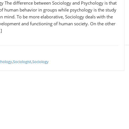
gy The difference between Sociology and Psychology is that
 of human behavior in groups while psychology is the study
n mind. To be more elaborative, Sociology deals with the
evelopment and functioning of human society. On the other
]
chology
,
Sociologist
,
Sociology