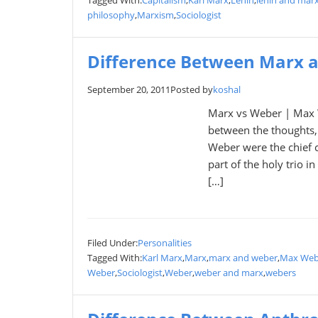
Tagged With:
Capitalism
,
Karl Marx
,
Lenin
,
lenin and mar
philosophy
,
Marxism
,
Sociologist
Difference Between Marx 
September 20, 2011
Posted by
koshal
Marx vs Weber | Max W
between the thoughts,
Weber were the chief 
part of the holy trio 
[…]
Filed Under:
Personalities
Tagged With:
Karl Marx
,
Marx
,
marx and weber
,
Max Web
Weber
,
Sociologist
,
Weber
,
weber and marx
,
webers