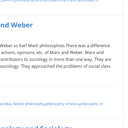
x
,
Lenin's philosophy
,
Leninism
,
Marx
,
marx and lenin
,
Marx's
and Weber
eber vs Karl Mark philosophies There was a difference
 actions, opinions, etc. of Marx and Weber. Marx and
contributors to sociology in more than one way. They are
in sociology. They approached the problems of social class
er
,
Max Weber philosophy
,
philosophy of Marx
,
philosophy of