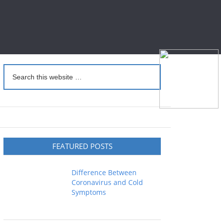
FEATURED POSTS
Difference Between
Coronavirus and Cold
Symptoms