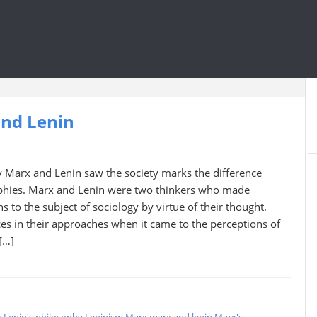
and Lenin
 Marx and Lenin saw the society marks the difference
phies. Marx and Lenin were two thinkers who made
 to the subject of sociology by virtue of their thought.
es in their approaches when it came to the perceptions of
[…]