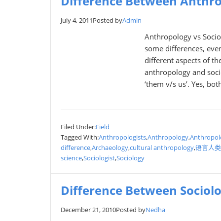
Difference Between Anthro
July 4, 2011
Posted by
Admin
Anthropology vs Socio
some differences, even
different aspects of t
anthropology and soci
‘them v/s us’. Yes, bo
Filed Under:
Field
Tagged With:
Anthropologists
,
Anthropology
,
Anthropol
difference
,
Archaeology
,
cultural anthropology
,
语言人类
science
,
Sociologist
,
Sociology
Difference Between Sociol
December 21, 2010
Posted by
Nedha