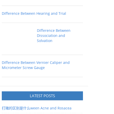
Difference Between Hearing and Trial
Difference Between
Dissociation and
Solvation
Difference Between Vernier Caliper and
Micrometer Screw Gauge
LATEST POSTS
打赌的区别是什么ween Acne and Rosacea