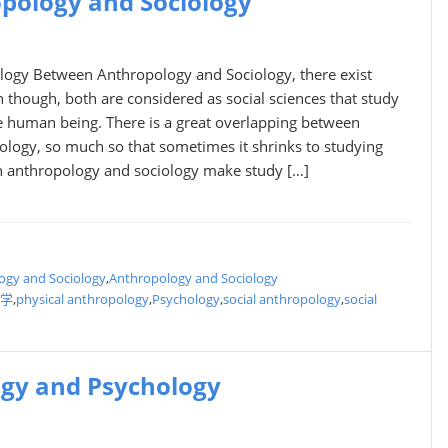
pology and Sociology
logy Between Anthropology and Sociology, there exist
 though, both are considered as social sciences that study
he human being. There is a great overlapping between
ology, so much so that sometimes it shrinks to studying
th anthropology and sociology make study […]
ogy and Sociology
,
Anthropology and Sociology
学
,
physical anthropology
,
Psychology
,
social anthropology
,
social
ogy and Psychology