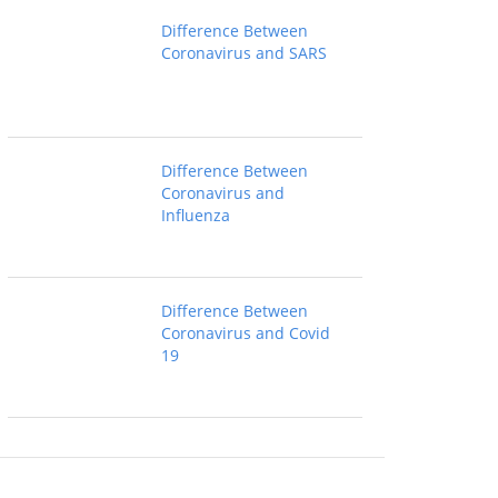
Difference Between
Coronavirus and SARS
Difference Between
Coronavirus and
Influenza
Difference Between
Coronavirus and Covid
19