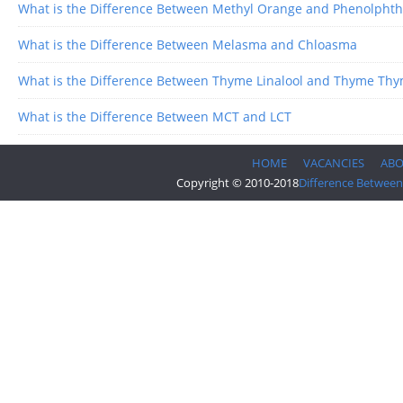
What is the Difference Between Methyl Orange and Phenolphth
What is the Difference Between Melasma and Chloasma
What is the Difference Between Thyme Linalool and Thyme Thy
What is the Difference Between MCT and LCT
HOME
VACANCIES
AB
Copyright © 2010-2018
Difference Between