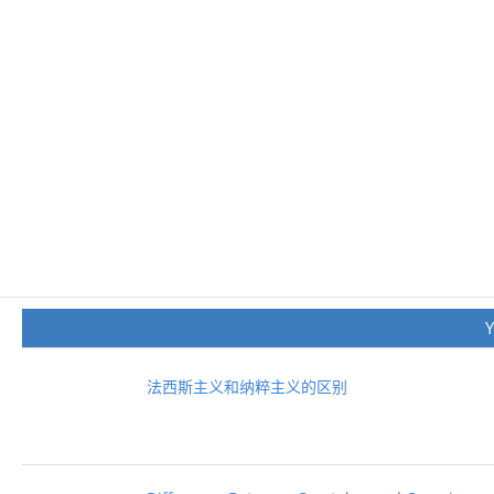
法西斯主义和纳粹主义的区别