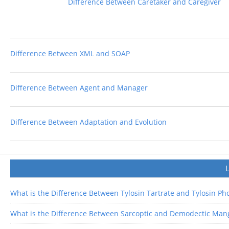
Difference Between Caretaker and Caregiver
Difference Between XML and SOAP
Difference Between Agent and Manager
Difference Between Adaptation and Evolution
What is the Difference Between Tylosin Tartrate and Tylosin P
What is the Difference Between Sarcoptic and Demodectic Man