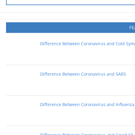
FE
Difference Between Coronavirus and Cold Sy
Difference Between Coronavirus and SARS
Difference Between Coronavirus and Influenza
Difference Between Coronavirus and Covid 19