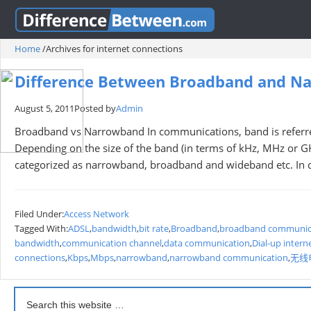
Home
/
Archives for internet connections
Difference Between Broadband and N
August 5, 2011
Posted by
Admin
Broadband vs Narrowband In communications, band is referred
Depending on the size of the band (in terms of kHz, MHz or G
categorized as narrowband, broadband and wideband etc. In
Filed Under:
Access Network
Tagged With:
ADSL
,
bandwidth
,
bit rate
,
Broadband
,
broadband communic
bandwidth
,
communication channel
,
data communication
,
Dial-up intern
connections
,
Kbps
,
Mbps
,
narrowband
,
narrowband communication
,
无线电