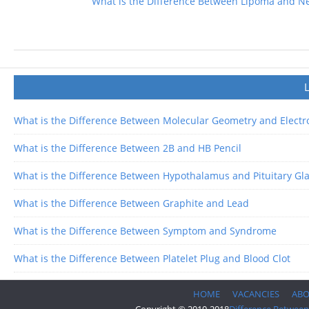
What is the Difference Between Lipoma and N
What is the Difference Between Molecular Geometry and Elect
What is the Difference Between 2B and HB Pencil
What is the Difference Between Hypothalamus and Pituitary Gl
What is the Difference Between Graphite and Lead
What is the Difference Between Symptom and Syndrome
What is the Difference Between Platelet Plug and Blood Clot
HOME
VACANCIES
AB