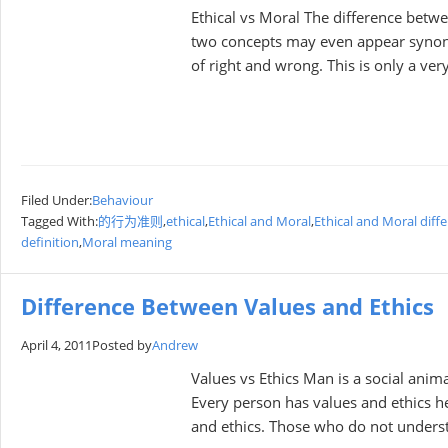
Ethical vs Moral The difference betwe
two concepts may even appear synony
of right and wrong. This is only a ver
Filed Under:
Behaviour
Tagged With:
的行为准则
,
ethical
,
Ethical and Moral
,
Ethical and Moral diff
definition
,
Moral meaning
Difference Between Values and Ethics
April 4, 2011
Posted by
Andrew
Values vs Ethics Man is a social anim
Every person has values and ethics he
and ethics. Those who do not unders