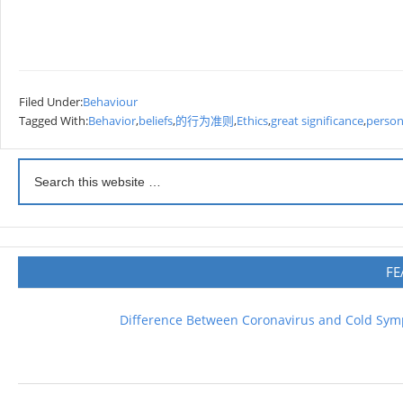
Filed Under:
Behaviour
Tagged With:
Behavior
,
beliefs
,
的行为准则
,
Ethics
,
great significance
,
person
FE
Difference Between Coronavirus and Cold Sy