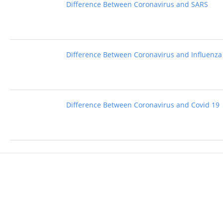
Difference Between Coronavirus and SARS
Difference Between Coronavirus and Influenza
Difference Between Coronavirus and Covid 19