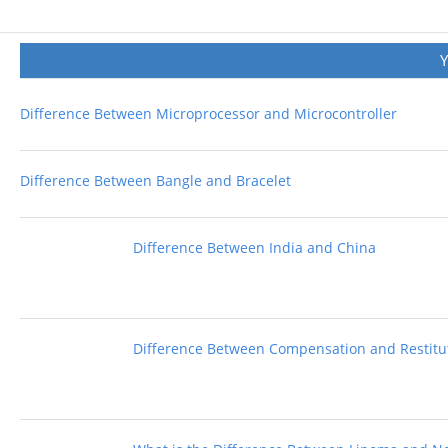
Difference Between Microprocessor and Microcontroller
Difference Between Bangle and Bracelet
Difference Between India and China
Difference Between Compensation and Restitu