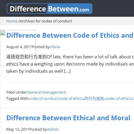
Home
/
Archives for codes of conduct
Difference Between Code of Ethics an
August 4, 2011
Posted by
Olivia
道德规范和行为准则Of late, there has been a lot of talk about code
ethics have a weighing upon decisions made by individuals a
taken by individuals as well […]
Filed Under:
General Management
Tagged With:
code of conduct
,
code of ethics
,
的行为准则
,
codes of ethics
,
c
Difference Between Ethical and Moral
May 12, 2011
Posted by
Admin