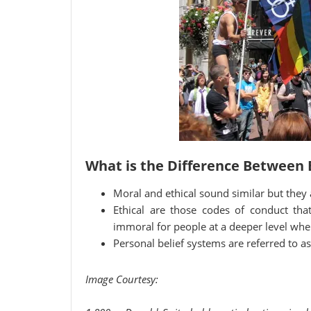
What is the Difference Between 
Moral and ethical sound similar but they a
Ethical are those codes of conduct tha
immoral for people at a deeper level wher
Personal belief systems are referred to a
Image Courtesy: