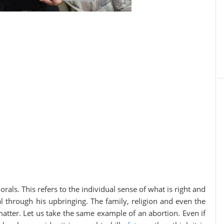
als. This refers to the individual sense of what is right and
l through his upbringing. The family, religion and even the
matter. Let us take the same example of an abortion. Even if