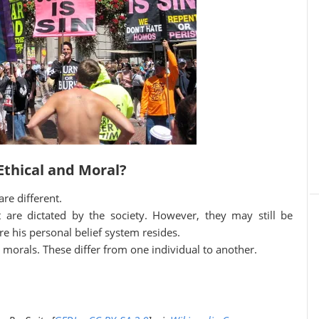
Ethical and Moral?
re different.
t are dictated by the society. However, they may still be
e his personal belief system resides.
s morals. These differ from one individual to another.