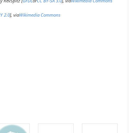
y RevSpitz [
GFDL
or
CC BY-SA 3.0
], via
Wikimedia Commons
Y 2.0
], via
Wikimedia Commons