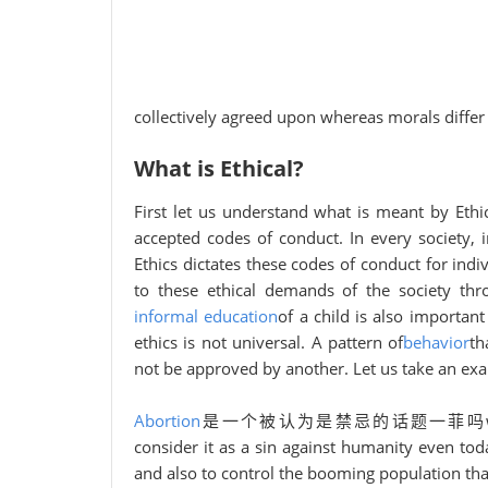
collectively agreed upon whereas morals differ
What is Ethical?
First let us understand what is meant by Ethica
accepted codes of conduct. In every society, 
Ethics dictates these codes of conduct for ind
to these ethical demands of the society thr
informal education
of a child is also importan
ethics is not universal. A pattern of
behavior
th
not be approved by another. Let us take an e
Abortion
是一个被认为是禁忌的话题一菲吗w decades ag
consider it as a sin against humanity even toda
and also to control the booming population tha