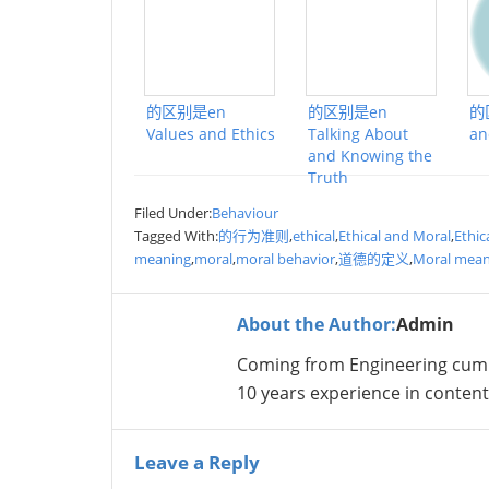
的区别是en
的区别是en
的
Values and Ethics
Talking About
an
and Knowing the
Truth
Filed Under:
Behaviour
Tagged With:
的行为准则
,
ethical
,
Ethical and Moral
,
Ethic
meaning
,
moral
,
moral behavior
,
道德的定义
,
Moral mean
About the Author:
Admin
Coming from Engineering cum
10 years experience in conte
Leave a Reply