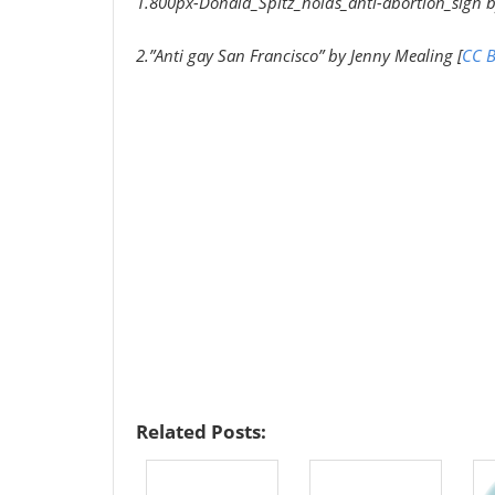
1.800px-Donald_Spitz_holds_anti-abortion_sign b
2.”Anti gay San Francisco” by Jenny Mealing [
CC B
Related Posts: