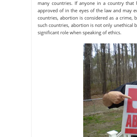
many countries. If anyone in a country that h
approved of in the eyes of the law and may ev
countries, abortion is considered as a crime, 
such countries, abortion is not only unethical b
significant role when speaking of ethics.