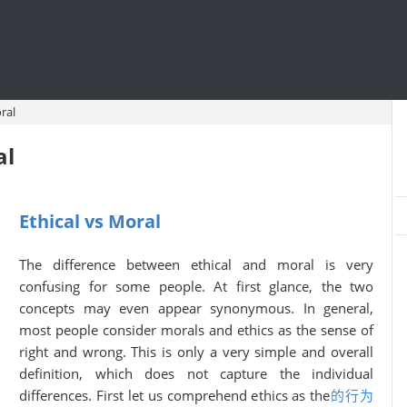
ral
al
Ethical vs Moral
The difference between ethical and moral is very
confusing for some people. At first glance, the two
concepts may even appear synonymous. In general,
most people consider morals and ethics as the sense of
right and wrong. This is only a very simple and overall
definition, which does not capture the individual
differences. First let us comprehend ethics as the
的行为