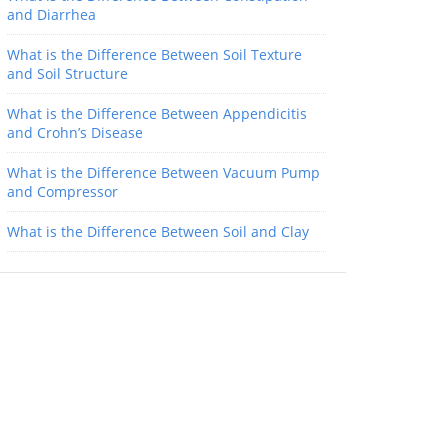
and Diarrhea
What is the Difference Between Soil Texture
and Soil Structure
What is the Difference Between Appendicitis
and Crohn’s Disease
What is the Difference Between Vacuum Pump
and Compressor
What is the Difference Between Soil and Clay