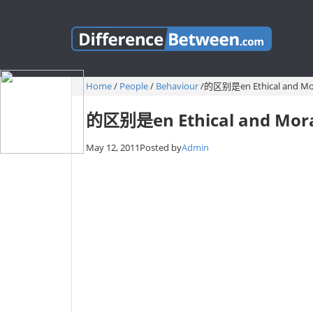
Home
/
People
/
Behaviour
/
的区别是en Ethical and Mo
的区别是en Ethical and Mor
May 12, 2011
Posted by
Admin