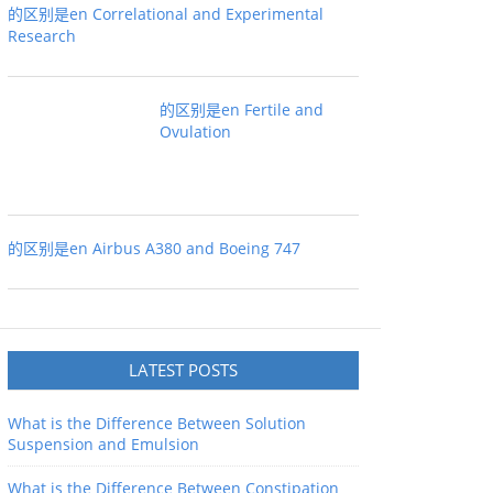
的区别是en Correlational and Experimental
Research
的区别是en Fertile and
Ovulation
的区别是en Airbus A380 and Boeing 747
LATEST POSTS
What is the Difference Between Solution
Suspension and Emulsion
What is the Difference Between Constipation