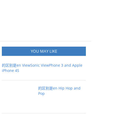
YOU MAY LIKE
的区别是en ViewSonic ViewPhone 3 and Apple
iPhone 4S
的区别是en Hip Hop and
Pop