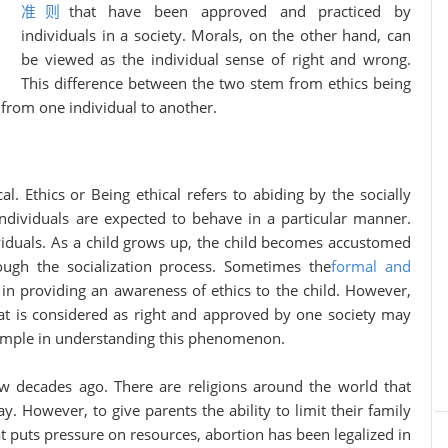
准则
that have been approved and practiced by
individuals in a society. Morals, on the other hand, can
be viewed as the individual sense of right and wrong.
This difference between the two stem from ethics being
 from one individual to another.
l. Ethics or Being ethical refers to abiding by the socially
individuals are expected to behave in a particular manner.
ividuals. As a child grows up, the child becomes accustomed
ough the socialization process. Sometimes the
formal and
t in providing an awareness of ethics to the child. However,
at is considered as right and approved by one society may
xample in understanding this phenomenon.
o. There are religions around the world that
y. However, to give parents the ability to limit their family
t puts pressure on resources, abortion has been legalized in