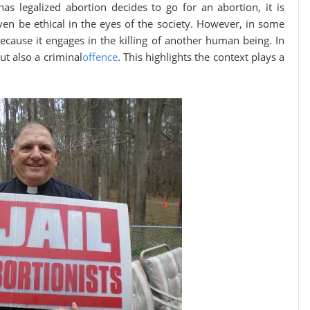
as legalized abortion decides to go for an abortion, it is
en be ethical in the eyes of the society. However, in some
because it engages in the killing of another human being. In
ut also a criminal
offence
. This highlights the context plays a