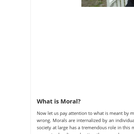
What is Moral?
Now let us pay attention to what is meant by mor
wrong. Morals are internalized by an individua
society at large has a tremendous role in this 