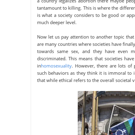
a country legalizes abortion there maybe peop
tantamount to killing. This is where the diffe
is what a society considers to be good or ap
much deeper level.
Now let us pay attention to another topic that
are many countries where societies have finall
towards same sex, and they have even mad
discriminated. This means that societies have 
in
homosexuality
. However, there are lots of 
such behaviors as they think it is immoral to 
that while ethical refers to the overall societal 