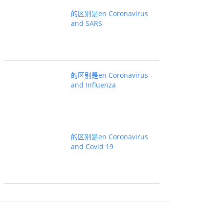
的区别是en Coronavirus
and SARS
的区别是en Coronavirus
and Influenza
的区别是en Coronavirus
and Covid 19