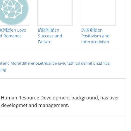
区别是en Love
的区别是en
的区别是en
d Romance
Success and
Positivism and
Failure
Interpretivism
al and Moral difference
,
ethical behavior
,
Ethical definition
,
Ethical
ing
 Human Resource Development background, has over
nt developmet and management.