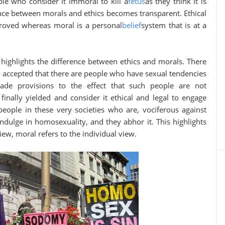
le who consider it immoral to kill a
fetus
as they think it is
rence between morals and ethics becomes transparent. Ethical
proved whereas moral is a personal
belief
system that is at a
 highlights the difference between ethics and morals. There
y accepted that there are people who have sexual tendencies
e provisions to the effect that such people are not
finally yielded and consider it ethical and legal to engage
people in these very societies who are, vociferous against
indulge in homosexuality, and they abhor it. This highlights
view, moral refers to the individual view.