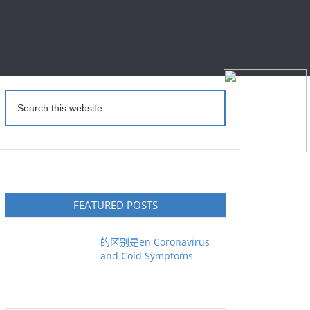
FEATURED POSTS
的区别是en Coronavirus
and Cold Symptoms