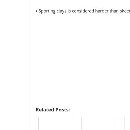
• Sporting clays is considered harder than skee
Related Posts: