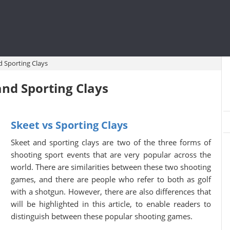
d Sporting Clays
nd Sporting Clays
Skeet vs Sporting Clays
Skeet and sporting clays are two of the three forms of
shooting sport events that are very popular across the
world. There are similarities between these two shooting
games, and there are people who refer to both as golf
with a shotgun. However, there are also differences that
will be highlighted in this article, to enable readers to
distinguish between these popular shooting games.