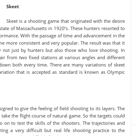
Skeet
Skeet is a shooting game that originated with the desire
state of Massachusetts in 1920’s. These hunters resorted to
erformance. With the passage of time and advancement in the
ame more consistent and very popular. The result was that it
 not just by hunters but also those who love shooting. In
 air from two fixed stations at various angles and different
down both every time. There are many variations of skeet
riation that is accepted as standard is known as Olympic
igned to give the feeling of field shooting to its layers. The
t take the flight course of natural game. So the targets could
 on to test the skills of the shooters. The trajectories and
ting a very difficult but real life shooting practice to the