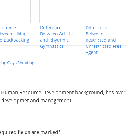
fference
Difference
Difference
tween Hiking
Between Artistic
Between
d Backpacking
and Rhythmic
Restricted and
Gymnastics
Unrestricted Free
Agent
ing Clays Shooting
 Human Resource Development background, has over
nt developmet and management.
equired fields are marked
*