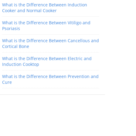
What is the Difference Between Induction
Cooker and Normal Cooker
What is the Difference Between Vitiligo and
Psoriasis
What is the Difference Between Cancellous and
Cortical Bone
What is the Difference Between Electric and
Induction Cooktop
What is the Difference Between Prevention and
Cure