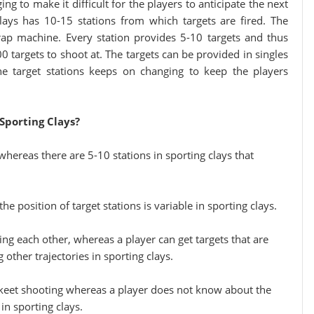
ng to make it difficult for the players to anticipate the next
lays has 10-15 stations from which targets are fired. The
rap machine. Every station provides 5-10 targets and thus
targets to shoot at. The targets can be provided in singles
the target stations keeps on changing to keep the players
Sporting Clays?
whereas there are 5-10 stations in sporting clays that
he position of target stations is variable in sporting clays.
ing each other, whereas a player can get targets that are
 other trajectories in sporting clays.
 skeet shooting whereas a player does not know about the
in sporting clays.