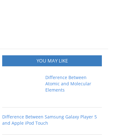
YOU MAY LIKE
Difference Between
Atomic and Molecular
Elements
Difference Between Samsung Galaxy Player 5
and Apple iPod Touch