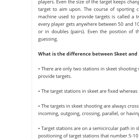
players. Even the size of the target keeps changi
target to aim upon. The course of sporting c
machine used to provide targets is called a t
every player gets anywhere between 50 and 100 
or in doubles (pairs). Even the position of 
guessing.
What is the difference between Skeet and 
• There are only two stations in skeet shooting 
provide targets.
• The target stations in skeet are fixed whereas t
• The targets in skeet shooting are always cross
incoming, outgoing, crossing, parallel, or having
• Target stations are on a semicircular path in
positioning of target stations that number 5-10 