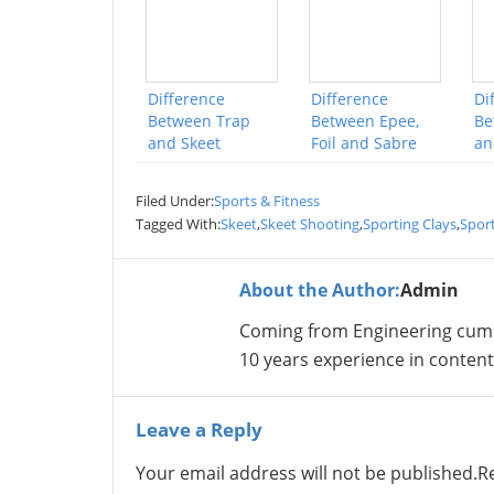
Difference
Difference
Di
Between Trap
Between Epee,
Be
and Skeet
Foil and Sabre
an
Filed Under:
Sports & Fitness
Tagged With:
Skeet
,
Skeet Shooting
,
Sporting Clays
,
Sport
About the Author:
Admin
Coming from Engineering cum
10 years experience in conte
Leave a Reply
Your email address will not be published.
R