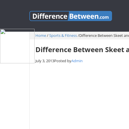
Home
/
Sports & Fitness
/
Difference Between Skeet an
Difference Between Skeet a
July 3, 2013
Posted by
Admin