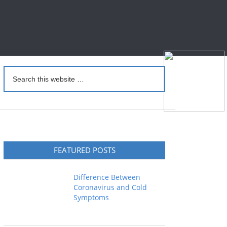
FEATURED POSTS
Difference Between
Coronavirus and Cold
Symptoms