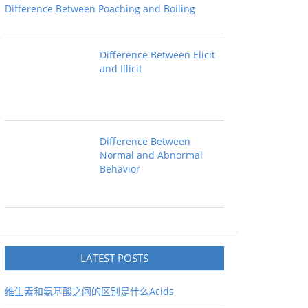
Difference Between Poaching and Boiling
Difference Between Elicit
and Illicit
Difference Between
Normal and Abnormal
Behavior
LATEST POSTS
维生素和氨基酸之间的区别是什么Acids