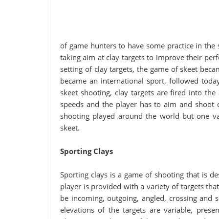
of game hunters to have some practice in the 
taking aim at clay targets to improve their p
setting of clay targets, the game of skeet bec
became an international sport, followed today
skeet shooting, clay targets are fired into the
speeds and the player has to aim and shoot 
shooting played around the world but one va
skeet.
Sporting Clays
Sporting clays is a game of shooting that is des
player is provided with a variety of targets tha
be incoming, outgoing, angled, crossing and so
elevations of the targets are variable, presen