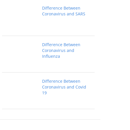
Difference Between
Coronavirus and SARS
Difference Between
Coronavirus and
Influenza
Difference Between
Coronavirus and Covid
19