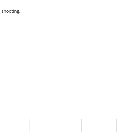
t shooting.