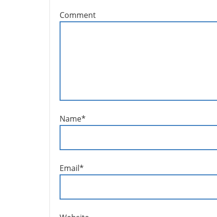
Comment
Name
*
Email
*