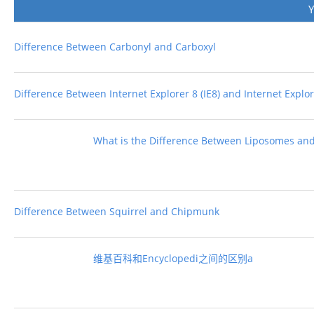
Difference Between Carbonyl and Carboxyl
Difference Between Internet Explorer 8 (IE8) and Internet Explore
What is the Difference Between Liposomes an
Difference Between Squirrel and Chipmunk
维基百科和Encyclopedi之间的区别a