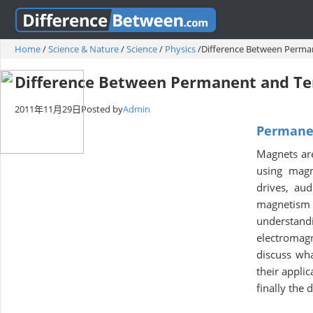
Home
/
Science & Nature
/
Science
/
Physics
/
Difference Between Perm
Difference Between Permanent and T
2011年11月29日
Posted by
Admin
Permane
Magnets are 
using magn
drives, au
magnetism i
understand
electromagn
discuss wh
their appli
finally the