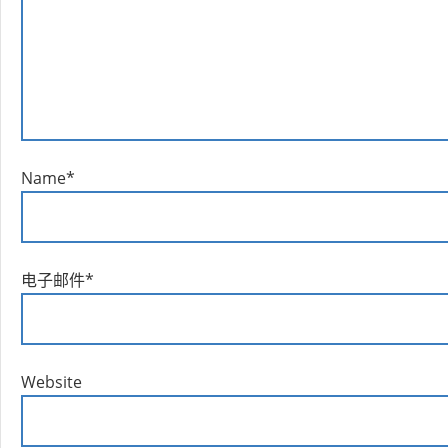
Name
*
电子邮件
*
Website