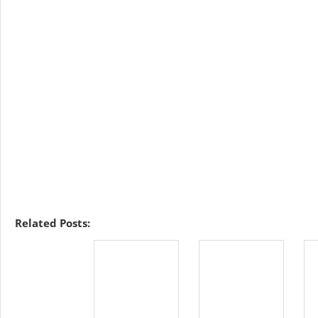
Related Posts: