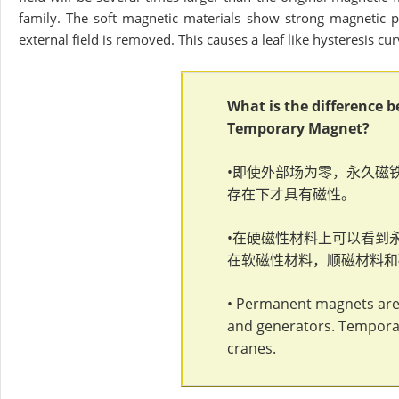
family. The soft magnetic materials show strong magnetic pr
external field is removed. This causes a leaf like hysteresis cur
What is the difference
Temporary Magnet?
•即使外部场为零，永久磁
存在下才具有磁性。
•在硬磁性材料上可以看到
在软磁性材料，顺磁材料和
• Permanent magnets are 
and generators. Temporar
cranes.