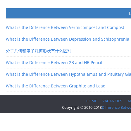
What is the Difference Between Vermicompost and Compost
What is the Difference Between Depression and Schizophrenia
分子几何和电子几何形状有什么区别
What is the Difference Between 2B and HB Pencil
What is the Difference Between Hypothalamus and Pituitary Gl
What is the Difference Between Graphite and Lead
HOME
VACANCIES
A
Copyright © 2010-2018
Difference Betw