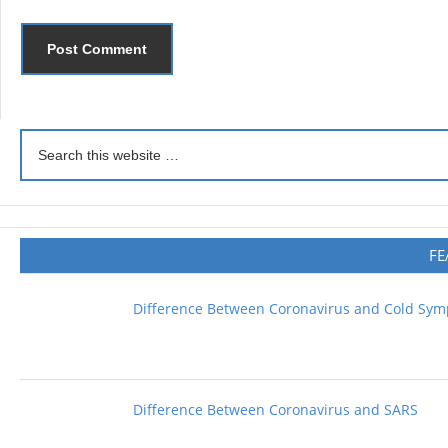
FE
Difference Between Coronavirus and Cold Sy
Difference Between Coronavirus and SARS