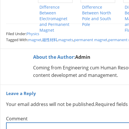
Difference
Difference
Di
Between
Between North
B
Electromagnet
Pole and South
Ma
and Permanent
Pole
an
Magnet
Fl
Filed Under:
Physics
Tagged With:
magnet
,
磁性材料
,
magnets
,
permanent magnet
,
permanent
About the Author:
Admin
Coming from Engineering cum Human Resour
content developmet and management.
Leave a Reply
Your email address will not be published.
Required field
Comment