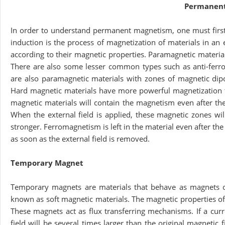
Permanen
In order to understand permanent magnetism, one must firs
induction is the process of magnetization of materials in an 
according to their magnetic properties. Paramagnetic materia
There are also some lesser common types such as anti-ferro
are also paramagnetic materials with zones of magnetic dipol
Hard magnetic materials have more powerful magnetization t
magnetic materials will contain the magnetism even after th
When the external field is applied, these magnetic zones wil
stronger. Ferromagnetism is left in the material even after 
as soon as the external field is removed.
Temporary Magnet
Temporary magnets are materials that behave as magnets on
known as soft magnetic materials. The magnetic properties of
These magnets act as flux transferring mechanisms. If a curr
field will be several times larger than the original magnetic 