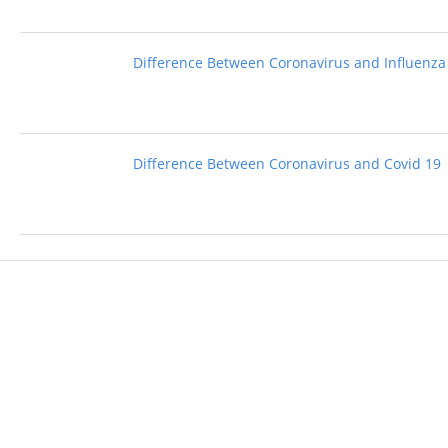
Difference Between Coronavirus and Influenza
Difference Between Coronavirus and Covid 19