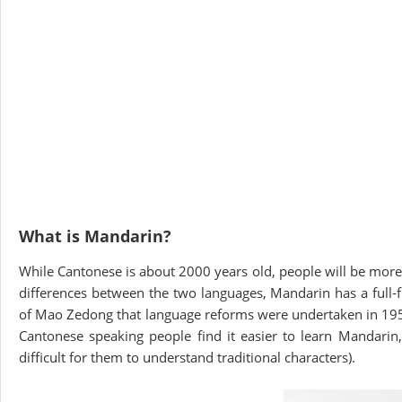
What is Mandarin?
While Cantonese is about 2000 years old, people will be more
differences between the two languages, Mandarin has a full-fl
of Mao Zedong that language reforms were undertaken in 1950 
Cantonese speaking people find it easier to learn Mandarin,
difficult for them to understand traditional characters).