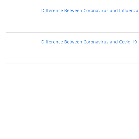
Difference Between Coronavirus and Influenza
Difference Between Coronavirus and Covid 19