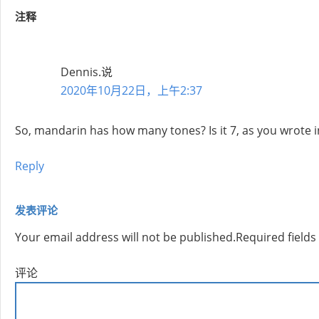
注释
Dennis.
说
2020年10月22日，上午2:37
So, mandarin has how many tones? Is it 7, as you wrote initia
Reply
发表评论
Your email address will not be published.
Required field
评论