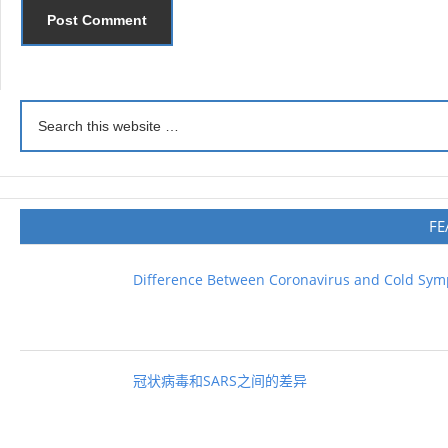
FE
Difference Between Coronavirus and Cold Sy
冠状病毒和SARS之间的差异