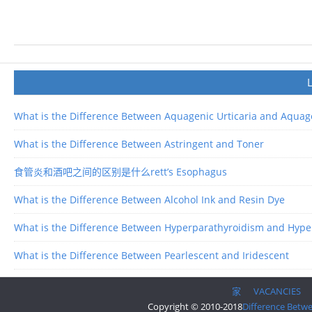
What is the Difference Between Aquagenic Urticaria and Aquage
What is the Difference Between Astringent and Toner
食管炎和酒吧之间的区别是什么rett’s Esophagus
What is the Difference Between Alcohol Ink and Resin Dye
What is the Difference Between Hyperparathyroidism and Hype
What is the Difference Between Pearlescent and Iridescent
家
VACANCIES
Copyright © 2010-2018
Difference Betw