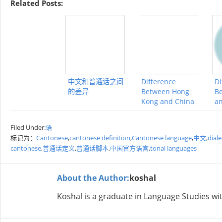
Related Posts:
中文和普通话之间
Difference
Di
的差异
Between Hong
Be
Kong and China
an
Filed Under:
语
标记为：
Cantonese
,
cantonese definition
,
Cantonese language
,
中文
,
dial
cantonese
,
普通话定义
,
普通话脚本
,
中国官方语言
,
tonal languages
About the Author:
koshal
Koshal is a graduate in Language Studies wit