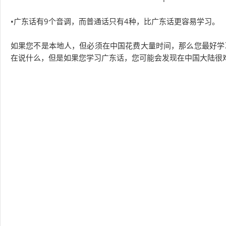
•广东话有9个音调，而普通话只有4种，比广东话更容易学习。
如果您不是本地人，但必须在中国花费大量时间，那么您最好学
在说什么，但是如果您学习广东话，您可能会发现在中国大陆很