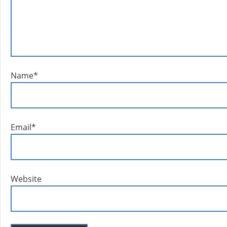
Name
*
Email
*
Website