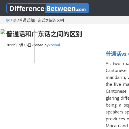
家
/
语
/
普通话和广东话之间的区别
普通话和广东话之间的区别
2011年7月16日
Posted by
koshal
普通话vs 
As two maj
Cantonese i
mandarin, w
the five ma
Cantonese i
glaring dif
being a se
speakers sp
provinces 
Macau and p