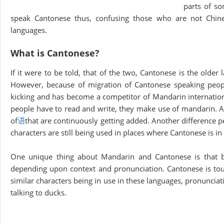
parts of so
speak Cantonese thus, confusing those who are not Chine
languages.
What is Cantonese?
If it were to be told, that of the two, Cantonese is the older
However, because of migration of Cantonese speaking peopl
kicking and has become a competitor of Mandarin internatio
people have to read and write, they make use of mandarin. A
of
语
that are continuously getting added. Another difference pe
characters are still being used in places where Cantonese is in
One unique thing about Mandarin and Cantonese is that 
depending upon context and pronunciation. Cantonese is toug
similar characters being in use in these languages, pronunciat
talking to ducks.