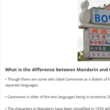
What is the difference between Mandarin and
• Though there are some who label Cantonese as a dialect of M
separate languages.
• Cantonese is older of the two languages being in existence 
• The characters in Mandarin have been simplified in 1950 while