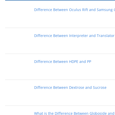
Difference Between Oculus Rift and Samsung 
Difference Between Interpreter and Translator
Difference Between HDPE and PP
Difference Between Dextrose and Sucrose
What is the Difference Between Globoside and