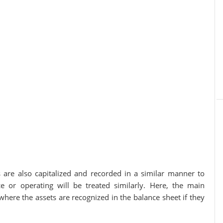
s are also capitalized and recorded in a similar manner to
ce or operating will be treated similarly. Here, the main
where the assets are recognized in the balance sheet if they