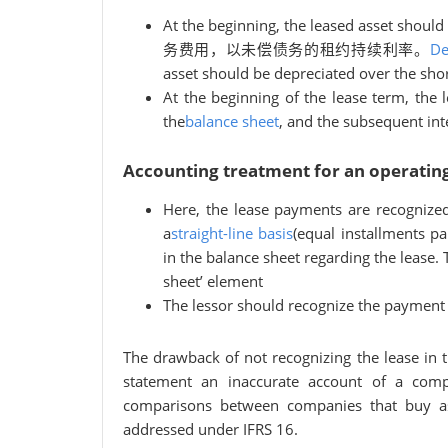
At the beginning, the leased asset should
务费用，以未偿债务的租约持续利率。
De
asset should be depreciated over the short
At the beginning of the lease term, the 
the
balance sheet
, and the subsequent int
Accounting treatment for an operating
Here, the lease payments are recognize
a
straight-line basis
(equal installments pa
in the balance sheet regarding the lease. 
sheet’ element
The lessor should recognize the payment 
The drawback of not recognizing the lease in th
statement an inaccurate account of a comp
comparisons between companies that buy ass
addressed under IFRS 16.