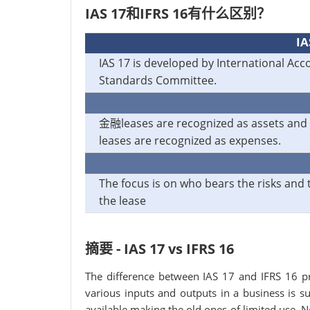
IAS 17和IFRS 16有什么区别？
IA
IAS 17 is developed by International Acc
Standards Committee.
金融leases are recognized as assets and
leases are recognized as expenses.
The focus is on who bears the risks and 
the lease
摘要 - IAS 17 vs IFRS 16
The difference between IAS 17 and IFRS 16 p
various inputs and outputs in a business is
available making the old ones of limited use.