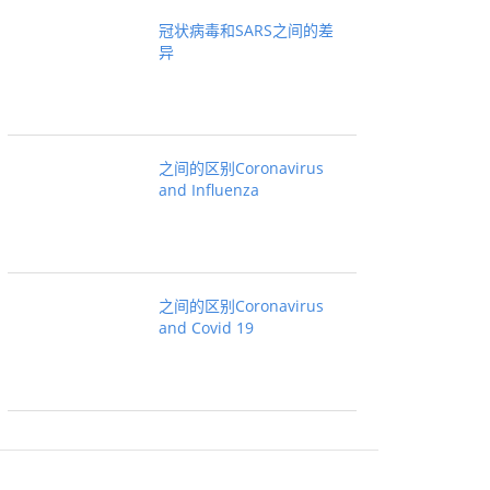
冠状病毒和SARS之间的差
异
之间的区别Coronavirus
and Influenza
之间的区别Coronavirus
and Covid 19