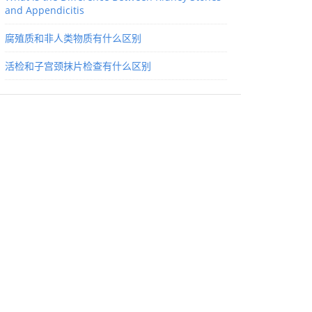
and Appendicitis
腐殖质和非人类物质有什么区别
活检和子宫颈抹片检查有什么区别