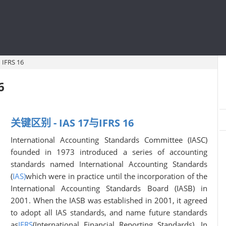
IFRS 16
6
关键区别 - IAS 17与IFRS 16
International Accounting Standards Committee (IASC)
founded in 1973 introduced a series of accounting
standards named International Accounting Standards
(
IAS)
which were in practice until the incorporation of the
International Accounting Standards Board (IASB) in
2001. When the IASB was established in 2001, it agreed
to adopt all IAS standards, and name future standards
as
IFRS
(International Financial Reporting Standards). In