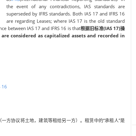
the event of any contradictions, IAS standards are
superseded by IFRS standards. Both IAS 17 and IFRS 16
are regarding Leases; where IAS 17 is the old standard
nce between IAS 17 and IFRS 16 is that
根据旧标准(IAS 17)操
are considered as capitalized assets and recorded in
S 16
（一方协议将土地，建筑等租给另一方）。租赁中的“承租人”是