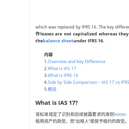
which was replaced by IFRS 16. The key differe
作leases are not capitalized whereas they 
the
balance sheet
under IFRS 16.
内容
1.
Overview and Key Difference
2.
What is IAS 17
3.
What is IFRS 16
4.
Side by Side Comparison – IAS 17 vs IFR
5.
概括
What is IAS 17?
该标准规定了识别和后续披露要求的准则
leases
租用资产的政党，而“出租人”是授予租约的政党。