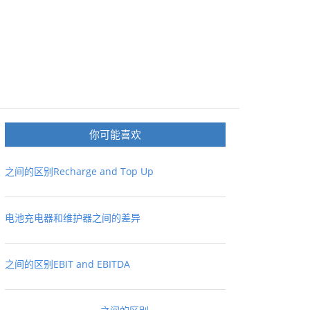
你可能喜欢
之间的区别Recharge and Top Up
电池充电器和维护器之间的差异
之间的区别EBIT and EBITDA