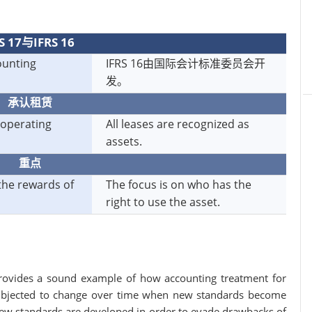
S 17与IFRS 16
ounting
IFRS 16由国际会计标准委员会开
发。
承认租赁
 operating
All leases are recognized as
assets.
重点
the rewards of
The focus is on who has the
right to use the asset.
rovides a sound example of how accounting treatment for
 subjected to change over time when new standards become
 New standards are developed in order to evade drawbacks of