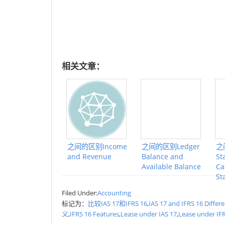
相关文章：
之间的区别Income
之间的区别Ledger
之
and Revenue
Balance and
St
Available Balance
Ca
St
Filed Under:
Accounting
标记为：
比较IAS 17和IFRS 16
,
IAS 17 and IFRS 16 Differ
义
,
IFRS 16 Features
,
Lease under IAS 17
,
Lease under IF