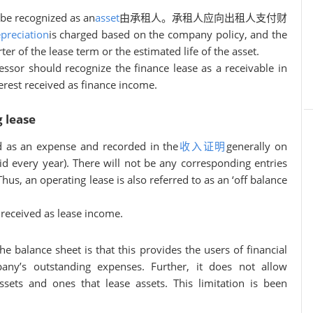
 be recognized as an
asset
由承租人。承租人应向出租人支付财
preciation
is charged based on the company policy, and the
er of the lease term or the estimated life of the asset.
lessor should recognize the finance lease as a receivable in
erest received as finance income.
 lease
d as an expense and recorded in the
收入证明
generally on
id every year). There will not be any corresponding entries
Thus, an operating lease is also referred to as an ‘off balance
received as lease income.
e balance sheet is that this provides the users of financial
any’s outstanding expenses. Further, it does not allow
ets and ones that lease assets. This limitation is been