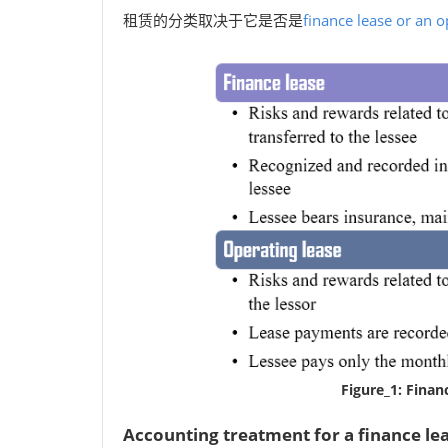
租赁的分类取决于它是否是
finance lease or an o
Figure_1: Finan
Accounting treatment for a finance le