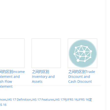
间的区别Income
之间的区别
之间的区别Trade
atement and
Inventory and
Discount and
sh Flow
Assets
Cash Discount
atement
ences
,
IAS 17 Definition
,
IAS 17 Features
,
IAS 17与IFRS 16
,
IFRS 16定
RS 16