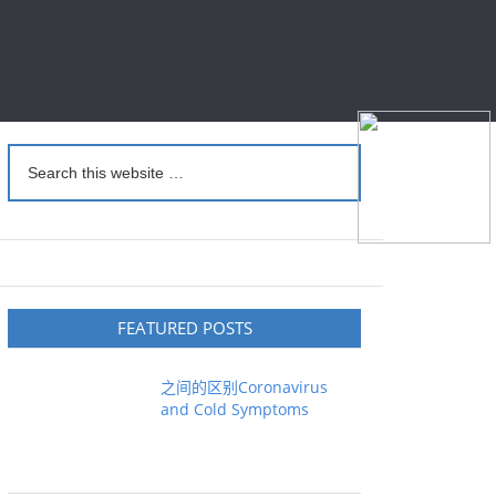
FEATURED POSTS
之间的区别Coronavirus
and Cold Symptoms