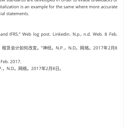
italization is an example for the same where more accurate
ial statements.
and IFRS.” Web log post. Linkedin. N.p., n.d. Web. 8 Feb.
差异：租赁会计如何改变。”神经。N.P.，N.D。网络。2017年2月8
8 Feb. 2017.
N.P.，N.D。网络。2017年2月8日。