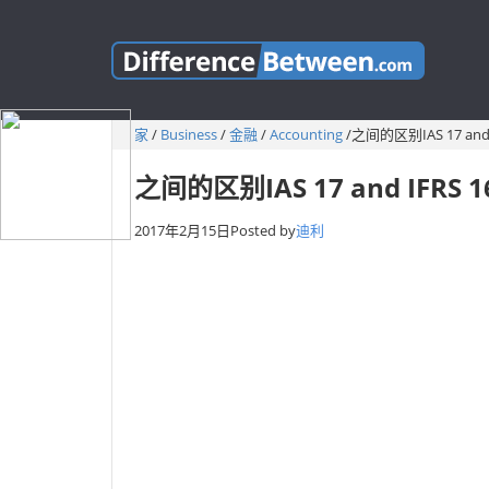
家
/
Business
/
金融
/
Accounting
/
之间的区别IAS 17 and 
之间的区别IAS 17 and IFRS 1
2017年2月15日
Posted by
迪利