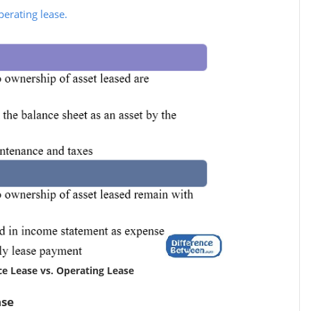
perating lease.
ce Lease vs. Operating Lease
ase