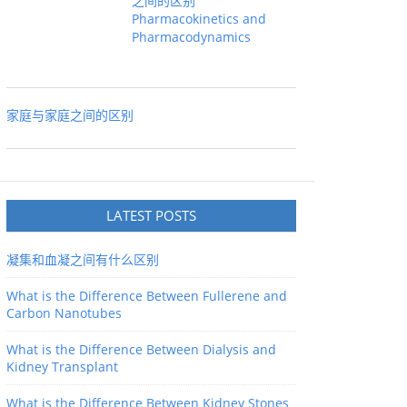
之间的区别
Pharmacokinetics and
Pharmacodynamics
家庭与家庭之间的区别
LATEST POSTS
凝集和血凝之间有什么区别
What is the Difference Between Fullerene and
Carbon Nanotubes
What is the Difference Between Dialysis and
Kidney Transplant
What is the Difference Between Kidney Stones