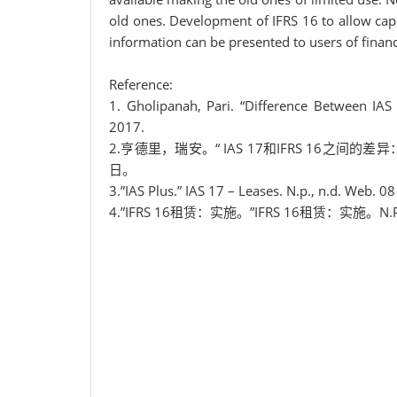
old ones. Development of IFRS 16 to allow cap
information can be presented to users of financ
Reference:
1. Gholipanah, Pari. “Difference Between IAS 
2017.
2.亨德里，瑞安。“ IAS 17和IFRS 16之间的
日。
3.”IAS Plus.” IAS 17 – Leases. N.p., n.d. Web. 0
4.”IFRS 16租赁：实施。”IFRS 16租赁：实施。