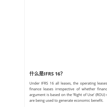
什么是IFRS 16？
Under IFRS 16 all leases, the operating lease
finance leases irrespective of whether finan
argument is based on the ‘Right of Use’ (ROU) 
are being used to generate economic benefit.