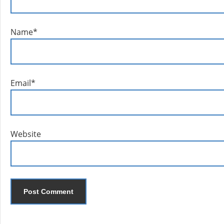
Name
*
Email
*
Website