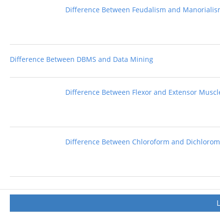
Difference Between Feudalism and Manoriali
Difference Between DBMS and Data Mining
Difference Between Flexor and Extensor Muscl
Difference Between Chloroform and Dichloro