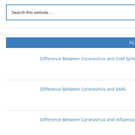
FE
Difference Between Coronavirus and Cold Sy
Difference Between Coronavirus and SARS
Difference Between Coronavirus and Influenza