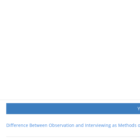
Difference Between Observation and Interviewing as Methods of