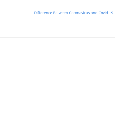
Difference Between Coronavirus and Covid 19