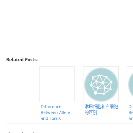
Related Posts:
Difference
淋巴细胞和白细胞
Di
Between Allele
的区别
Be
and Locus
a