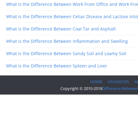
What is the Difference Between Work From Office and Work F
What is the Difference Between Celiac Disease and Lactose Into
What is the Difference Between Coal Tar and Asphalt
What is the Difference Between Inflammation and Swelling
What is the Difference Between Sandy Soil and Loamy Soil
What is the Difference Between Spleen and Liver
HOME
VACANCIES
A
Copyright © 2010-2018
Difference Between