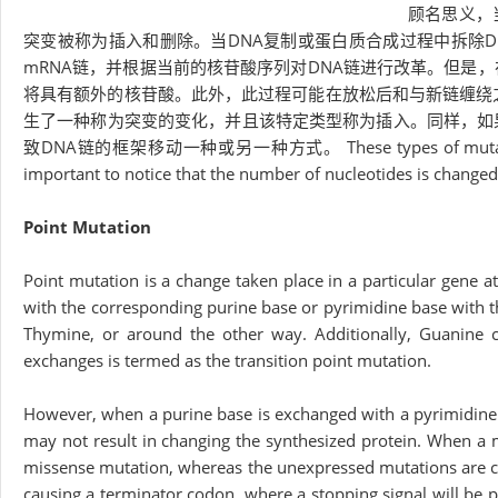
顾名思义，
突变被称为插入和删除。当DNA复制或蛋白质合成过程中拆除D
mRNA链，并根据当前的核苷酸序列对DNA链进行改革。但是
将具有额外的核苷酸。此外，此过程可能在放松后和与新链缠绕之
生了一种称为突变的变化，并且该特定类型称为插入。同样，如
致DNA链的框架移动一种或另一种方式。 These types of mutations are a
important to notice that the number of nucleotides is changed
Point Mutation
Point mutation is a change taken place in a particular gene a
with the corresponding purine base or pyrimidine base with 
Thymine, or around the other way. Additionally, Guanine c
exchanges is termed as the transition point mutation.
However, when a purine base is exchanged with a pyrimidine 
may not result in changing the synthesized protein. When a m
missense mutation, whereas the unexpressed mutations are cal
causing a terminator codon, where a stopping signal will be 