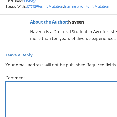
Filed Under:
Biology
Tagged With:
弗拉姆号eshift Mutation
,
framing error
,
Point Mutation
About the Author:
Naveen
Naveen is a Doctoral Student in Agroforestr
more than ten years of diverse experience a
Leave a Reply
Your email address will not be published.
Required field
Comment