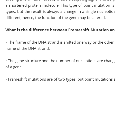
a shortened protein molecule. This type of point mutation i
types, but the result is always a change in a single nucleoti
different; hence, the function of the gene may be altered.
What is the difference between Frameshift Mutation an
• The frame of the DNA strand is shifted one way or the other
frame of the DNA strand.
• The gene structure and the number of nucleotides are chang
of a gene.
• Frameshift mutations are of two types, but point mutations a