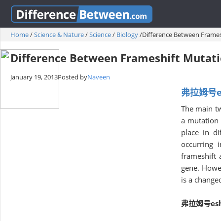
Home
/
Science & Nature
/
Science
/
Biology
/
Difference Between Frames
Difference Between Frameshift Mutati
January 19, 2013
Posted by
Naveen
弗拉姆号esh
The main tw
a mutation 
place in d
occurring 
frameshift 
gene. Howev
is a change
弗拉姆号eshi