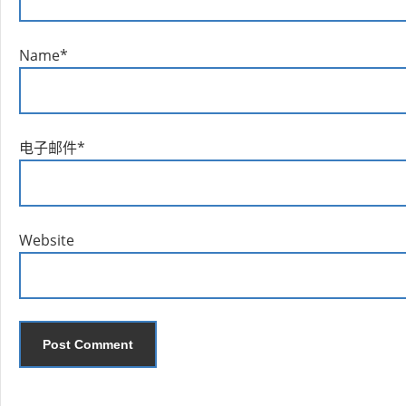
Name
*
电子邮件
*
Website