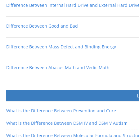
Difference Between Internal Hard Drive and External Hard Driv
Difference Between Good and Bad
Difference Between Mass Defect and Binding Energy
Difference Between Abacus Math and Vedic Math
What is the Difference Between Prevention and Cure
What is the Difference Between DSM IV and DSM V Autism
What is the Difference Between Molecular Formula and Structu