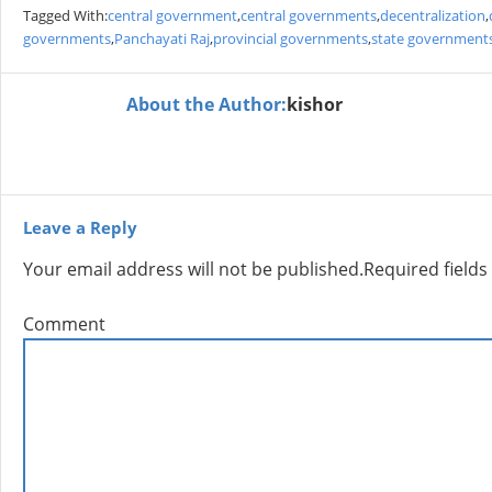
Tagged With:
central government
,
central governments
,
decentralization
,
governments
,
Panchayati Raj
,
provincial governments
,
state government
About the Author:
kishor
Leave a Reply
Your email address will not be published.
Required field
Comment