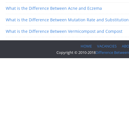
What is the Difference Between Acne and Eczema
What is the Difference Between Mutation Rate and Substitution
What is the Difference Between Vermicompost and Compost
HOME
VACANCIES
AB
Copyright © 2010-2018
Difference Between