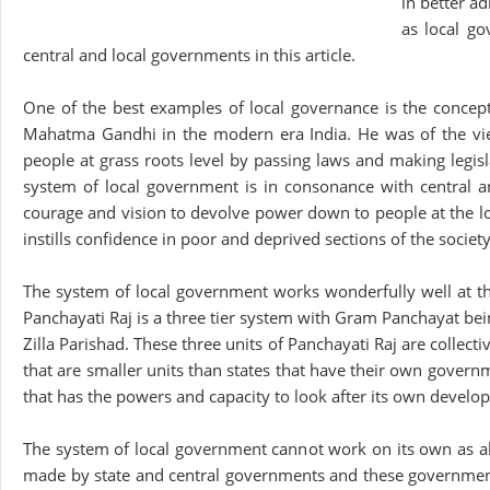
in better a
as local go
central and local governments in this article.
One of the best examples of local governance is the concep
Mahatma Gandhi in the modern era India. He was of the view t
people at grass roots level by passing laws and making legis
system of local government is in consonance with central a
courage and vision to devolve power down to people at the lowe
instills confidence in poor and deprived sections of the socie
The system of local government works wonderfully well at the l
Panchayati Raj is a three tier system with Gram Panchayat bei
Zilla Parishad. These three units of Panchayati Raj are collecti
that are smaller units than states that have their own governm
that has the powers and capacity to look after its own develo
The system of local government cannot work on its own as all
made by state and central governments and these governments