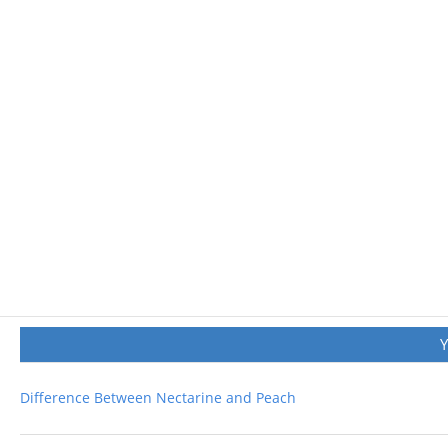
Difference Between Nectarine and Peach