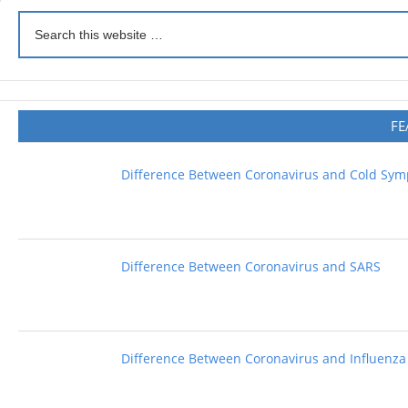
FE
Difference Between Coronavirus and Cold Sy
Difference Between Coronavirus and SARS
Difference Between Coronavirus and Influenza