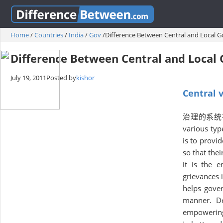
Home
/
Countries
/
India
/
Gov
/
Difference Between Central and Local 
Difference Between Central and Loca
July 19, 2011
Posted by
kishor
Central 
治理的系统在不同的
various typ
is to provid
so that the
it is the 
grievances 
helps gover
manner. De
empowering 