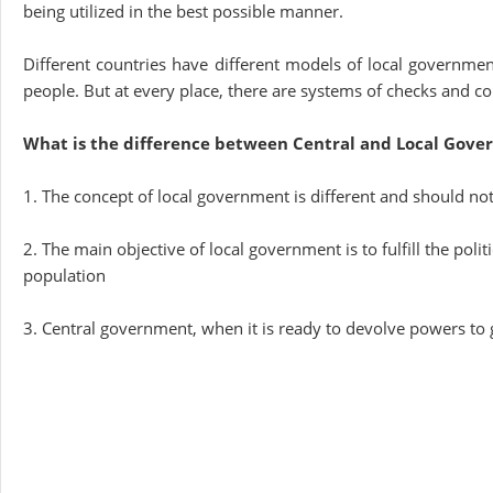
being utilized in the best possible manner.
Different countries have different models of local governme
people. But at every place, there are systems of checks and c
What is the difference between Central and Local Gov
1. The concept of local government is different and should no
2. The main objective of local government is to fulfill the poli
population
3. Central government, when it is ready to devolve powers to 