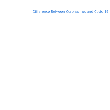
Difference Between Coronavirus and Covid 19