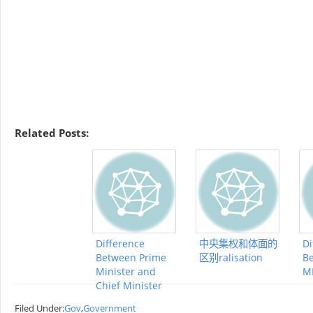
Related Posts:
Difference
中央集权和体面的
Di
Between Prime
区别ralisation
B
Minister and
M
Chief Minister
Filed Under:
Gov
,
Government