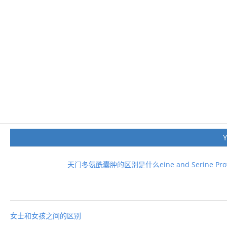
天门冬氨酰囊肿的区别是什么eine and Serine Prot
女士和女孩之间的区别