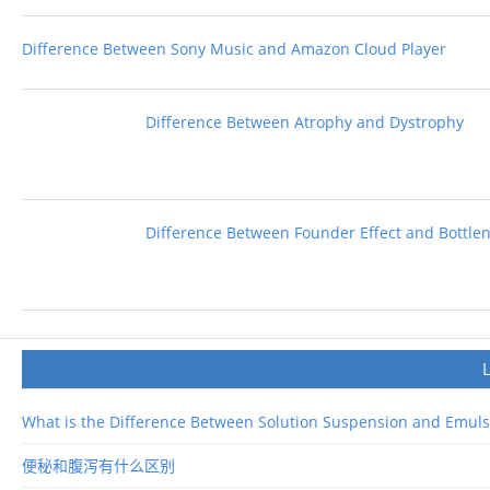
Difference Between Sony Music and Amazon Cloud Player
Difference Between Atrophy and Dystrophy
Difference Between Founder Effect and Bottlen
What is the Difference Between Solution Suspension and Emuls
便秘和腹泻有什么区别