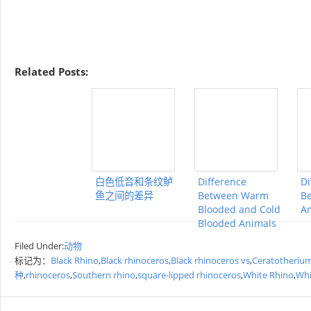
Related Posts:
白色低音和条纹鲈
Difference
Di
鱼之间的差异
Between Warm
Be
Blooded and Cold
A
Blooded Animals
Filed Under:
动物
标记为：
Black Rhino
,
Black rhinoceros
,
Black rhinoceros vs
,
Ceratotheriu
种
,
rhinoceros
,
Southern rhino
,
square-lipped rhinoceros
,
White Rhino
,
Whi