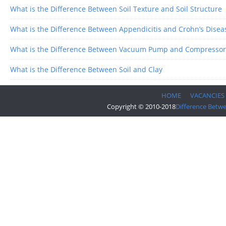
What is the Difference Between Soil Texture and Soil Structure
What is the Difference Between Appendicitis and Crohn’s Disea
What is the Difference Between Vacuum Pump and Compressor
What is the Difference Between Soil and Clay
HOME
VACANCIES
Copyright © 2010-2018
Difference Betw