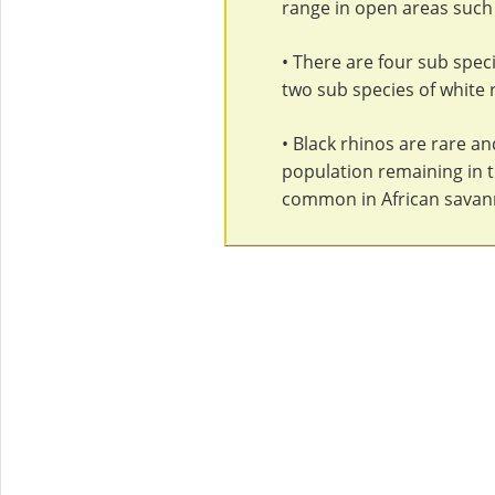
range in open areas such 
• There are four sub speci
two sub species of white 
• Black rhinos are rare an
population remaining in th
common in African savan