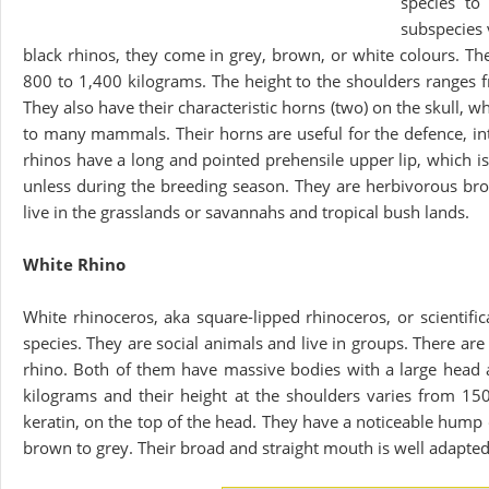
species to
subspecies 
black rhinos, they come in grey, brown, or white colours. Th
800 to 1,400 kilograms. The height to the shoulders ranges 
They also have their characteristic horns (two) on the skull, 
to many mammals. Their horns are useful for the defence, inti
rhinos have a long and pointed prehensile upper lip, which is
unless during the breeding season. They are herbivorous brow
live in the grasslands or savannahs and tropical bush lands.
White Rhino
White rhinoceros, aka square-lipped rhinoceros, or scientifi
species. They are social animals and live in groups. There a
rhino. Both of them have massive bodies with a large head 
kilograms and their height at the shoulders varies from 1
keratin, on the top of the head. They have a noticeable hump
brown to grey. Their broad and straight mouth is well adapted