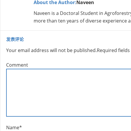
About the Author:
Naveen
Naveen is a Doctoral Student in Agroforestr
more than ten years of diverse experience a
发表评论
Your email address will not be published.
Required field
Comment
Name
*