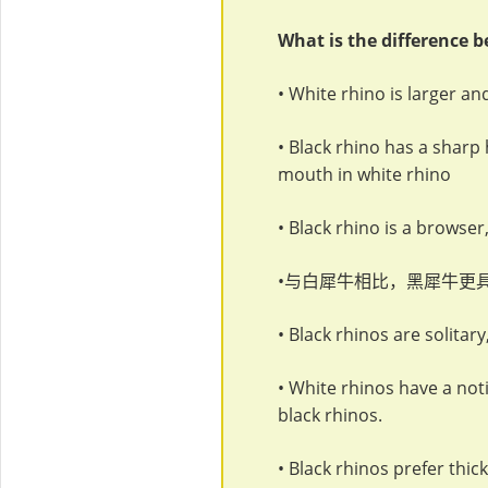
What is the difference 
• White rhino is larger a
• Black rhino has a sharp 
mouth in white rhino
• Black rhino is a browser,
•与白犀牛相比，黑犀牛更
• Black rhinos are solitar
• White rhinos have a noti
black rhinos.
• Black rhinos prefer thi