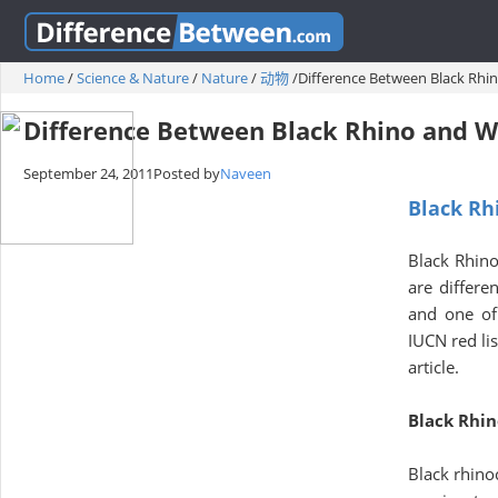
Home
/
Science & Nature
/
Nature
/
动物
/
Difference Between Black Rhi
Difference Between Black Rhino and W
September 24, 2011
Posted by
Naveen
Black Rh
Black Rhino
are differe
and one of 
IUCN red lis
article.
Black Rhin
Black rhino