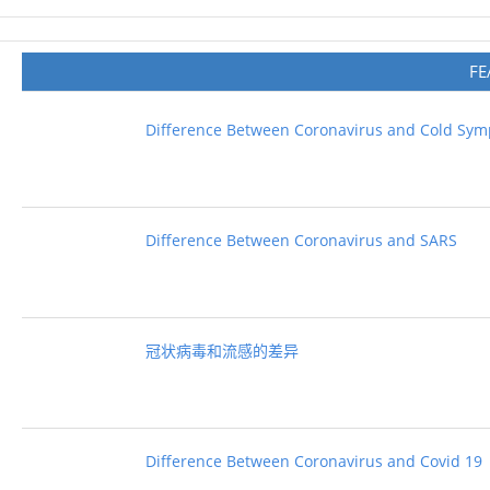
FE
Difference Between Coronavirus and Cold Sy
Difference Between Coronavirus and SARS
冠状病毒和流感的差异
Difference Between Coronavirus and Covid 19