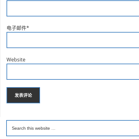
电子邮件
*
Website