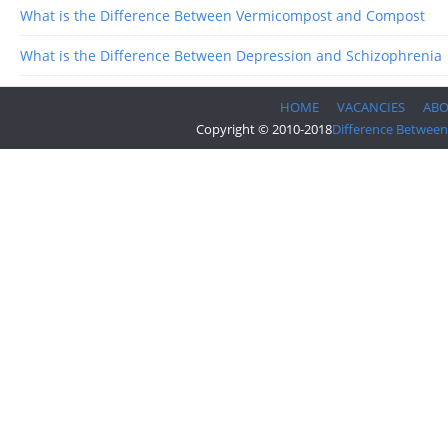
What is the Difference Between Vermicompost and Compost
What is the Difference Between Depression and Schizophrenia
HOME
VACANCIES
AB
Copyright © 2010-2018
Difference Between