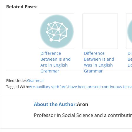
Related Posts:
Difference
Difference
Di
Between Is and
Between Is and
Be
Are in English
Was in English
D
Grammar
Grammar
Filed Under:
Grammar
Tagged With:
Are
,
auxiliary verb ‘are’
,
Have been
,
present continuous tens
About the Author:
Aron
Professor in Social Science and a contributi