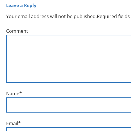
Leave a Reply
Your email address will not be published.
Required field
Comment
Name
*
Email
*