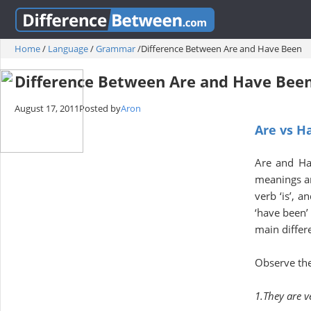
Home
/
Language
/
Grammar
/
Difference Between Are and Have Been
Difference Between Are and Have Bee
August 17, 2011
Posted by
Aron
Are vs H
Are and Ha
meanings and
verb ‘is’, 
‘have been’ 
main differ
Observe the
1.They are v