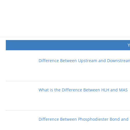
Difference Between Upstream and Downstre
What is the Difference Between HLH and MAS
Difference Between Phosphodiester Bond and