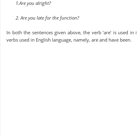
1.Are you alright?
2. Are you late for the function?
In both the sentences given above, the verb ‘are’ is used in
verbs used in English language, namely, are and have been.