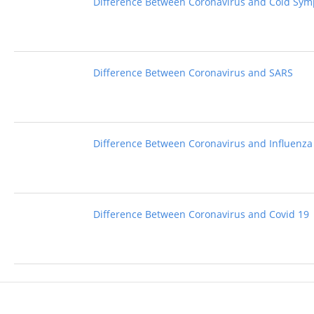
Difference Between Coronavirus and Cold Sy
Difference Between Coronavirus and SARS
Difference Between Coronavirus and Influenza
Difference Between Coronavirus and Covid 19