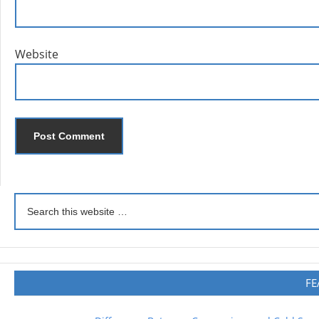
Website
FE