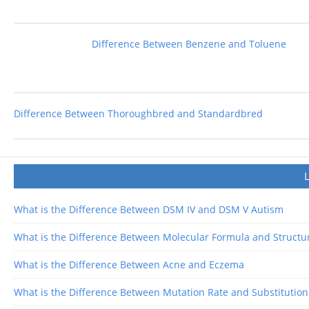
Difference Between Benzene and Toluene
Difference Between Thoroughbred and Standardbred
What is the Difference Between DSM IV and DSM V Autism
What is the Difference Between Molecular Formula and Structu
What is the Difference Between Acne and Eczema
What is the Difference Between Mutation Rate and Substitution