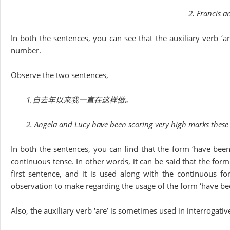
2. Francis a
In both the sentences, you can see that the auxiliary verb ‘ar
number.
Observe the two sentences,
1.自去年以来我一直在这样做。
2. Angela and Lucy have been scoring very high marks these
In both the sentences, you can find that the form ‘have been
continuous tense. In other words, it can be said that the form
first sentence, and it is used along with the continuous fo
observation to make regarding the usage of the form ‘have be
Also, the auxiliary verb ‘are’ is sometimes used in interrogati