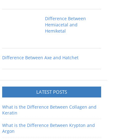
Difference Between
Hemiacetal and
Hemiketal
Difference Between Axe and Hatchet
LATEST POSTS
What is the Difference Between Collagen and
Keratin
What is the Difference Between Krypton and
Argon