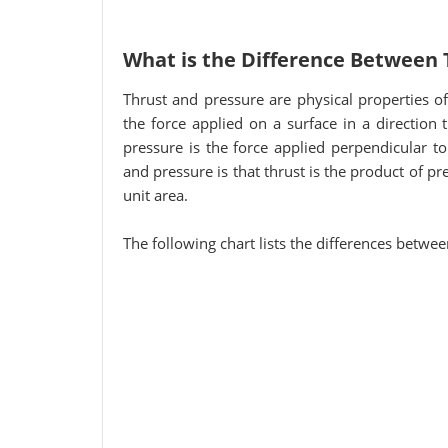
What is the Difference Between 
Thrust and pressure are physical properties of 
the force applied on a surface in a direction
pressure is the force applied perpendicular to
and pressure is that thrust is the product of pr
unit area.
The following chart lists the differences betwe