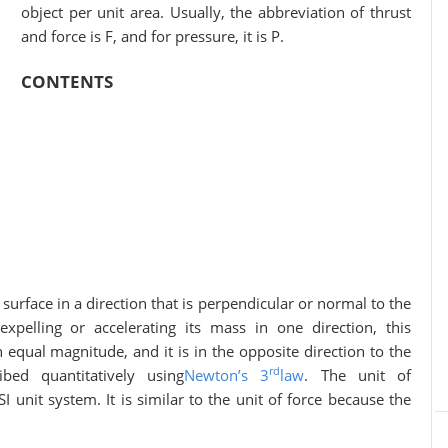
object per unit area. Usually, the abbreviation of thrust
and force is F, and for pressure, it is P.
CONTENTS
 a direction that is perpendicular or normal to the
xpelling or accelerating its mass in one direction, this
 equal magnitude, and it is in the opposite direction to the
rd
bed quantitatively using
Newton’s 3
law
. The unit of
 unit system. It is similar to the unit of force because the