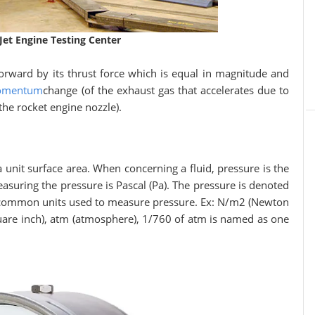
 Jet Engine Testing Center
 forward by its thrust force which is equal in magnitude and
mentum
change (of the exhaust gas that accelerates due to
he rocket engine nozzle).
a unit surface area. When concerning a fluid, pressure is the
measuring the pressure is Pascal (Pa). The pressure is denoted
l common units used to measure pressure. Ex: N/m2 (Newton
quare inch), atm (atmosphere), 1/760 of atm is named as one