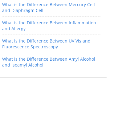
What is the Difference Between Mercury Cell
and Diaphragm Cell
What is the Difference Between Inflammation
and Allergy
What is the Difference Between UV Vis and
Fluorescence Spectroscopy
What is the Difference Between Amyl Alcohol
and Isoamyl Alcohol