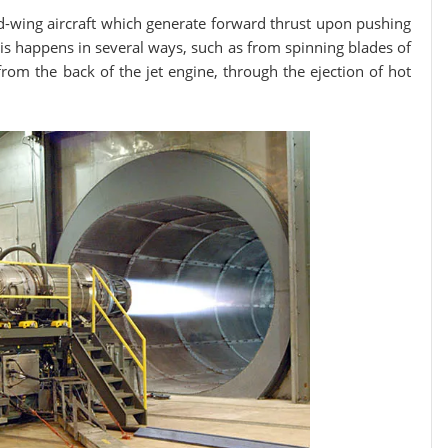
-wing aircraft which generate forward thrust upon pushing
 This happens in several ways, such as from spinning blades of
 from the back of the jet engine, through the ejection of hot