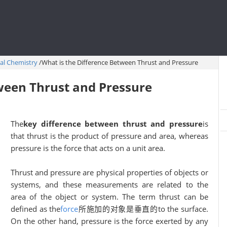
al Chemistry
/
What is the Difference Between Thrust and Pressure
ween Thrust and Pressure
The
key difference between thrust and pressure
is
that thrust is the product of pressure and area, whereas
pressure is the force that acts on a unit area.
Thrust and pressure are physical properties of objects or
systems, and these measurements are related to the
area of the object or system. The term thrust can be
defined as the
force
所施加的对象是垂直的to the surface.
On the other hand, pressure is the force exerted by any