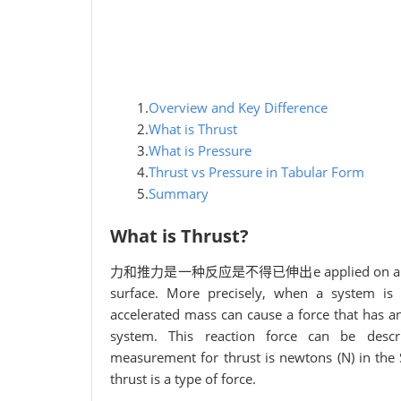
1.
Overview and Key Difference
2.
What is Thrust
3.
What is Pressure
4.
Thrust vs Pressure in Tabular Form
5.
Summary
What is Thrust?
力和推力是一种反应是不得已伸出e applied on a surface in
surface. More precisely, when a system is e
accelerated mass can cause a force that has an
system. This reaction force can be descri
measurement for thrust is newtons (N) in the SI
thrust is a type of force.