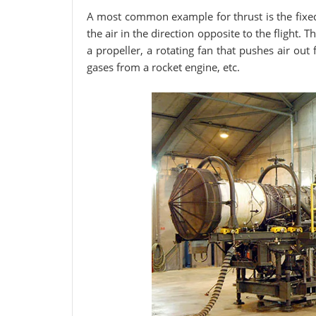
A most common example for thrust is the fixed
the air in the direction opposite to the flight.
a propeller, a rotating fan that pushes air out
gases from a rocket engine, etc.