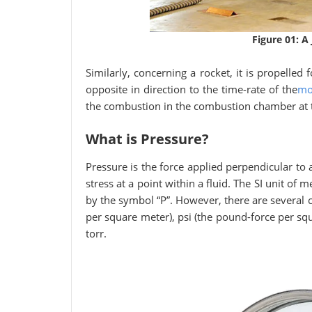
Figure 01: A
Similarly, concerning a rocket, it is propelled
opposite in direction to the time-rate of the
mo
the combustion in the combustion chamber at t
What is Pressure?
Pressure is the force applied perpendicular to 
stress at a point within a fluid. The SI unit of 
by the symbol “P”. However, there are severa
per square meter), psi (the pound-force per s
torr.