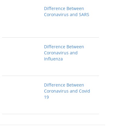
Difference Between
Coronavirus and SARS
Difference Between
Coronavirus and
Influenza
Difference Between
Coronavirus and Covid
19