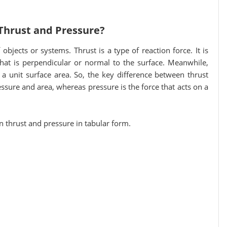
Thrust and Pressure?
objects or systems. Thrust is a type of reaction force. It is
 that is perpendicular or normal to the surface. Meanwhile,
 a unit surface area. So, the key difference between thrust
essure and area, whereas pressure is the force that acts on a
en thrust and pressure in tabular form.