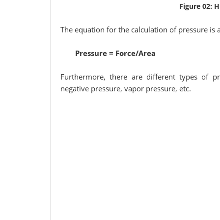
Figure 02: 
The equation for the calculation of pressure is 
Pressure = Force/Area
Furthermore, there are different types of pr
negative pressure, vapor pressure, etc.