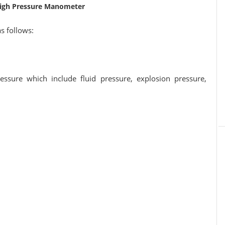
High Pressure Manometer
as follows:
essure which include fluid pressure, explosion pressure,