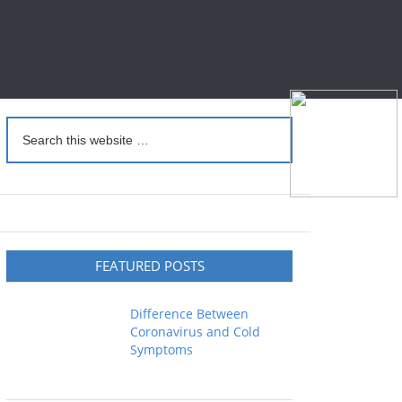
FEATURED POSTS
Difference Between
Coronavirus and Cold
Symptoms