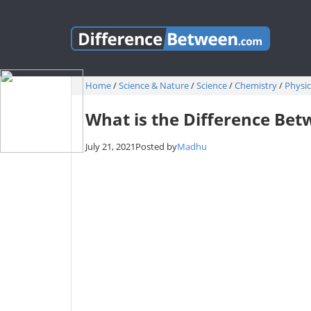
Home
/
Science & Nature
/
Science
/
Chemistry
/
Physic
What is the Difference Bet
July 21, 2021
Posted by
Madhu