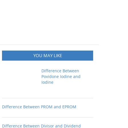
YOU MAY LIKE
Difference Between
Povidone Iodine and
Iodine
Difference Between PROM and EPROM
Difference Between Divisor and Dividend