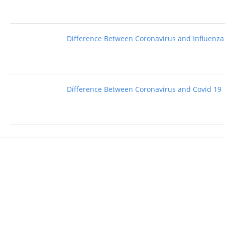
Difference Between Coronavirus and Influenza
Difference Between Coronavirus and Covid 19