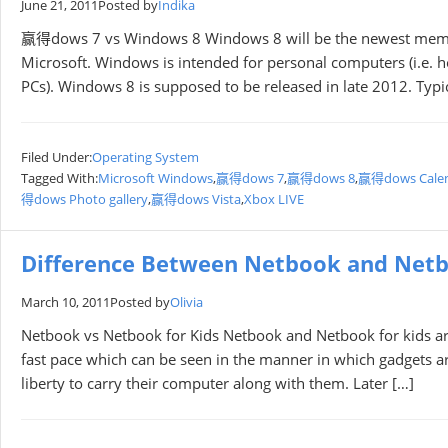
June 21, 2011
Posted by
Indika
赢得dows 7 vs Windows 8 Windows 8 will be the newest membe
Microsoft. Windows is intended for personal computers (i.e. 
PCs). Windows 8 is supposed to be released in late 2012. Typ
Filed Under:
Operating System
Tagged With:
Microsoft Windows
,
赢得dows 7
,
赢得dows 8
,
赢得dows Cale
得dows Photo gallery
,
赢得dows Vista
,
Xbox LIVE
Difference Between Netbook and Netb
March 10, 2011
Posted by
Olivia
Netbook vs Netbook for Kids Netbook and Netbook for kids ar
fast pace which can be seen in the manner in which gadgets ar
liberty to carry their computer along with them. Later […]