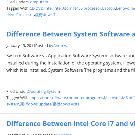
Filed Under:
Computers
Tagged With:
CD
,
DVD
,
Intel
,
Intel Atom N455 processor
,
Laptop
,
Lenovo
,
mo
drive
,
Processor
,
赢得dows 7
Difference Between System Software a
January 13, 2011
Posted by
Andrew
System Software vs Application Software System software and
installed during the installation of the operating system. Howe
which it is installed. System Software The programs and the fi
Filed Under:
Operating System
Tagged With:
application software
,
computer programs
,
Microsoft
,
MS offi
system
,
赢得dows update
,
赢得dows Vista
Difference Between Intel Core i7 and 