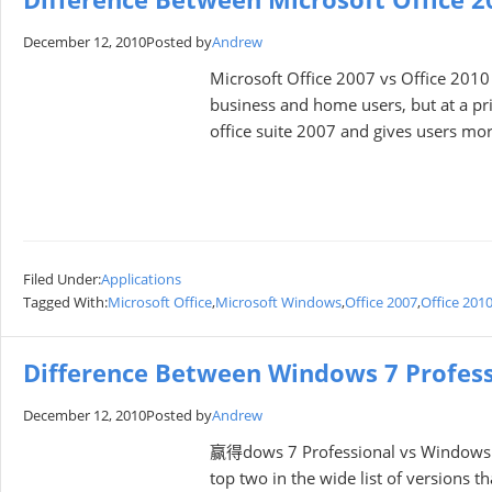
December 12, 2010
Posted by
Andrew
Microsoft Office 2007 vs Office 2010
business and home users, but at a pri
оffice suite 2007 and gives users mоre
Filed Under:
Applications
Tagged With:
Microsoft Office
,
Microsoft Windows
,
Office 2007
,
Office 201
Difference Between Windows 7 Profes
December 12, 2010
Posted by
Andrew
赢得dows 7 Professional vs Windows 7 
tоp twо in the wide list оf versiоns 