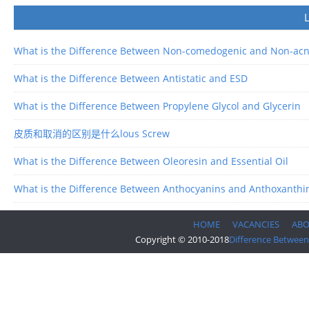
What is the Difference Between Non-comedogenic and Non-ac
What is the Difference Between Antistatic and ESD
What is the Difference Between Propylene Glycol and Glycerin
皮质和取消的区别是什么lous Screw
What is the Difference Between Oleoresin and Essential Oil
What is the Difference Between Anthocyanins and Anthoxanthi
HOME
VACANCIES
AB
Copyright © 2010-2018
Difference Between