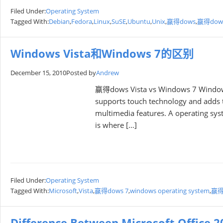
Filed Under:
Operating System
Tagged With:
Debian
,
Fedora
,
Linux
,
SuSE
,
Ubuntu
,
Unix
,
赢得dows
,
赢得dows
Windows Vista和Windows 7的区别
December 15, 2010
Posted by
Andrew
赢得dows Vista vs Windows 7 Windows 
supports touch technology and adds to
multimedia features. A operating syst
is where […]
Filed Under:
Operating System
Tagged With:
Microsoft
,
Vista
,
赢得dows 7
,
windows operating system
,
赢得d
Difference Between Microsoft Office 2