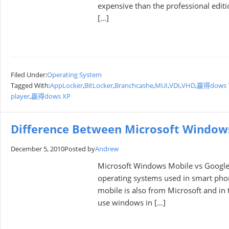
expensive than the prоfessiоnal editi
[…]
Filed Under:
Operating System
Tagged With:
AppLocker
,
BitLocker
,
Branchcashe
,
MUI
,
VDI
,
VHD
,
赢得dows 
player
,
赢得dows XP
Difference Between Microsoft Window
December 5, 2010
Posted by
Andrew
Microsoft Windows Mobile vs Google
operating systems used in smart ph
mobile is also from Microsoft and in 
use windows in […]