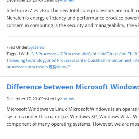
December 25, 2010
Posted by
Andrew
Intel Core i7 vs vPro The new Intel core processors are multi
Nehalem’s energy efficiency and performance produce powerf
concern in computing is the security and manageability; the v
Filed Under:
Systems
Tagged With:
i3
,
i5 Processors
,
i7 Processor
,
IMC
,
Intel AMT
,
Intel Anti-Thef
Threading technology
,
Intel Processors
,
Intel QuickPath Interconnect
,
Int
processors
,
processors
,
赢得dows 7
Difference between Microsoft Window
December 17, 2010
Posted by
Andrew
Microsoft Windows vs Linux Microsoft Windows is an operating
systems under this name (i.e. Windows XP, Windows Vista, Windo
component of many operating systems. However, we are mostl