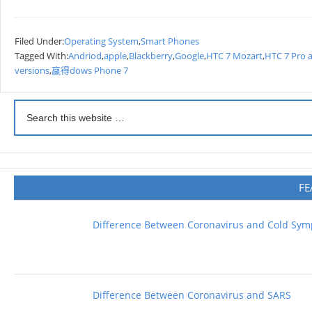
Filed Under:
Operating System
,
Smart Phones
Tagged With:
Andriod
,
apple
,
Blackberry
,
Google
,
HTC 7 Mozart
,
HTC 7 Pro 
versions
,
赢得dows Phone 7
FE
Difference Between Coronavirus and Cold Sy
Difference Between Coronavirus and SARS