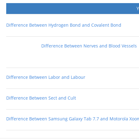
Difference Between Hydrogen Bond and Covalent Bond
Difference Between Nerves and Blood Vessels
Difference Between Labor and Labour
Difference Between Sect and Cult
Difference Between Samsung Galaxy Tab 7.7 and Motorola Xoo