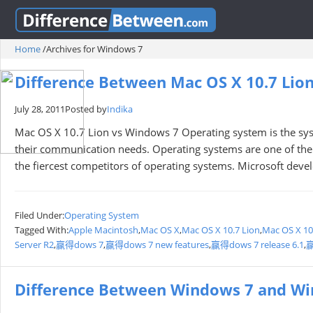
Home
/
Archives for Windows 7
Difference Between Mac OS X 10.7 Lio
July 28, 2011
Posted by
Indika
Mac OS X 10.7 Lion vs Windows 7 Operating system is the s
their communication needs. Operating systems are one of the
the fiercest competitors of operating systems. Microsoft dev
Filed Under:
Operating System
Tagged With:
Apple Macintosh
,
Mac OS X
,
Mac OS X 10.7 Lion
,
Mac OS X 10
Server R2
,
赢得dows 7
,
赢得dows 7 new features
,
赢得dows 7 release 6.1
,
赢
Difference Between Windows 7 and W