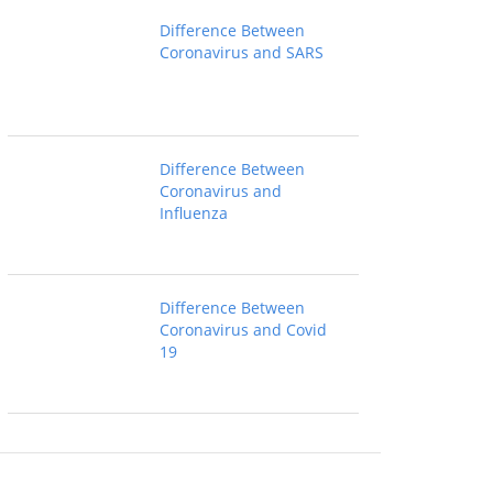
Difference Between
Coronavirus and SARS
Difference Between
Coronavirus and
Influenza
Difference Between
Coronavirus and Covid
19