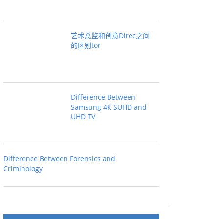
艺术总监和创意Direc之间
的区别tor
Difference Between
Samsung 4K SUHD and
UHD TV
Difference Between Forensics and
Criminology