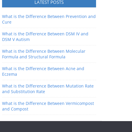
LATEST POSTS
What is the Difference Between Prevention and
Cure
What is the Difference Between DSM IV and
DSM V Autism
What is the Difference Between Molecular
Formula and Structural Formula
What is the Difference Between Acne and
Eczema
What is the Difference Between Mutation Rate
and Substitution Rate
What is the Difference Between Vermicompost
and Compost