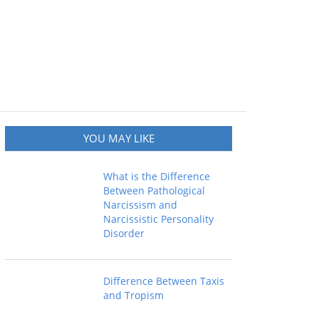
YOU MAY LIKE
What is the Difference
Between Pathological
Narcissism and
Narcissistic Personality
Disorder
Difference Between Taxis
and Tropism