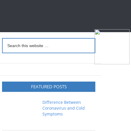
FEATURED POSTS
Difference Between
Coronavirus and Cold
Symptoms