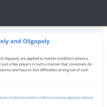
ly and Oligopoly
 oligopoly are applied to market conditions where a
 or just a few players in such a manner that consumers do
ervice and have to face difficulties arising out of such
atures of oligopoly
,
market condition
,
monopoly
,
oligopoly
,
oligopoly