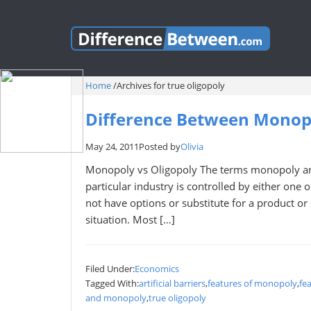
Home
/
Archives for true oligopoly
Difference Between Monopo
May 24, 2011
Posted by
Olivia
Monopoly vs Oligopoly The terms monopoly and
particular industry is controlled by either one
not have options or substitute for a product or s
situation. Most […]
Filed Under:
Economics
Tagged With:
artificial barriers
,
features of monopoly
,
fe
and monopoly
,
true oligopoly