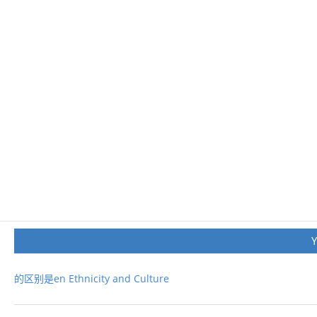
的区别是en Ethnicity and Culture