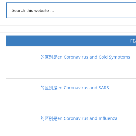
FE
的区别是en Coronavirus and Cold Symptoms
的区别是en Coronavirus and SARS
的区别是en Coronavirus and Influenza