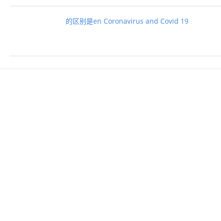
的区别是en Coronavirus and Covid 19