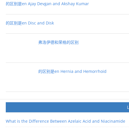
的区别是en Ajay Devgan and Akshay Kumar
的区别是en Disc and Disk
弗洛伊德和荣格的区别
的区别是en Hernia and Hemorrhoid
What is the Difference Between Azelaic Acid and Niacinamide