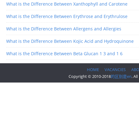
What is the Difference Between Xanthophyll and Carotene
What is the Difference Between Erythrose and Erythrulose
What is the Difference Between Allergens and Allergies
What is the Difference Between Kojic Acid and Hydroquinone
What is the Difference Between Beta Glucan 1 3 and 1 6
HOME
VACANCIES
AB
Copyright © 2010-2018
的区别是en
. Al