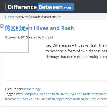
Home
/
Archives for Rash characteristics
的区别是en Hives and Rash
October 2, 2015
Posted by
Dr.Vipul
Key Differences – Hives vs Rash The k
to describe a form of skin disease ass
damage that occur due to multiple ca
Filed Under:
Dermatology
Tagged With:
Compare Hives and Rash
,
Hives
,
Hives and Rash differences
treatment
,
Hives vs Rash
,
Rash
,
Rash appearance
,
Rash cause
,
Rash charact