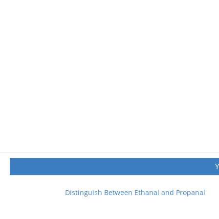
Distinguish Between Ethanal and Propanal