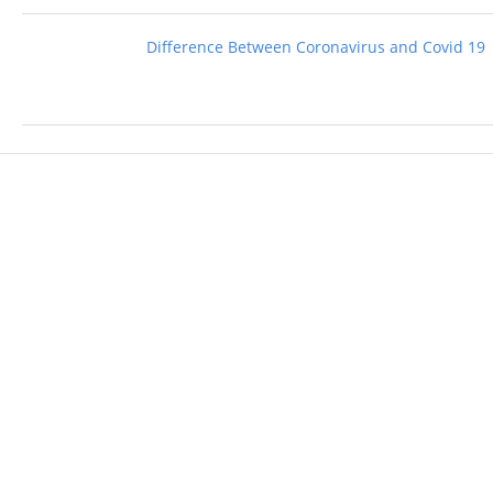
Difference Between Coronavirus and Covid 19