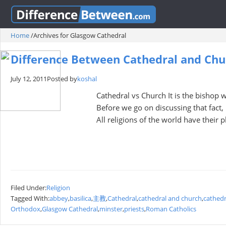
Home
/
Archives for Glasgow Cathedral
Difference Between Cathedral and Chu
July 12, 2011
Posted by
koshal
Cathedral vs Church It is the bishop 
Before we go on discussing that fact, 
All religions of the world have their 
Filed Under:
Religion
Tagged With:
abbey
,
basilica
,
主教
,
Cathedral
,
cathedral and church
,
cathedr
Orthodox
,
Glasgow Cathedral
,
minster
,
priests
,
Roman Catholics