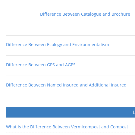
Difference Between Catalogue and Brochure
Difference Between Ecology and Environmentalism
Difference Between GPS and AGPS
Difference Between Named Insured and Additional Insured
What is the Difference Between Vermicompost and Compost