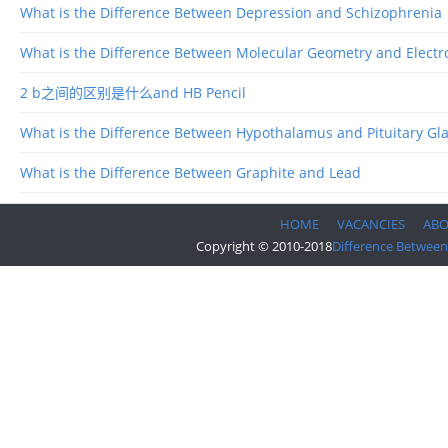
What is the Difference Between Depression and Schizophrenia
What is the Difference Between Molecular Geometry and Elect
2 b之间的区别是什么and HB Pencil
What is the Difference Between Hypothalamus and Pituitary Gl
What is the Difference Between Graphite and Lead
HOME
VACANCIES
AB
Copyright © 2010-2018
Difference Between