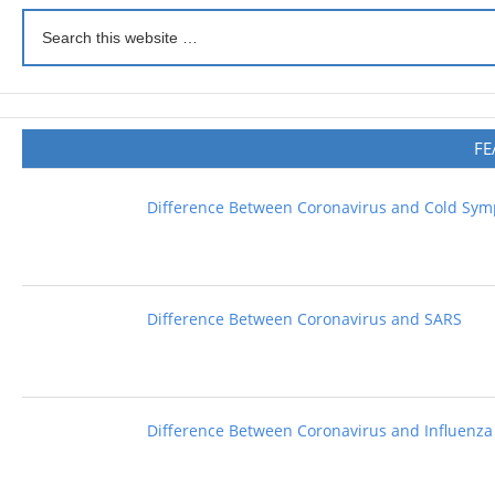
FE
Difference Between Coronavirus and Cold Sy
Difference Between Coronavirus and SARS
Difference Between Coronavirus and Influenza