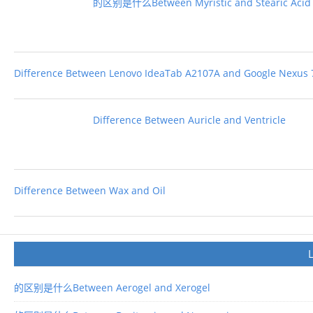
的区别是什么Between Myristic and Stearic Acid
Difference Between Lenovo IdeaTab A2107A and Google Nexus 
Difference Between Auricle and Ventricle
Difference Between Wax and Oil
的区别是什么Between Aerogel and Xerogel