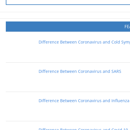
FE
Difference Between Coronavirus and Cold Sy
Difference Between Coronavirus and SARS
Difference Between Coronavirus and Influenza
Difference Between Coronavirus and Covid 19