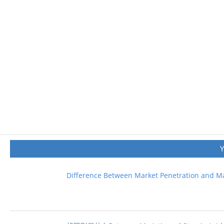
Difference Between Market Penetration and M