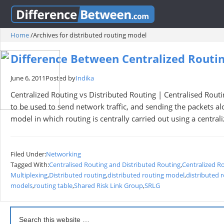
Home
/
Archives for distributed routing model
Difference Between Centralized Routin
June 6, 2011
Posted by
Indika
Centralized Routing vs Distributed Routing | Centralised Rout
to be used to send network traffic, and sending the packets al
model in which routing is centrally carried out using a central
Filed Under:
Networking
Tagged With:
Centralised Routing and Distributed Routing
,
Centralized R
Multiplexing
,
Distributed routing
,
distributed routing model
,
distributed 
models
,
routing table
,
Shared Risk Link Group
,
SRLG