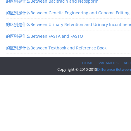
的区别是什么Between Bacitracin and Neosporin
的区别是什么Between Genetic Engineering and Genome Editing
的区别是什么Between Urinary Retention and Urinary Incontinen
的区别是什么Between FASTA and FASTQ
的区别是什么Between Textbook and Reference Book
HOME
VACANCIES
AB
Copyright © 2010-2018
Difference Between