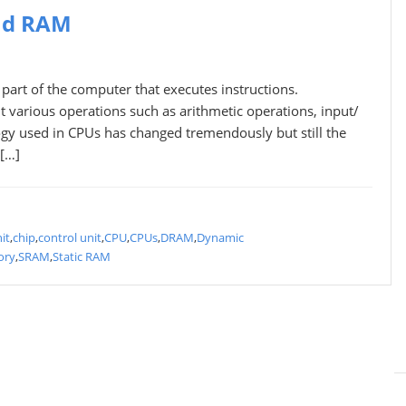
nd RAM
art of the computer that executes instructions.
t various operations such as arithmetic operations, input/
logy used in CPUs has changed tremendously but still the
 […]
it
,
chip
,
control unit
,
CPU
,
CPUs
,
DRAM
,
Dynamic
ory
,
SRAM
,
Static RAM