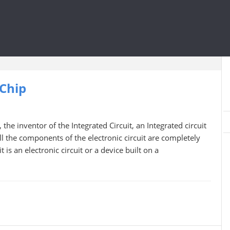
 Chip
the inventor of the Integrated Circuit, an Integrated circuit
l the components of the electronic circuit are completely
 is an electronic circuit or a device built on a