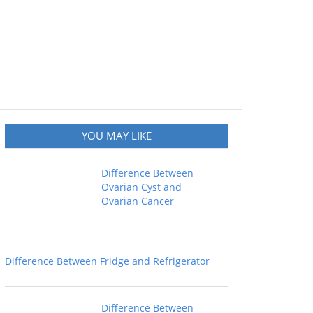
YOU MAY LIKE
Difference Between
Ovarian Cyst and
Ovarian Cancer
Difference Between Fridge and Refrigerator
Difference Between