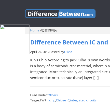
Home
/
档案的芯片
Difference Between IC and
April 25, 2012
Posted by
Olivia
IC vs Chip According to Jack Kilby`s own words, 
is a body of semiconductor material, wherein al
integrated. More technically an integrated circuit
semiconductor substrate (base) layer […]
Filed Under:
Others
Tagged With:
chip
,
Chipse
,
IC
,
integrated circuits