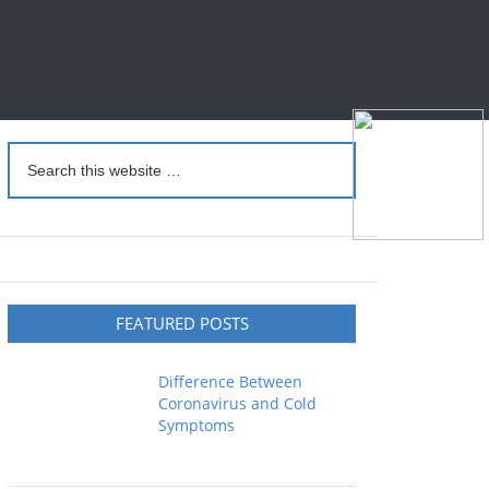
FEATURED POSTS
Difference Between
Coronavirus and Cold
Symptoms