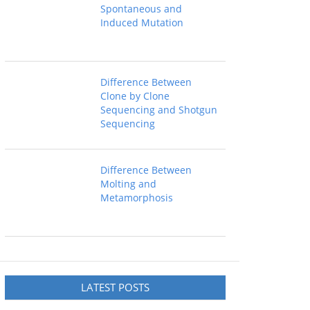
Spontaneous and
Induced Mutation
Difference Between
Clone by Clone
Sequencing and Shotgun
Sequencing
Difference Between
Molting and
Metamorphosis
LATEST POSTS