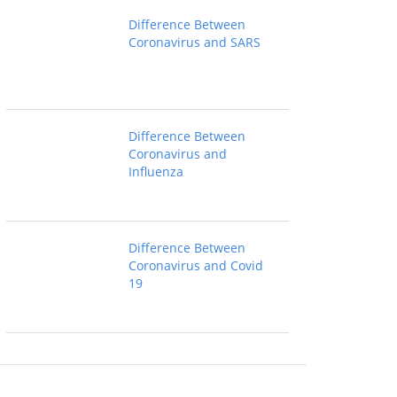
Difference Between
Coronavirus and SARS
Difference Between
Coronavirus and
Influenza
Difference Between
Coronavirus and Covid
19