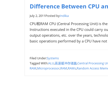
Difference Between CPU a
July 2, 2011
Posted by
Indika
CPU和RAM CPU (Central Processing Unit) is the p
Instructions executed in the CPU could carry ou
output operations, etc. over the years, techno
basic operations performed by a CPU have not
Filed Under:
Systems
Tagged With:
ALU
,
高速缓冲存储器
,
Central Processing Un
RAM
,
Microprocessor
,
RAM
,
RAMs
,
Random Access Mem