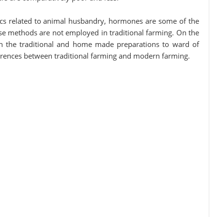
tics related to animal husbandry, hormones are some of the
e methods are not employed in traditional farming. On the
on the traditional and home made preparations to ward of
ferences between traditional farming and modern farming.