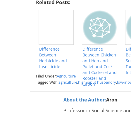
Related Posts:
Difference
Difference
Di
Between
Between Chicken
Be
Herbicide and
and Hen and
Su
Insecticide
Pullet and Cock
Fa
and Cockerel and
In
Filed Under:
Agriculture
Rooster and
Tagged With:
agriculture
,
high-input husbandry
,
low-inp
Capon
About the Author:
Aron
Professor in Social Science an