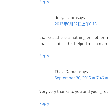
Reply
deeya sapra
says
2013年6月22日上午6:15
thanks…..there is nothing on net for 
thanks a lot …..this helped me in mah
Reply
Thala Danush
says
September 30, 2015 at 7:46 
Very very thanks to you and your group
Reply