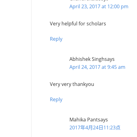
April 23, 2017 at 12:00 pm
Very helpful for scholars
Reply
Abhishek Singh
says
April 24, 2017 at 9:45 am
Very very thankyou
Reply
Mahika Pant
says
2017年4月24日11:23点