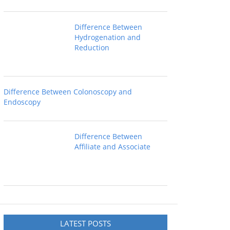
Difference Between
Hydrogenation and
Reduction
Difference Between Colonoscopy and
Endoscopy
Difference Between
Affiliate and Associate
LATEST POSTS