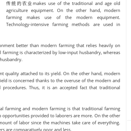
传统的农业makes use of the traditional and age old
agriculture equipment. On the other hand, modern
farming makes use of the modern equipment.
Technology-intensive farming methods are used in
ent better than modern farming that relies heavily on
 farming is characterized by low-input husbandry, whereas
 husbandry.
 quality attached to its yield. On the other hand, modern
s yield is concerned thanks to the overuse of the modern and
procedures. Thus, it is an accepted fact that traditional
al farming and modern farming is that traditional farming
b opportunities provided to laborers are more. On the other
unt of labor since the machines take care of everything.
ers are comparatively poor and less.