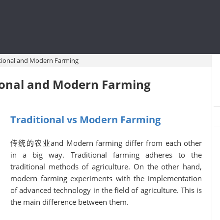
itional and Modern Farming
ional and Modern Farming
Traditional vs Modern Farming
传统的农业and Modern farming differ from each other
in a big way. Traditional farming adheres to the
traditional methods of agriculture. On the other hand,
modern farming experiments with the implementation
of advanced technology in the field of agriculture. This is
the main difference between them.