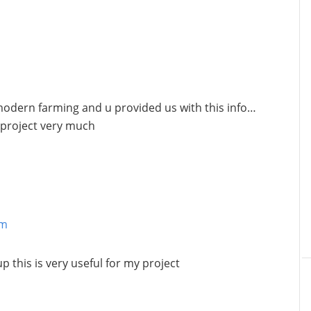
modern farming and u provided us with this info…
 project very much
am
 this is very useful for my project