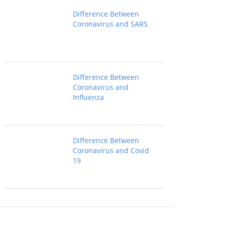
Difference Between
Coronavirus and SARS
Difference Between
Coronavirus and
Influenza
Difference Between
Coronavirus and Covid
19