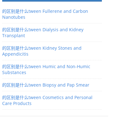
的区别是什么tween Fullerene and Carbon
Nanotubes
的区别是什么tween Dialysis and Kidney
Transplant
的区别是什么tween Kidney Stones and
Appendicitis
的区别是什么tween Humic and Non-Humic
Substances
的区别是什么tween Biopsy and Pap Smear
的区别是什么tween Cosmetics and Personal
Care Products