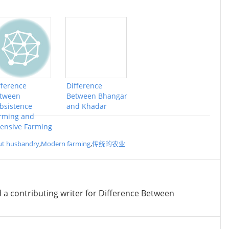
fference
Difference
tween
Between Bhangar
bsistence
and Khadar
rming and
tensive Farming
ut husbandry
,
Modern farming
,
传统的农业
d a contributing writer for Difference Between