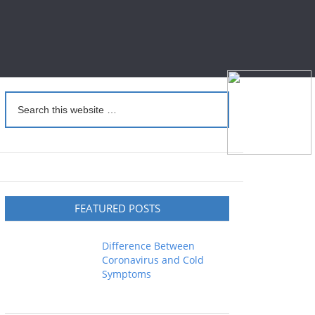
FEATURED POSTS
Difference Between
Coronavirus and Cold
Symptoms