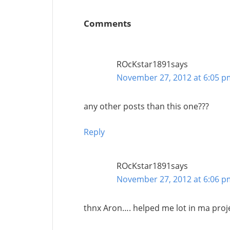
Comments
ROcKstar1891
says
November 27, 2012 at 6:05 p
any other posts than this one???
Reply
ROcKstar1891
says
November 27, 2012 at 6:06 p
thnx Aron…. helped me lot in ma proj