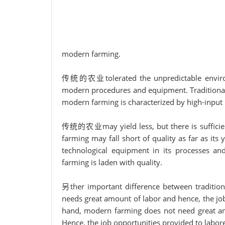
modern farming.
传统的农业tolerated the unpredictable environm
modern procedures and equipment. Traditional
modern farming is characterized by high-input
传统的农业may yield less, but there is sufficient
farming may fall short of quality as far as it
technological equipment in its processes and 
farming is laden with quality.
另ther important difference between tradition
needs great amount of labor and hence, the jo
hand, modern farming does not need great amo
Hence, the job opportunities provided to labor