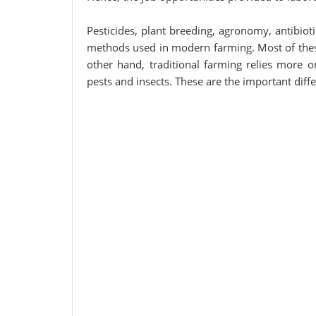
Pesticides, plant breeding, agronomy, antibio
methods used in modern farming. Most of thes
other hand, traditional farming relies more 
pests and insects. These are the important dif