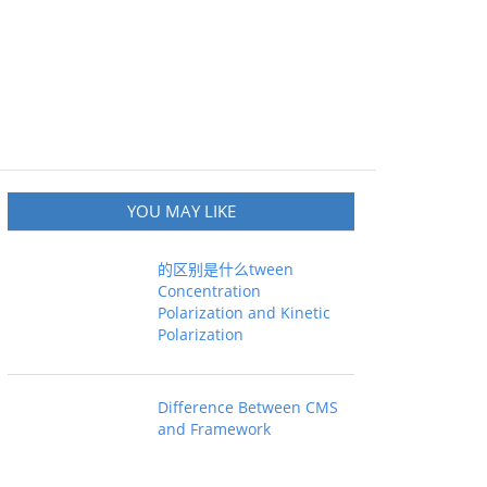
YOU MAY LIKE
的区别是什么tween
Concentration
Polarization and Kinetic
Polarization
Difference Between CMS
and Framework