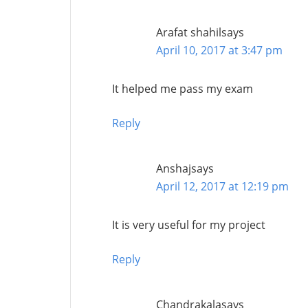
Arafat shahil
says
April 10, 2017 at 3:47 pm
It helped me pass my exam
Reply
Anshaj
says
April 12, 2017 at 12:19 pm
It is very useful for my project
Reply
Chandrakala
says