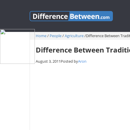
Home
/
People
/
Agriculture
/
Difference Between Trad
Difference Between Tradit
August 3, 2011
Posted by
Aron