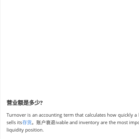
营业额是多少?
Turnover is an accounting term that calculates how quickly a
sells its
存货
。账户衰退ivable and inventory are the most importan
liquidity position.