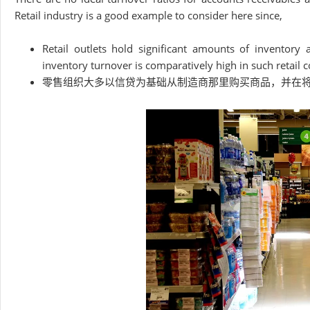
Retail industry is a good example to consider here since,
Retail outlets hold significant amounts of inventory
inventory turnover is comparatively high in such retail c
零售组织大多以信贷为基础从制造商那里购买商品，并在