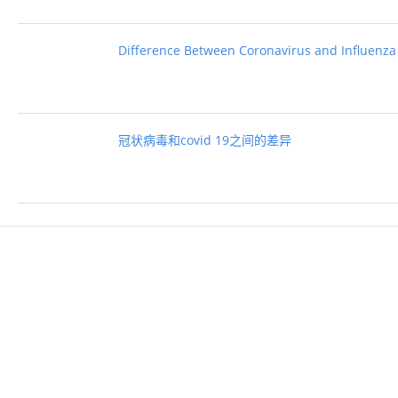
Difference Between Coronavirus and Influenza
冠状病毒和covid 19之间的差异