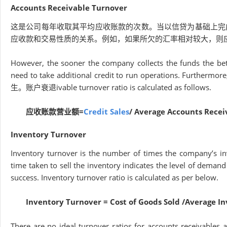
Accounts Receivable Turnover
这是公司每年收取其平均应收账款的次数。当以信贷为基础上完
应收款和交易性质的关系。例如，如果所欠的汇率相对较大，则
However, the sooner the company collects the funds the bett
need to take additional credit to run operations. Furthermore, 
生。账户衰退ivable turnover ratio is calculated as follows.
应收账款营业额=
Credit Sales
/ Average Accounts Recei
Inventory Turnover
Inventory turnover is the number of times the company’s inv
time taken to sell the inventory indicates the level of demand
success. Inventory turnover ratio is calculated as per below.
Inventory Turnover = Cost of Goods Sold /Average I
There are no ideal turnover ratios for accounts receivables 