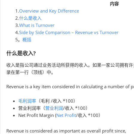
内容
1.
Overview and Key Difference
2.
什么是收入
3.
What is Turnover
4.
Side by Side Comparison – Revenue vs Turnover
5。
概括
什么是收入?
收入是指公司通过业务活动所获得的收入。如果一家公司拥有许
录在第一行（顶线）中。
Revenue is a key item considered in calculating a number of pro
毛利润率
（毛利 /收入 *100）
营业利润率（
营业利润
/收入 *100）
Net Profit Margin (
Net Profit
/收入 *100）
Revenue is considered as important as overall profit since,