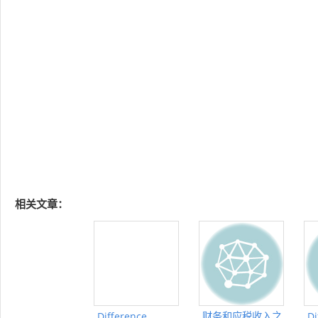
相关文章：
Difference
财务和应税收入之
Di