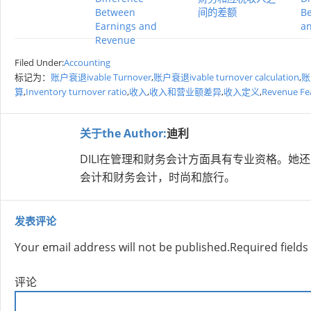
Between
间的差额
Be
Earnings and
a
Revenue
Filed Under:
Accounting
标记为：
账户衰退ivable Turnover
,
账户衰退ivable turnover calculation
,
账户
算
,
Inventory turnover ratio
,
收入
,
收入和营业额差异
,
收入定义
,
Revenue Fe
关于the Author:
迪利
DILI在管理和财务会计方面具有专业资格。
会计和财务会计，时尚和旅行。
发表评论
Your email address will not be published.
Required field
评论