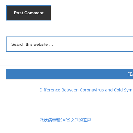
FE
Difference Between Coronavirus and Cold Sy
冠状病毒和SARS之间的差异