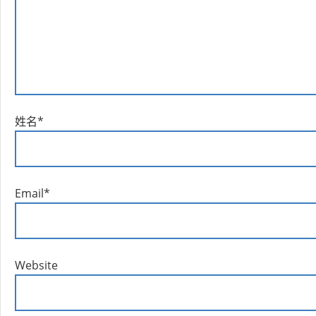
姓名
*
Email
*
Website