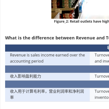
Figure_2: Retail outlets have hi
What is the difference between Revenue and 
Revenue is sales income earned over the
Turnove
accounting period
and inv
收入影响盈利能力
Turnove
收入用于计算毛利率，营业利润率和净利润
Turnove
率
invento