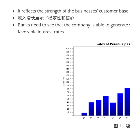
It reflects the strength of the businesses’ customer base
收入增长展示了稳定性和信心
Banks need to see that the company is able to generate 
favorable interest rates.
图_1：