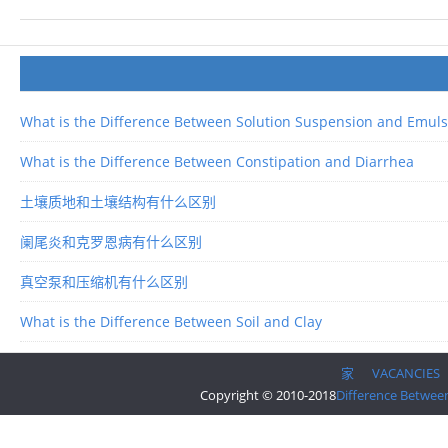
What is the Difference Between Solution Suspension and Emuls
What is the Difference Between Constipation and Diarrhea
土壤质地和土壤结构有什么区别
阑尾炎和克罗恩病有什么区别
真空泵和压缩机有什么区别
What is the Difference Between Soil and Clay
家
VACANCIES
Copyright © 2010-2018
Difference Betwee