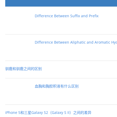
Difference Between Suffix and Prefix
Difference Between Aliphatic and Aromatic H
驯鹿和驯鹿之间的区别
血胸和胸腔积液有什么区别
iPhone 5和三星Galaxy S2（Galaxy S II）之间的差异