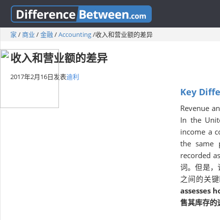
家
/
商业
/
金融
/
Accounting
/
收入和营业额的差异
收入和营业额的差异
2017年2月16日
发表
迪利
Key Diff
Revenue and
In the Uni
income a c
the same p
recorded as
词。但是，
之间的关键
assesses h
售其库存的