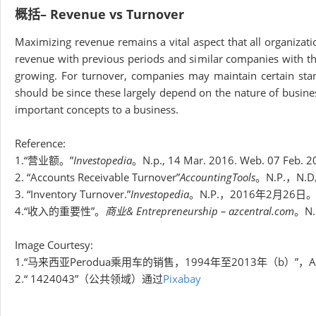
概括– Revenue vs Turnover
Maximizing revenue remains a vital aspect that all organizat
revenue with previous periods and similar companies with the
growing. For turnover, companies may maintain certain sta
should be since these largely depend on the nature of busine
important concepts to a business.
Reference:
1.“营业额。”
Investopedia
。N.p., 14 Mar. 2016. Web. 07 Feb. 2
2. “Accounts Receivable Turnover”
AccountingTools
。N.P.，N
3. “Inventory Turnover.”
Investopedia
。N.P.，2016年2月26日
4.“收入的重要性”。
商业& Entrepreneurship – azcentral.com
。N
Image Courtesy:
1.“马来西亚Perodua乘用车的销售，1994年至2013年（b）”，
2.“ 1424043”（公共领域）通过
Pixabay