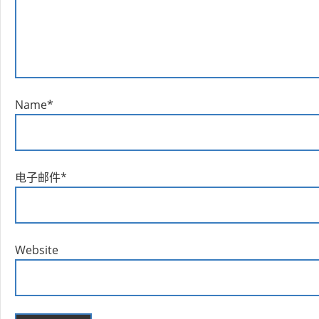
Name
*
电子邮件
*
Website