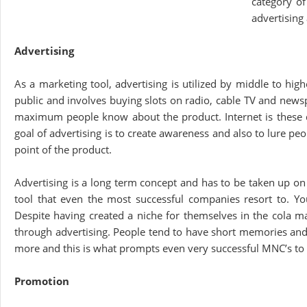
category o
advertising
Advertising
As a marketing tool, advertising is utilized by middle to hig
public and involves buying slots on radio, cable TV and newsp
maximum people know about the product. Internet is these d
goal of advertising is to create awareness and also to lure pe
point of the product.
Advertising is a long term concept and has to be taken up on 
tool that even the most successful companies resort to. Y
Despite having created a niche for themselves in the cola m
through advertising. People tend to have short memories and ‘ou
more and this is what prompts even very successful MNC’s to 
Promotion