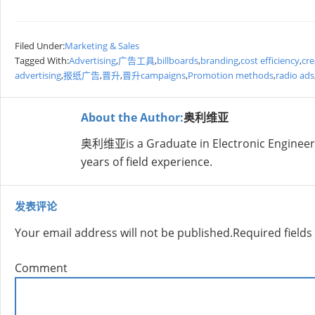
Filed Under:
Marketing & Sales
Tagged With:
Advertising
,
广告工具
,
billboards
,
branding
,
cost efficiency
,
cre
advertising
,
报纸广告
,
晋升
,
晋升campaigns
,
Promotion methods
,
radio ads
About the Author:
奥利维亚
奥利维亚is a Graduate in Electronic Engineer
years of field experience.
发表评论
Your email address will not be published.
Required field
Comment