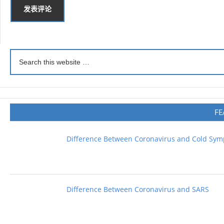
FE
Difference Between Coronavirus and Cold Sy
Difference Between Coronavirus and SARS