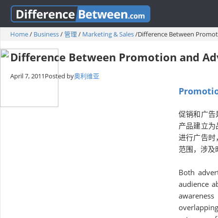
Home
/
Business
/
管理
/
Marketing & Sales
/
Difference Between Promot
Difference Between Promotion and Adv
April 7, 2011
Posted by
奥利维亚
Promotio
促销和广告
产品建立为
进行广告时
范围，涉及
Both adver
audience ab
awareness 
overlappin