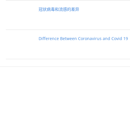
冠状病毒和流感的差异
Difference Between Coronavirus and Covid 19