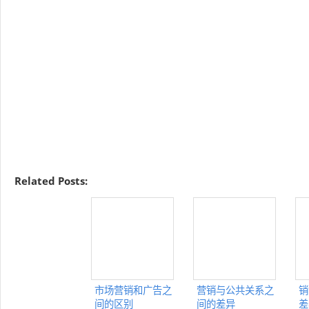
Related Posts:
市场营销和广告之
营销与公共关系之
销
间的区别
间的差异
差