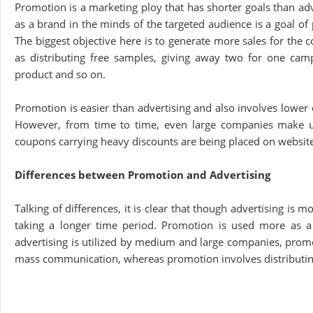
Promotion is a marketing ploy that has shorter goals than ad
as a brand in the minds of the targeted audience is a goal of
The biggest objective here is to generate more sales for the
as distributing free samples, giving away two for one cam
product and so on.
Promotion is easier than advertising and also involves lower c
However, from time to time, even large companies make use
coupons carrying heavy discounts are being placed on website
Differences between Promotion and Advertising
Talking of differences, it is clear that though advertising is 
taking a longer time period. Promotion is used more as a 
advertising is utilized by medium and large companies, promo
mass communication, whereas promotion involves distributing