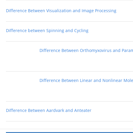
Difference Between Visualization and Image Processing
Difference between Spinning and Cycling
Difference Between Orthomyxovirus and Para
Difference Between Linear and Nonlinear Mol
Difference Between Aardvark and Anteater