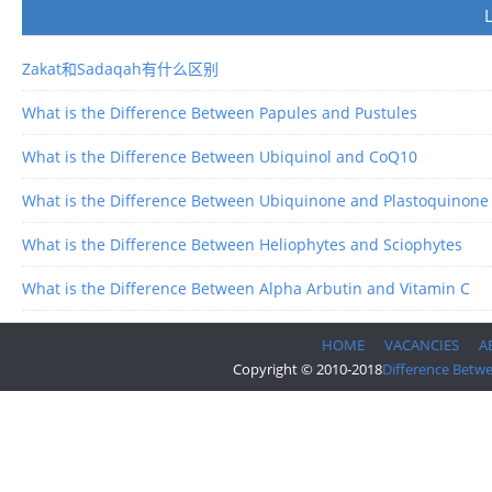
Zakat和Sadaqah有什么区别
What is the Difference Between Papules and Pustules
What is the Difference Between Ubiquinol and CoQ10
What is the Difference Between Ubiquinone and Plastoquinone
What is the Difference Between Heliophytes and Sciophytes
What is the Difference Between Alpha Arbutin and Vitamin C
HOME
VACANCIES
A
Copyright © 2010-2018
Difference Betw